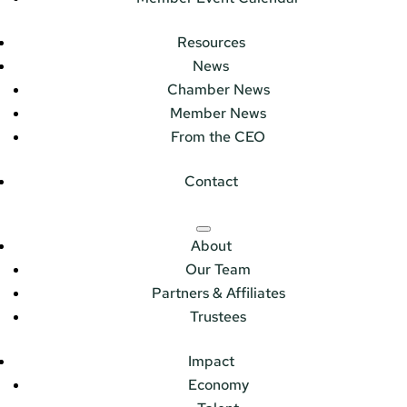
Resources
News
Chamber News
Member News
From the CEO
Contact
About
Our Team
Partners & Affiliates
Trustees
Impact
Economy