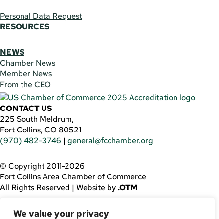
Personal Data Request
RESOURCES
NEWS
Chamber News
Member News
From the CEO
CONTACT US
225 South Meldrum,
Fort Collins, CO 80521
(970) 482-3746
|
general@fcchamber.org
© Copyright 2011-2026
Fort Collins Area Chamber of Commerce
All Rights Reserved |
Website by
.OTM
If you are using a screen reader and are having problems
We value your privacy
using this website, please call
(970) 482-3746
for