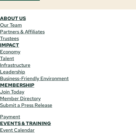
ABOUT US
Our Team
Partners & Affiliates
Trustees
IMPACT
Economy
Talent
Infrastructure
Leadership
Business-Friendly Environment
MEMBERSHIP
Join Today
Member Directory
Submit a Press Release
Payment
EVENTS & TRAINING
Event Calendar