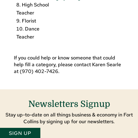
High School
Teacher
Florist
Dance
Teacher
If you could help or know someone that could
help fill a category, please contact Karen Searle
at (970) 402-7426.
Newsletters Signup
Stay up-to-date on all things business & economy in Fort
Collins by signing up for our newsletters.
SIGN UP