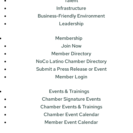
Talent
Infrastructure
Business-Friendly Environment
Leadership
Membership
Join Now
Member Directory
NoCo Latino Chamber Directory
Submit a Press Release or Event
Member Login
Events & Trainings
Chamber Signature Events
Chamber Events & Trainings
Chamber Event Calendar
Member Event Calendar