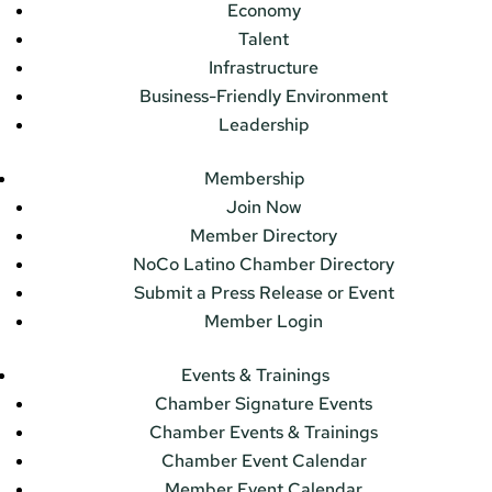
Economy
Talent
Infrastructure
Business-Friendly Environment
Leadership
Membership
Join Now
Member Directory
NoCo Latino Chamber Directory
Submit a Press Release or Event
Member Login
Events & Trainings
Chamber Signature Events
Chamber Events & Trainings
Chamber Event Calendar
Member Event Calendar