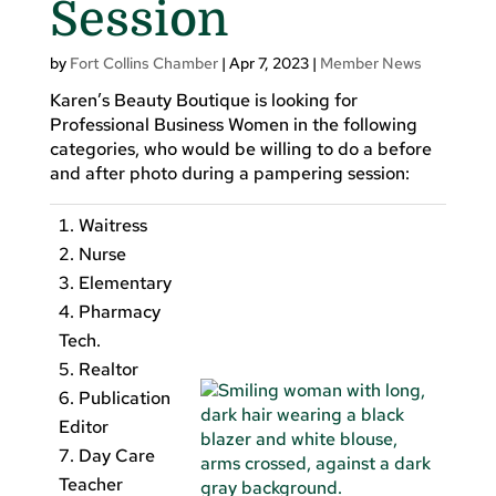
Session
by
Fort Collins Chamber
|
Apr 7, 2023
|
Member News
Karen’s Beauty Boutique is looking for
Professional Business Women in the following
categories, who would be willing to do a before
and after photo during a pampering session:
Waitress
Nurse
Elementary
Pharmacy
Tech.
Realtor
Publication
Editor
Day Care
Teacher