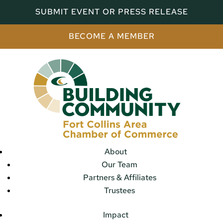
SUBMIT EVENT OR PRESS RELEASE
BECOME A MEMBER
About
Our Team
Partners & Affiliates
Trustees
Impact