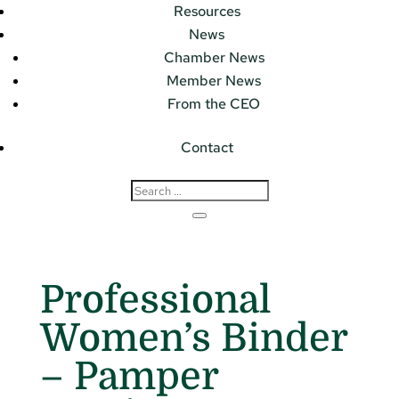
Resources
News
Chamber News
Member News
From the CEO
Contact
Professional
Women’s Binder
– Pamper