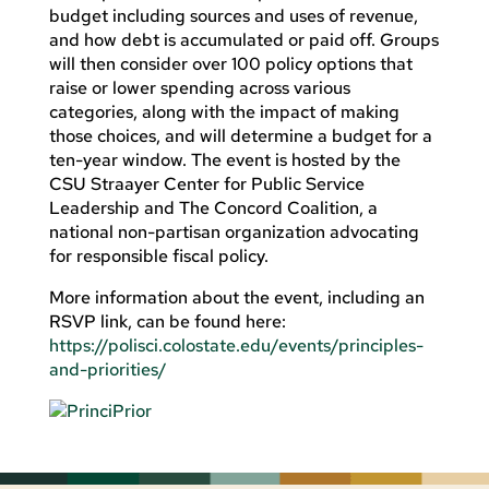
budget including sources and uses of revenue,
and how debt is accumulated or paid off. Groups
will then consider over 100 policy options that
raise or lower spending across various
categories, along with the impact of making
those choices, and will determine a budget for a
ten-year window. The event is hosted by the
CSU Straayer Center for Public Service
Leadership and The Concord Coalition, a
national non-partisan organization advocating
for responsible fiscal policy.
More information about the event, including an
RSVP link, can be found here:
https://polisci.colostate.edu/events/principles-
and-priorities/