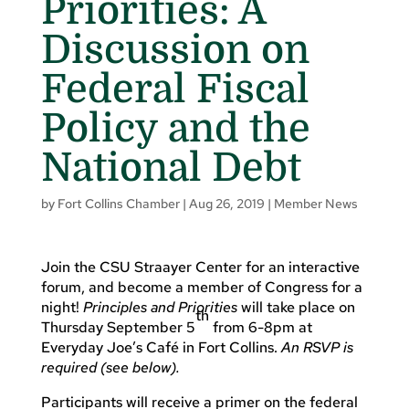
Priorities: A
Discussion on
Federal Fiscal
Policy and the
National Debt
by
Fort Collins Chamber
|
Aug 26, 2019
|
Member News
Join the CSU Straayer Center for an interactive
forum, and become a member of Congress for a
night!
Principles and Priorities
will take place on
th
Thursday September 5
from 6-8pm at
Everyday Joe’s Café in Fort Collins.
An RSVP is
required (see below).
Participants will receive a primer on the federal