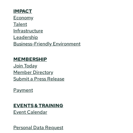
IMPACT
Economy
Talent
Infrastructure
Leadership
Business-Friendly Environment
MEMBERSHIP
Join Today
Member Directory
Submit a Press Release
Payment
EVENTS & TRAINING
Event Calendar
Personal Data Request