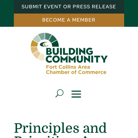
SUBMIT EVENT OR PRESS RELEASE
BECOME A MEMBER
Principles and