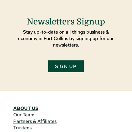
Newsletters Signup
Stay up-to-date on all things business &
economy in Fort Collins by signing up for our
newsletters.
SIGN UP
ABOUT US
Our Team
Partners & Affiliates
Trustees