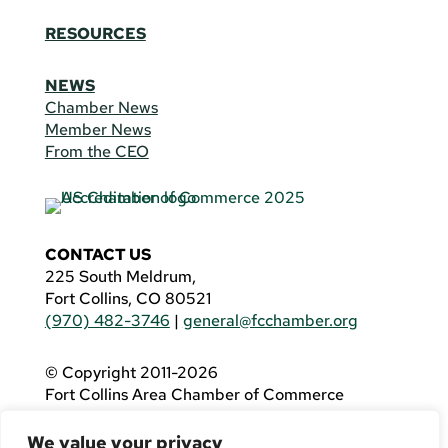
RESOURCES
NEWS
Chamber News
Member News
From the CEO
CONTACT US
225 South Meldrum,
Fort Collins, CO 80521
(970) 482-3746
|
general@fcchamber.org
© Copyright 2011-2026
Fort Collins Area Chamber of Commerce
All Rights Reserved |
Website by
.OTM
We value your privacy