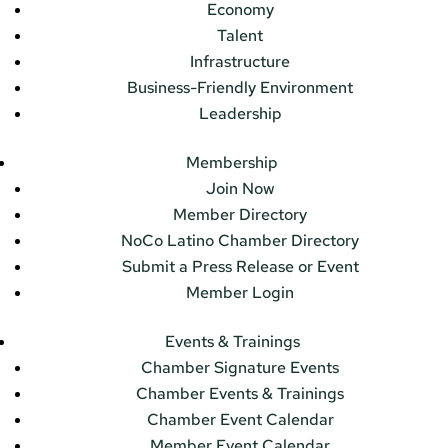
Economy
Talent
Infrastructure
Business-Friendly Environment
Leadership
Membership
Join Now
Member Directory
NoCo Latino Chamber Directory
Submit a Press Release or Event
Member Login
Events & Trainings
Chamber Signature Events
Chamber Events & Trainings
Chamber Event Calendar
Member Event Calendar