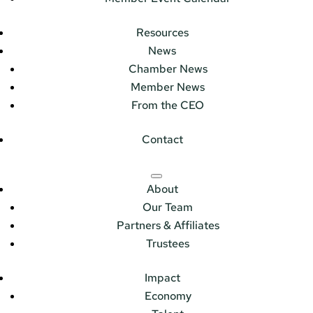
Resources
News
Chamber News
Member News
From the CEO
Contact
About
Our Team
Partners & Affiliates
Trustees
Impact
Economy