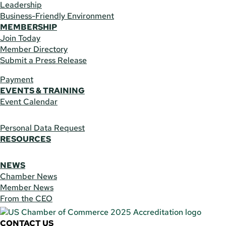
Leadership
Business-Friendly Environment
MEMBERSHIP
Join Today
Member Directory
Submit a Press Release
Payment
EVENTS & TRAINING
Event Calendar
Personal Data Request
RESOURCES
NEWS
Chamber News
Member News
From the CEO
CONTACT US