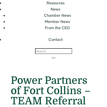
Resources
News
Chamber News
Member News
From the CEO
Contact
Power Partners
of Fort Collins –
TEAM Referral