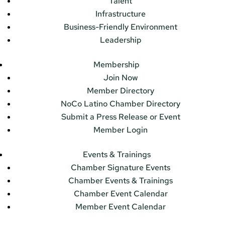
Talent
Infrastructure
Business-Friendly Environment
Leadership
Membership
Join Now
Member Directory
NoCo Latino Chamber Directory
Submit a Press Release or Event
Member Login
Events & Trainings
Chamber Signature Events
Chamber Events & Trainings
Chamber Event Calendar
Member Event Calendar