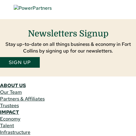
Newsletters Signup
Stay up-to-date on all things business & economy in Fort
Collins by signing up for our newsletters.
SIGN UP
ABOUT US
Our Team
Partners & Affiliates
Trustees
IMPACT
Economy
Talent
Infrastructure