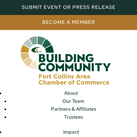
SUBMIT EVENT OR PRESS RELEASE
BECOME A MEMBER
About
Our Team
Partners & Affiliates
Trustees
Impact