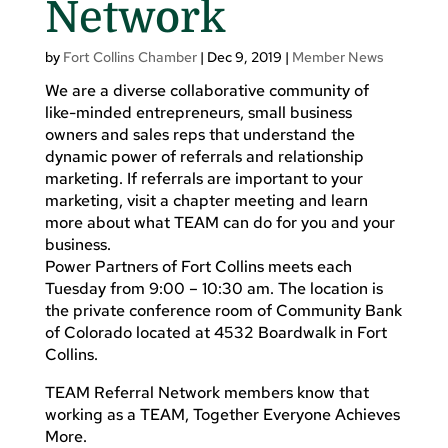
Network
by
Fort Collins Chamber
|
Dec 9, 2019
|
Member News
We are a diverse collaborative community of
like-minded entrepreneurs, small business
owners and sales reps that understand the
dynamic power of referrals and relationship
marketing. If referrals are important to your
marketing, visit a chapter meeting and learn
more about what TEAM can do for you and your
business.
Power Partners of Fort Collins meets each
Tuesday from 9:00 – 10:30 am. The location is
the private conference room of Community Bank
of Colorado located at 4532 Boardwalk in Fort
Collins.
TEAM Referral Network members know that
working as a TEAM, Together Everyone Achieves
More.