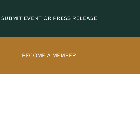
SUBMIT EVENT OR PRESS RELEASE
BECOME A MEMBER