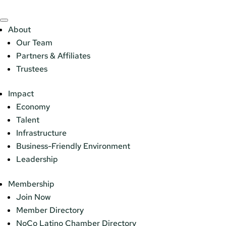
About
Our Team
Partners & Affiliates
Trustees
Impact
Economy
Talent
Infrastructure
Business-Friendly Environment
Leadership
Membership
Join Now
Member Directory
NoCo Latino Chamber Directory