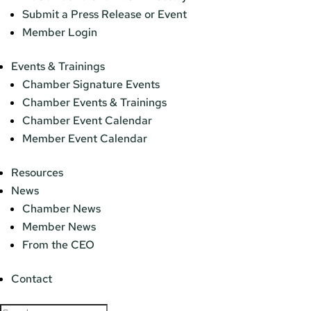
Submit a Press Release or Event
Member Login
Events & Trainings
Chamber Signature Events
Chamber Events & Trainings
Chamber Event Calendar
Member Event Calendar
Resources
News
Chamber News
Member News
From the CEO
Contact