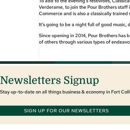
To add to the evening’s festivities, Classic
Verderame, to join the Pour Brothers staff 
Commerce and is also a classically trained 
It’s going to be a night full of good music, 
Since opening in 2014, Pour Brothers has b
of others through various types of endeavo
Newsletters Signup
Stay up-to-date on all things business & economy in Fort Colli
SIGN UP FOR OUR NEWSLETTERS