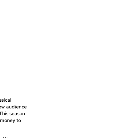
ssical
new audience
 This season
g money to