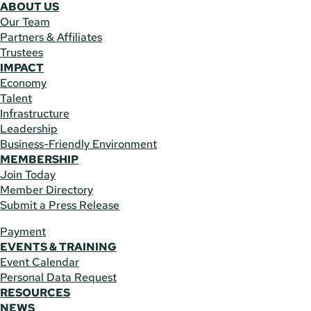
ABOUT US
Our Team
Partners & Affiliates
Trustees
IMPACT
Economy
Talent
Infrastructure
Leadership
Business-Friendly Environment
MEMBERSHIP
Join Today
Member Directory
Submit a Press Release
Payment
EVENTS & TRAINING
Event Calendar
Personal Data Request
RESOURCES
NEWS