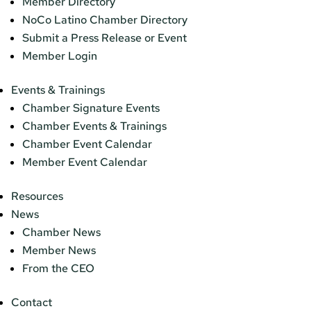
Member Directory
NoCo Latino Chamber Directory
Submit a Press Release or Event
Member Login
Events & Trainings
Chamber Signature Events
Chamber Events & Trainings
Chamber Event Calendar
Member Event Calendar
Resources
News
Chamber News
Member News
From the CEO
Contact