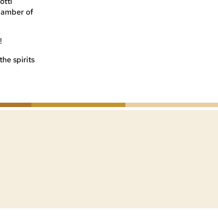
otti
Chamber of
!
he spirits