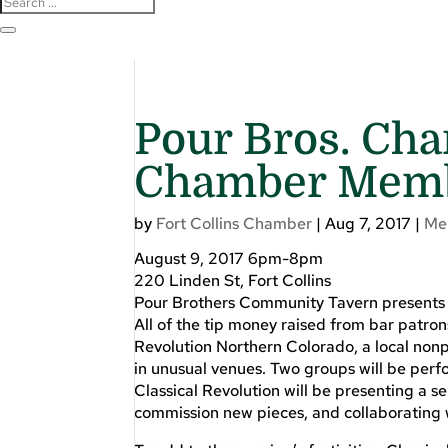
Pour Bros. Cha
Chamber Memb
by
Fort Collins Chamber
|
Aug 7, 2017
|
Me
August 9, 2017 6pm-8pm
220 Linden St, Fort Collins
Pour Brothers Community Tavern presents
All of the tip money raised from bar patron
Revolution Northern Colorado, a local nonp
in unusual venues. Two groups will be perfo
Classical Revolution will be presenting a s
commission new pieces, and collaborating 