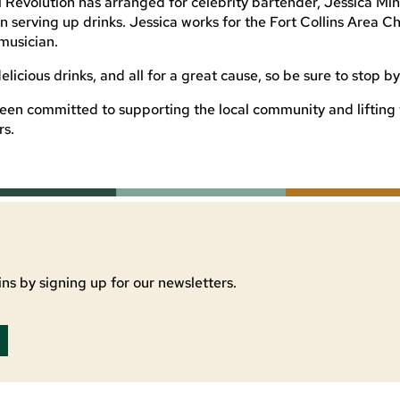
al Revolution has arranged for celebrity bartender, Jessica Min
in serving up drinks. Jessica works for the Fort Collins Area 
musician.
delicious drinks, and all for a great cause, so be sure to stop by
een committed to supporting the local community and lifting t
rs.
ns by signing up for our newsletters.