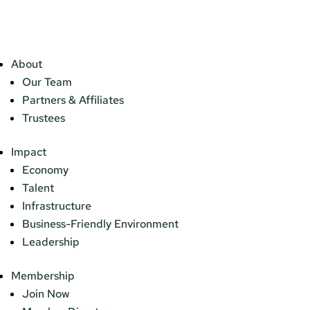
About
Our Team
Partners & Affiliates
Trustees
Impact
Economy
Talent
Infrastructure
Business-Friendly Environment
Leadership
Membership
Join Now