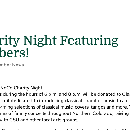
rity Night Featuring
ers!
mber News
 NoCo Charity Night!
s during the hours of 6 p.m. and 8 p.m. will be donated to Cla
rofit dedicated to introducing classical chamber music to a 
rming selections of classical music, covers, tangos and more.
eries of family concerts throughout Northern Colorado, raisin
with CSU and other local arts groups.