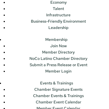
Economy
Talent
Infrastructure
Business-Friendly Environment
Leadership
Membership
Join Now
Member Directory
NoCo Latino Chamber Directory
Submit a Press Release or Event
Member Login
Events & Trainings
Chamber Signature Events
Chamber Events & Trainings
Chamber Event Calendar
Member Event Calendar