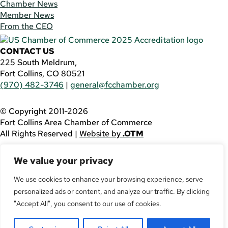
Chamber News
Member News
From the CEO
CONTACT US
225 South Meldrum,
Fort Collins, CO 80521
(970) 482-3746
|
general@fcchamber.org
© Copyright 2011-2026
Fort Collins Area Chamber of Commerce
All Rights Reserved |
Website by
.OTM
If you are using a screen reader and are having problems
We value your privacy
using this website, please call
(970) 482-3746
for
assistance.
We use cookies to enhance your browsing experience, serve
personalized ads or content, and analyze our traffic. By clicking
Facebook
YouTube
"Accept All", you consent to our use of cookies.
LinkedIn