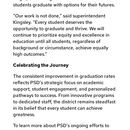
students graduate with options for their futures.
“Our work is not done,” said superintendent
Kingsley. “Every student deserves the
opportunity to graduate and thrive. We will
continue to prioritize equity and excellence in
education until all students, regardless of
background or circumstance, achieve equally
high outcomes.”
Celebrating the Journey
The consistent improvement in graduation rates
reflects PSD’s strategic focus on academic
support, student engagement, and personalized
pathways to success. From innovative programs
to dedicated staff, the district remains steadfast
in its belief that every student can achieve
greatness.
To learn more about PSD’s ongoing efforts to