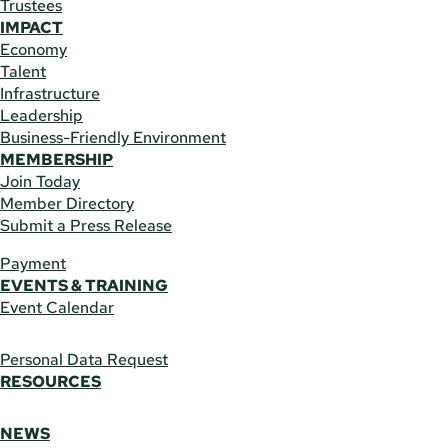
Trustees
IMPACT
Economy
Talent
Infrastructure
Leadership
Business-Friendly Environment
MEMBERSHIP
Join Today
Member Directory
Submit a Press Release
Payment
EVENTS & TRAINING
Event Calendar
Personal Data Request
RESOURCES
NEWS