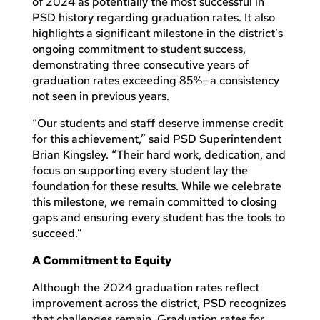
of 2024 as potentially the most successful in
PSD history regarding graduation rates. It also
highlights a significant milestone in the district’s
ongoing commitment to student success,
demonstrating three consecutive years of
graduation rates exceeding 85%—a consistency
not seen in previous years.
“Our students and staff deserve immense credit
for this achievement,” said PSD Superintendent
Brian Kingsley. “Their hard work, dedication, and
focus on supporting every student lay the
foundation for these results. While we celebrate
this milestone, we remain committed to closing
gaps and ensuring every student has the tools to
succeed.”
A Commitment to Equity
Although the 2024 graduation rates reflect
improvement across the district, PSD recognizes
that challenges remain. Graduation rates for