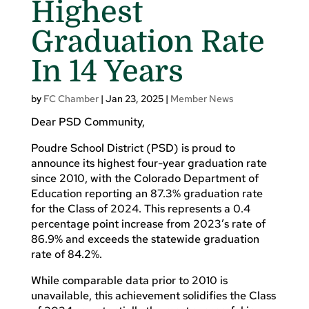
Highest
Graduation Rate
In 14 Years
by
FC Chamber
|
Jan 23, 2025
|
Member News
Dear PSD Community,
Poudre School District (PSD) is proud to
announce its highest four-year graduation rate
since 2010, with the Colorado Department of
Education reporting an 87.3% graduation rate
for the Class of 2024. This represents a 0.4
percentage point increase from 2023’s rate of
86.9% and exceeds the statewide graduation
rate of 84.2%.
While comparable data prior to 2010 is
unavailable, this achievement solidifies the Class