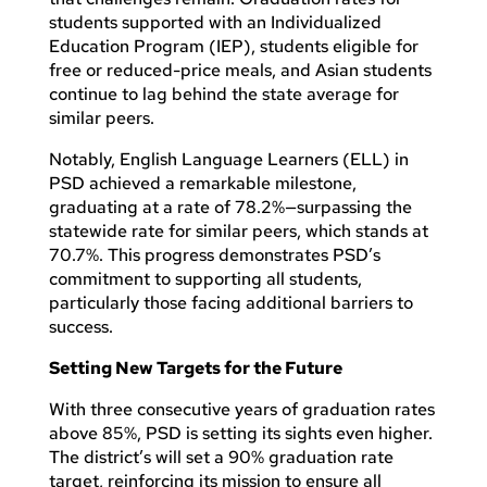
students supported with an Individualized
Education Program (IEP), students eligible for
free or reduced-price meals, and Asian students
continue to lag behind the state average for
similar peers.
Notably, English Language Learners (ELL) in
PSD achieved a remarkable milestone,
graduating at a rate of 78.2%—surpassing the
statewide rate for similar peers, which stands at
70.7%. This progress demonstrates PSD’s
commitment to supporting all students,
particularly those facing additional barriers to
success.
Setting New Targets for the Future
With three consecutive years of graduation rates
above 85%, PSD is setting its sights even higher.
The district’s will set a 90% graduation rate
target, reinforcing its mission to ensure all