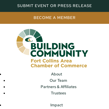
SUBMIT EVENT OR PRESS RELEASE
BECOME A MEMBER
About
Our Team
Partners & Affiliates
Trustees
Impact