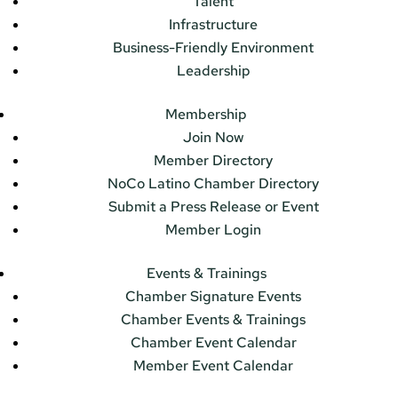
Talent
Infrastructure
Business-Friendly Environment
Leadership
Membership
Join Now
Member Directory
NoCo Latino Chamber Directory
Submit a Press Release or Event
Member Login
Events & Trainings
Chamber Signature Events
Chamber Events & Trainings
Chamber Event Calendar
Member Event Calendar