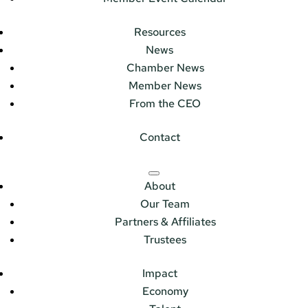
Resources
News
Chamber News
Member News
From the CEO
Contact
About
Our Team
Partners & Affiliates
Trustees
Impact
Economy