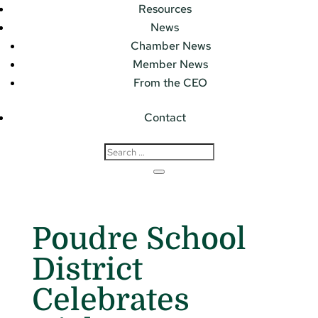
Resources
News
Chamber News
Member News
From the CEO
Contact
Poudre School
District
Celebrates