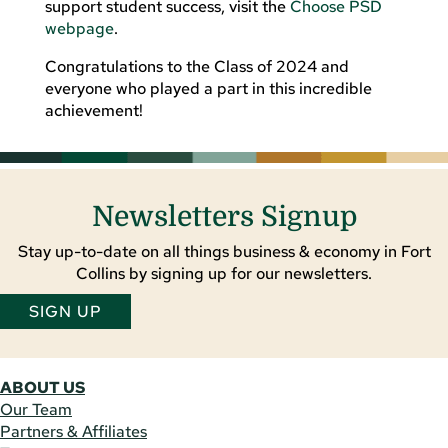
support student success, visit the
Choose PSD
webpage
.
Congratulations to the Class of 2024 and
everyone who played a part in this incredible
achievement!
Newsletters Signup
Stay up-to-date on all things business & economy in Fort
Collins by signing up for our newsletters.
SIGN UP
ABOUT US
Our Team
Partners & Affiliates