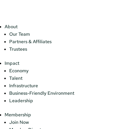
About
Our Team
Partners & Affiliates
Trustees
Impact
Economy
Talent
Infrastructure
Business-Friendly Environment
Leadership
Membership
Join Now