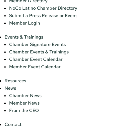
Member Directory
NoCo Latino Chamber Directory
Submit a Press Release or Event
Member Login
Events & Trainings
Chamber Signature Events
Chamber Events & Trainings
Chamber Event Calendar
Member Event Calendar
Resources
News
Chamber News
Member News
From the CEO
Contact