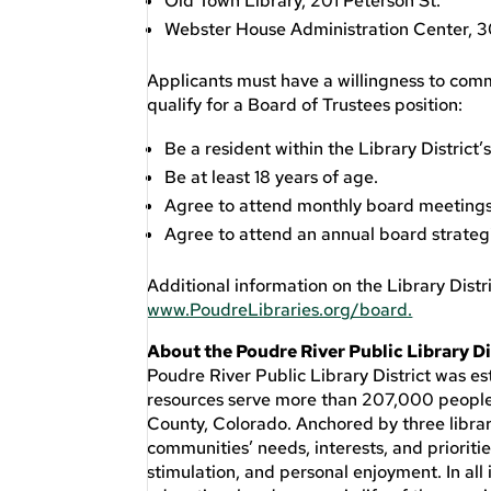
Old Town Library, 201 Peterson St.
Webster House Administration Center, 30
Applicants must have a willingness to commi
qualify for a Board of Trustees position:
Be a resident within the Library District’
Be at least 18 years of age.
Agree to attend monthly board meetings 
Agree to attend an annual board strateg
Additional information on the Library Distri
www.PoudreLibraries.org/board.
About the Poudre River Public Library Di
Poudre River Public Library District was es
resources serve more than 207,000 people 
County, Colorado. Anchored by three librari
communities’ needs, interests, and prioritie
stimulation, and personal enjoyment. In all i