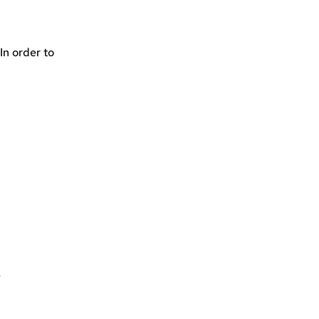
In order to
e