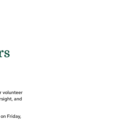
rs
r volunteer
rsight, and
 on Friday,