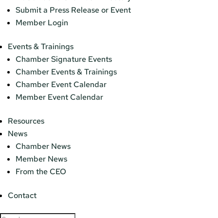
Submit a Press Release or Event
Member Login
Events & Trainings
Chamber Signature Events
Chamber Events & Trainings
Chamber Event Calendar
Member Event Calendar
Resources
News
Chamber News
Member News
From the CEO
Contact