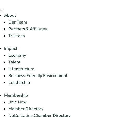
About
Our Team
Partners & Affiliates
Trustees
Impact
Economy
Talent
Infrastructure
Business-Friendly Environment
Leadership
Membership
Join Now
Member Directory
NoCo Latino Chamber Directory