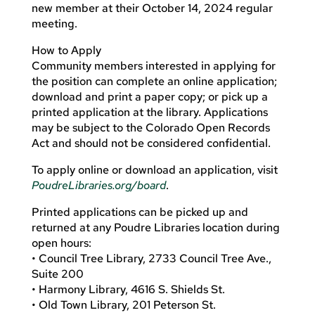
new member at their October 14, 2024 regular
meeting.
How to Apply
Community members interested in applying for
the position can complete an online application;
download and print a paper copy; or pick up a
printed application at the library. Applications
may be subject to the Colorado Open Records
Act and should not be considered confidential.
To apply online or download an application, visit
PoudreLibraries.org/board
.
Printed applications can be picked up and
returned at any Poudre Libraries location during
open hours:
• Council Tree Library, 2733 Council Tree Ave.,
Suite 200
• Harmony Library, 4616 S. Shields St.
• Old Town Library, 201 Peterson St.