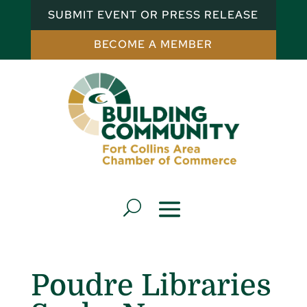
SUBMIT EVENT OR PRESS RELEASE
BECOME A MEMBER
Poudre Libraries