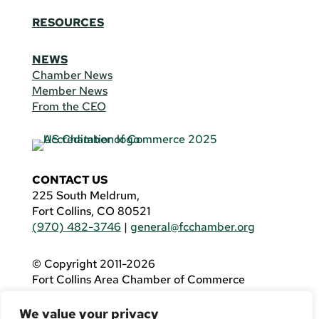
RESOURCES
NEWS
Chamber News
Member News
From the CEO
CONTACT US
225 South Meldrum,
Fort Collins, CO 80521
(970) 482-3746
|
general@fcchamber.org
© Copyright 2011-2026
Fort Collins Area Chamber of Commerce
All Rights Reserved |
Website by
.OTM
We value your privacy