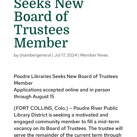
Seeks New
Board of
Trustees
Member
by
chambergeneral
|
Jul 17, 2024
|
Member News
Poudre Libraries Seeks New Board of Trustees
Member
Applications accepted online and in person
through August 15
(FORT COLLINS, Colo.) – Poudre River Public
Library District is seeking a motivated and
engaged community member to fill a mid-term
vacancy on its Board of Trustees. The trustee will
serve the remainder of the current term through