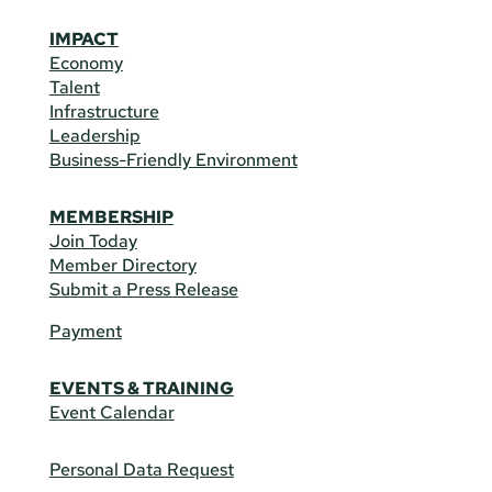
IMPACT
Economy
Talent
Infrastructure
Leadership
Business-Friendly Environment
MEMBERSHIP
Join Today
Member Directory
Submit a Press Release
Payment
EVENTS & TRAINING
Event Calendar
Personal Data Request