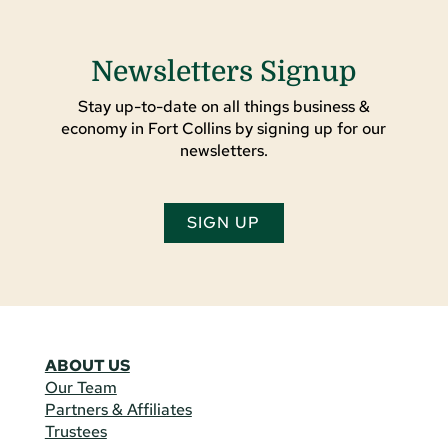
Newsletters Signup
Stay up-to-date on all things business &
economy in Fort Collins by signing up for our
newsletters.
SIGN UP
ABOUT US
Our Team
Partners & Affiliates
Trustees