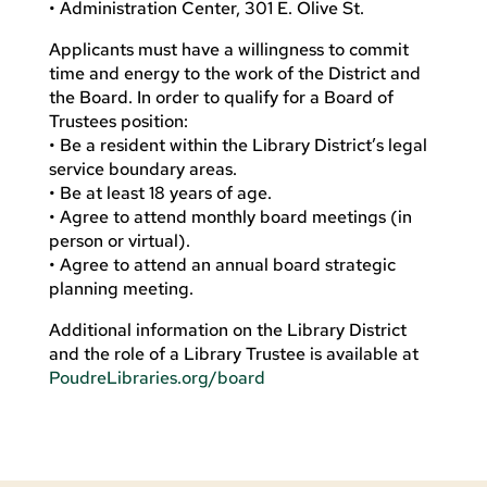
• Administration Center, 301 E. Olive St.
Applicants must have a willingness to commit
time and energy to the work of the District and
the Board. In order to qualify for a Board of
Trustees position:
• Be a resident within the Library District’s legal
service boundary areas.
• Be at least 18 years of age.
• Agree to attend monthly board meetings (in
person or virtual).
• Agree to attend an annual board strategic
planning meeting.
Additional information on the Library District
and the role of a Library Trustee is available at
PoudreLibraries.org/board