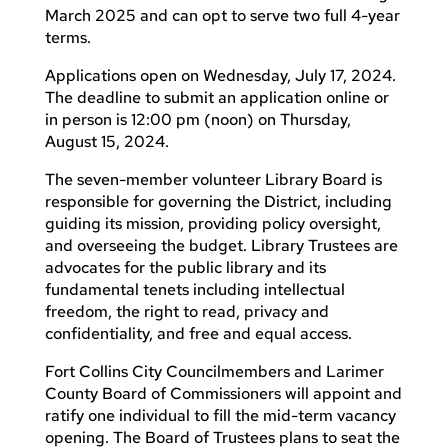
March 2025 and can opt to serve two full 4-year
terms.
Applications open on Wednesday, July 17, 2024.
The deadline to submit an application online or
in person is 12:00 pm (noon) on Thursday,
August 15, 2024.
The seven-member volunteer Library Board is
responsible for governing the District, including
guiding its mission, providing policy oversight,
and overseeing the budget. Library Trustees are
advocates for the public library and its
fundamental tenets including intellectual
freedom, the right to read, privacy and
confidentiality, and free and equal access.
Fort Collins City Councilmembers and Larimer
County Board of Commissioners will appoint and
ratify one individual to fill the mid-term vacancy
opening. The Board of Trustees plans to seat the