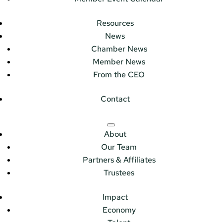
Resources
News
Chamber News
Member News
From the CEO
Contact
About
Our Team
Partners & Affiliates
Trustees
Impact
Economy