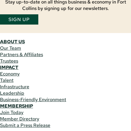
Stay up-to-date on all things business & economy in Fort
Collins by signing up for our newsletters.
SIGN UP
ABOUT US
Our Team
Partners & Affiliates
Trustees
IMPACT
Economy
Talent
Infrastructure
Leadership
Business-Friendly Environment
MEMBERSHIP
Join Today
Member Directory
Submit a Press Release