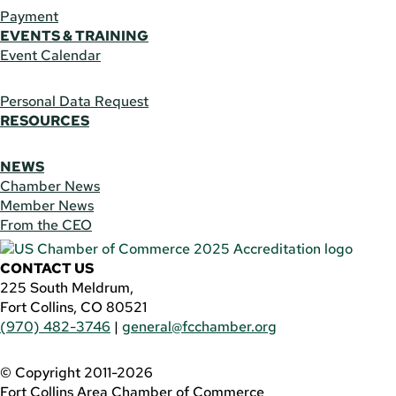
Payment
EVENTS & TRAINING
Event Calendar
Personal Data Request
RESOURCES
NEWS
Chamber News
Member News
From the CEO
CONTACT US
225 South Meldrum,
Fort Collins, CO 80521
(970) 482-3746
|
general@fcchamber.org
© Copyright 2011-2026
Fort Collins Area Chamber of Commerce