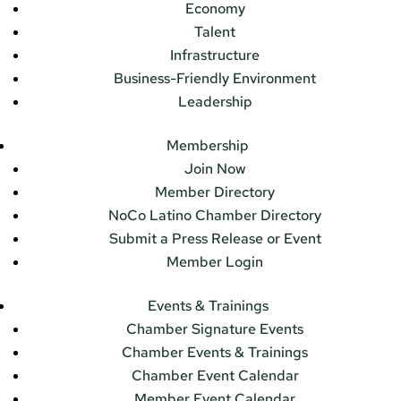
Economy
Talent
Infrastructure
Business-Friendly Environment
Leadership
Membership
Join Now
Member Directory
NoCo Latino Chamber Directory
Submit a Press Release or Event
Member Login
Events & Trainings
Chamber Signature Events
Chamber Events & Trainings
Chamber Event Calendar
Member Event Calendar