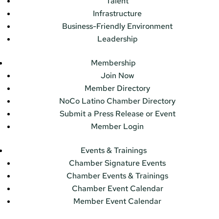
Talent
Infrastructure
Business-Friendly Environment
Leadership
Membership
Join Now
Member Directory
NoCo Latino Chamber Directory
Submit a Press Release or Event
Member Login
Events & Trainings
Chamber Signature Events
Chamber Events & Trainings
Chamber Event Calendar
Member Event Calendar