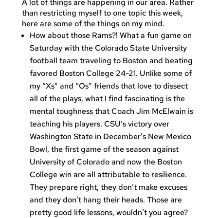
A lot of things are happening in our area. Rather
than restricting myself to one topic this week,
here are some of the things on my mind.
How about those Rams?! What a fun game on
Saturday with the Colorado State University
football team traveling to Boston and beating
favored Boston College 24-21. Unlike some of
my “Xs” and “Os” friends that love to dissect
all of the plays, what I find fascinating is the
mental toughness that Coach Jim McElwain is
teaching his players. CSU’s victory over
Washington State in December’s New Mexico
Bowl, the first game of the season against
University of Colorado and now the Boston
College win are all attributable to resilience.
They prepare right, they don’t make excuses
and they don’t hang their heads. Those are
pretty good life lessons, wouldn’t you agree?