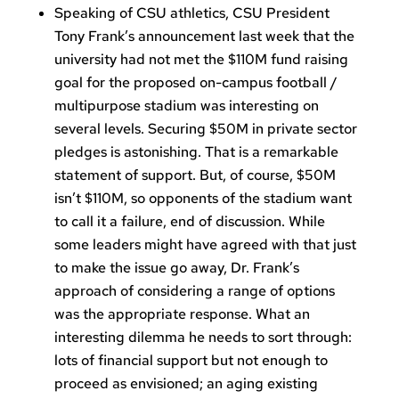
Speaking of CSU athletics, CSU President
Tony Frank’s announcement last week that the
university had not met the $110M fund raising
goal for the proposed on-campus football /
multipurpose stadium was interesting on
several levels. Securing $50M in private sector
pledges is astonishing. That is a remarkable
statement of support. But, of course, $50M
isn’t $110M, so opponents of the stadium want
to call it a failure, end of discussion. While
some leaders might have agreed with that just
to make the issue go away, Dr. Frank’s
approach of considering a range of options
was the appropriate response. What an
interesting dilemma he needs to sort through:
lots of financial support but not enough to
proceed as envisioned; an aging existing