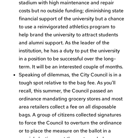
stadium with high maintenance and repair
costs but no outside funding; diminishing state
financial support of the university but a chance
to use a reinvigorated athletics program to
help brand the university to attract students
and alumni support. As the leader of the
institution, he has a duty to put the university
in a position to be successful over the long-
term. It will be an interested couple of months.
Speaking of dilemmas, the City Council is in a
tough spot relative to the bag fee. As you’ll
recall, this summer, the Council passed an
ordinance mandating grocery stores and most
area retailers collect a fee on all disposable
bags. A group of citizens collected signatures
to force the Council to overturn the ordinance
or to place the measure on the ballot in a