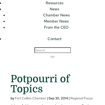
Resources
News
Chamber News
Member News
From the CEO
Contact
Potpourri of
Topics
by
Fort Collins Chamber
|
Sep 30, 2014
|
Regional Focus