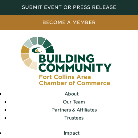
SUBMIT EVENT OR PRESS RELEASE
BECOME A MEMBER
About
Our Team
Partners & Affiliates
Trustees
Impact