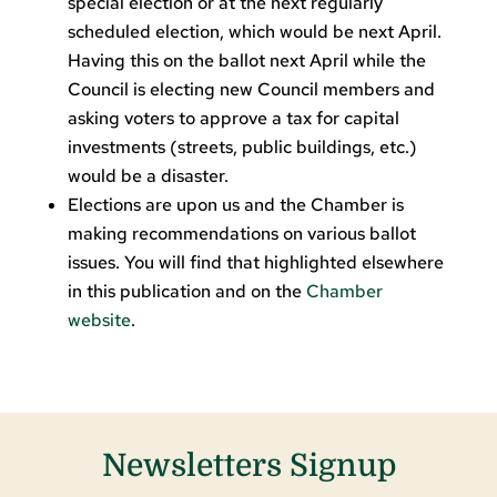
special election or at the next regularly
scheduled election, which would be next April.
Having this on the ballot next April while the
Council is electing new Council members and
asking voters to approve a tax for capital
investments (streets, public buildings, etc.)
would be a disaster.
Elections are upon us and the Chamber is
making recommendations on various ballot
issues. You will find that highlighted elsewhere
in this publication and on the
Chamber
website
.
Newsletters Signup