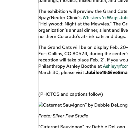
paintings, mosaics, mixed media, and cleve
The exhibition will preview the Grand Cats t
Spay/Neuter Clinic’s
Whiskers ’n Wags Jub
“Hollywood: Night at the Mewvies.” The G
organization’s annual dinner, silent and li
northern Colorado’s at-risk cats and dogs.
The Grand Cats will be on display Feb. 20-
Fort Collins, CO 80524, during the center’
reception will take place Feb. 21. If you wo
Philanthropy Ashley Boothe at
Ashley@fccr
March 30, please visit
Jubilee19.GiveSma
(PHOTOS and captions follow)
Photo: Silver Paw Studio
“Caternet Sauvignon” by Debbie DeLong