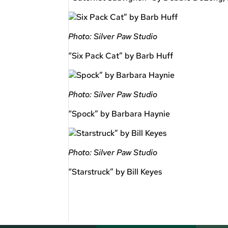
Photo: Silver Paw Studio
“Six Pack Cat” by Barb Huff
Photo: Silver Paw Studio
“Spock” by Barbara Haynie
Photo: Silver Paw Studio
“Starstruck” by Bill Keyes