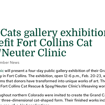
Cats gallery exhibiti
efit Fort Collins Cat
Neuter Clinic
mber News
nic
will present a four-day public gallery exhibition of their G
 in Fort Collins. The exhibition, open 12-6 p.m., Feb. 20-23, w
ms that donors have transformed into unique works of art. Th
 Fort Collins Cat Rescue & Spay/Neuter Clinic’s lifesaving wor
oughout northern Colorado were invited to create the Grand C
three-dimensional cat-shaped form. Their finished works inc