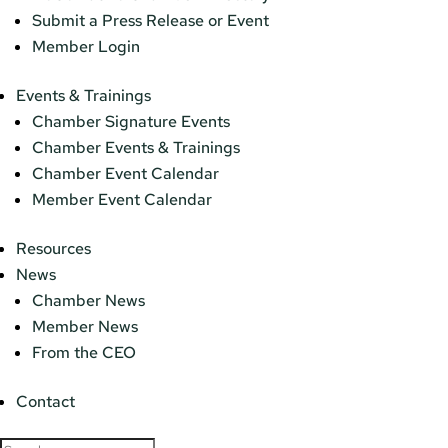
Submit a Press Release or Event
Member Login
Events & Trainings
Chamber Signature Events
Chamber Events & Trainings
Chamber Event Calendar
Member Event Calendar
Resources
News
Chamber News
Member News
From the CEO
Contact