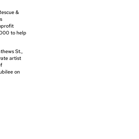
 Rescue &
is
profit
,000 to help
thews St.,
ate artist
of
ubilee on