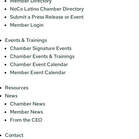
Member Directory
NoCo Latino Chamber Directory
Submit a Press Release or Event
Member Login
Events & Trainings
Chamber Signature Events
Chamber Events & Trainings
Chamber Event Calendar
Member Event Calendar
Resources
News
Chamber News
Member News
From the CEO
Contact