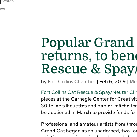
Popular Grand 
returns, to ben
Rescue & Spay/
by
Fort Collins Chamber
|
Feb 6, 2019
|
Me
Fort Collins Cat Rescue & Spay/Neuter Cli
pieces at the Carnegie Center for Creativity
30 feline silhouettes and papier-mâché for
be auctioned in March to provide funds for
Professional and amateur artists from thr
Grand Cat began as an unadorned, two- or 