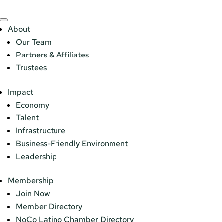
About
Our Team
Partners & Affiliates
Trustees
Impact
Economy
Talent
Infrastructure
Business-Friendly Environment
Leadership
Membership
Join Now
Member Directory
NoCo Latino Chamber Directory