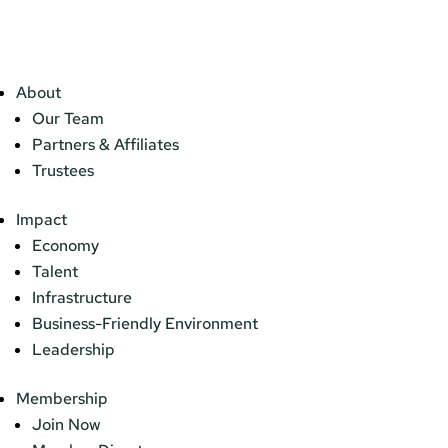
About
Our Team
Partners & Affiliates
Trustees
Impact
Economy
Talent
Infrastructure
Business-Friendly Environment
Leadership
Membership
Join Now