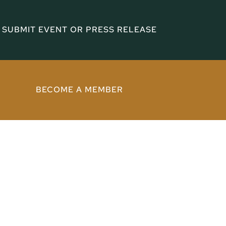
SUBMIT EVENT OR PRESS RELEASE
BECOME A MEMBER