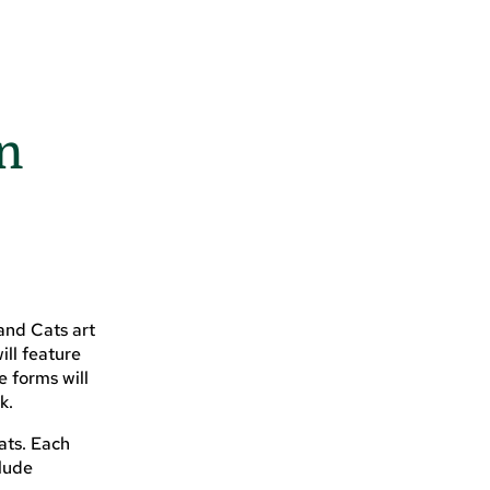
on
rand Cats art
ill feature
e forms will
k.
ats. Each
lude