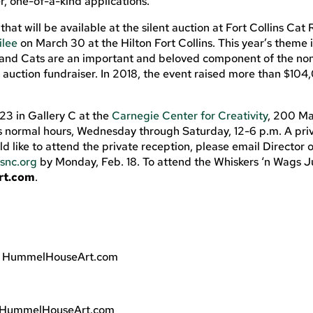
r, one-of-a-kind applications.
hat will be available at the silent auction at Fort Collins Cat
ilee
on March 30 at the Hilton Fort Collins. This year’s theme 
rand Cats are an important and beloved component of the non
ve auction fundraiser. In 2018, the event raised more than $104
23 in Gallery C at the
Carnegie Center for Creativity
, 200 Ma
s normal hours, Wednesday through Saturday, 12-6 p.m. A priv
uld like to attend the private reception, please email Director 
snc.org
by Monday, Feb. 18. To attend the Whiskers ‘n Wags J
rt.com
.
, HummelHouseArt.com