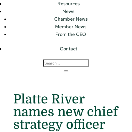
Resources
News
Chamber News
Member News
From the CEO
Contact
Platte River
names new chief
strategy officer