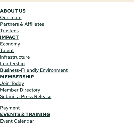
ABOUT US
Our Team
Partners & Affiliates
Trustees
IMPACT
Economy
Talent
Infrastructure
Leadership
Business-Friendly Environment
MEMBERSHIP
Join Today
Member Directory
Submit a Press Release
Payment
EVENTS & TRAINING
Event Calendar