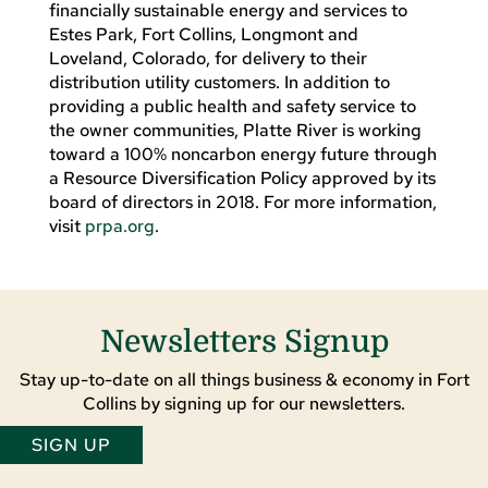
financially sustainable energy and services to
Estes Park, Fort Collins, Longmont and
Loveland, Colorado, for delivery to their
distribution utility customers. In addition to
providing a public health and safety service to
the owner communities, Platte River is working
toward a 100% noncarbon energy future through
a Resource Diversification Policy approved by its
board of directors in 2018. For more information,
visit
prpa.org
.
Newsletters Signup
Stay up-to-date on all things business & economy in Fort
Collins by signing up for our newsletters.
SIGN UP