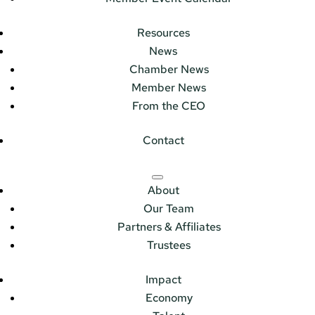
Resources
News
Chamber News
Member News
From the CEO
Contact
About
Our Team
Partners & Affiliates
Trustees
Impact
Economy