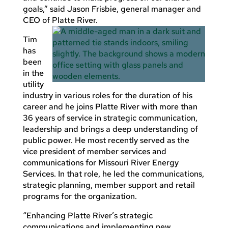
goals,” said Jason Frisbie, general manager and
CEO of Platte River.
Tim
has
been
in the
utility
industry in various roles for the duration of his
career and he joins Platte River with more than
36 years of service in strategic communication,
leadership and brings a deep understanding of
public power. He most recently served as the
vice president of member services and
communications for Missouri River Energy
Services. In that role, he led the communications,
strategic planning, member support and retail
programs for the organization.
“Enhancing Platte River’s strategic
communications and implementing new