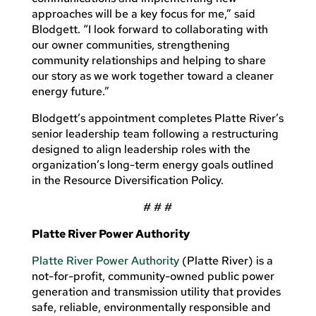
approaches will be a key focus for me,” said
Blodgett. “I look forward to collaborating with
our owner communities, strengthening
community relationships and helping to share
our story as we work together toward a cleaner
energy future.”
Blodgett’s appointment completes Platte River’s
senior leadership team following a restructuring
designed to align leadership roles with the
organization’s long-term energy goals outlined
in the Resource Diversification Policy.
# # #
Platte River Power Authority
Platte River Power Authority
(Platte River)
is a
not-for-profit, community-owned public power
generation and transmission utility that provides
safe, reliable, environmentally responsible and