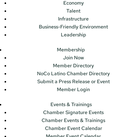
Economy
Talent
Infrastructure
Business-Friendly Environment
Leadership
Membership
Join Now
Member Directory
NoCo Latino Chamber Directory
Submit a Press Release or Event
Member Login
Events & Trainings
Chamber Signature Events
Chamber Events & Trainings
Chamber Event Calendar
Member Event Calendar