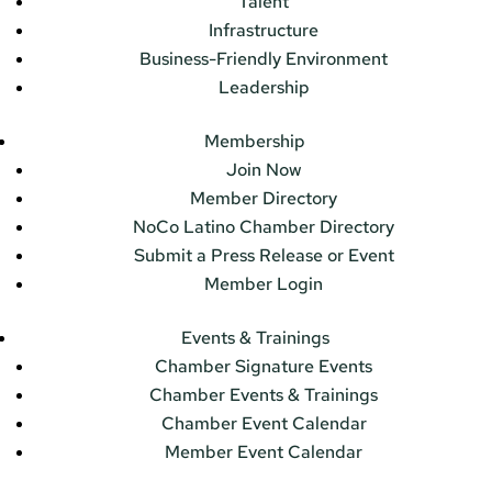
Talent
Infrastructure
Business-Friendly Environment
Leadership
Membership
Join Now
Member Directory
NoCo Latino Chamber Directory
Submit a Press Release or Event
Member Login
Events & Trainings
Chamber Signature Events
Chamber Events & Trainings
Chamber Event Calendar
Member Event Calendar