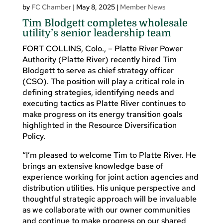
by
FC Chamber
|
May 8, 2025
|
Member News
Tim Blodgett completes wholesale
utility’s senior leadership team
FORT COLLINS, Colo., – Platte River Power
Authority (Platte River) recently hired Tim
Blodgett to serve as chief strategy officer
(CSO). The position will play a critical role in
defining strategies, identifying needs and
executing tactics as Platte River continues to
make progress on its energy transition goals
highlighted in the Resource Diversification
Policy.
“I’m pleased to welcome Tim to Platte River. He
brings an extensive knowledge base of
experience working for joint action agencies and
distribution utilities. His unique perspective and
thoughtful strategic approach will be invaluable
as we collaborate with our owner communities
and continue to make progress on our shared