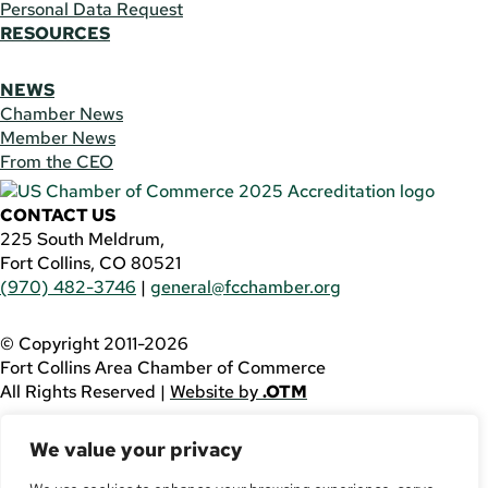
Personal Data Request
RESOURCES
NEWS
Chamber News
Member News
From the CEO
CONTACT US
225 South Meldrum,
Fort Collins, CO 80521
(970) 482-3746
|
general@fcchamber.org
© Copyright 2011-2026
Fort Collins Area Chamber of Commerce
All Rights Reserved |
Website by
.OTM
If you are using a screen reader and are having problems
We value your privacy
using this website, please call
(970) 482-3746
for
assistance.