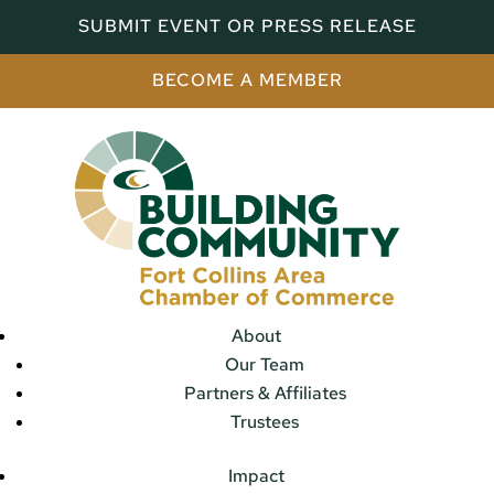
SUBMIT EVENT OR PRESS RELEASE
BECOME A MEMBER
About
Our Team
Partners & Affiliates
Trustees
Impact