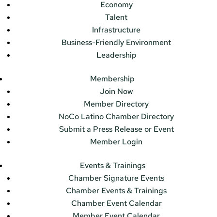
Economy
Talent
Infrastructure
Business-Friendly Environment
Leadership
Membership
Join Now
Member Directory
NoCo Latino Chamber Directory
Submit a Press Release or Event
Member Login
Events & Trainings
Chamber Signature Events
Chamber Events & Trainings
Chamber Event Calendar
Member Event Calendar