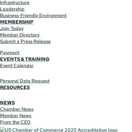
Infrastructure
Leadership
Business-Friendly Environment
MEMBERSHIP
Join Today
Member Directory
Submit a Press Release
Payment
EVENTS & TRAINING
Event Calendar
Personal Data Request
RESOURCES
NEWS
Chamber News
Member News
From the CEO