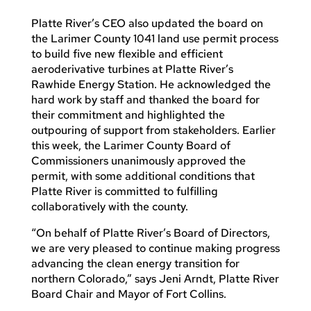
Platte River’s CEO also updated the board on
the Larimer County 1041 land use permit process
to build five new flexible and efficient
aeroderivative turbines at Platte River’s
Rawhide Energy Station. He acknowledged the
hard work by staff and thanked the board for
their commitment and highlighted the
outpouring of support from stakeholders. Earlier
this week, the Larimer County Board of
Commissioners unanimously approved the
permit, with some additional conditions that
Platte River is committed to fulfilling
collaboratively with the county.
“On behalf of Platte River’s Board of Directors,
we are very pleased to continue making progress
advancing the clean energy transition for
northern Colorado,” says Jeni Arndt, Platte River
Board Chair and Mayor of Fort Collins.