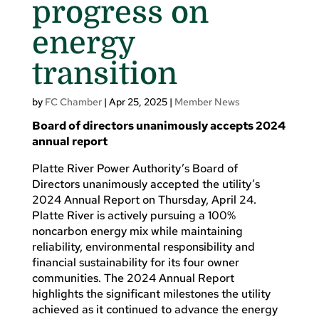
progress on
energy
transition
by
FC Chamber
|
Apr 25, 2025
|
Member News
Board of directors unanimously accepts 2024
annual report
Platte River Power Authority’s Board of
Directors unanimously accepted the utility’s
2024 Annual Report on Thursday, April 24.
Platte River is actively pursuing a 100%
noncarbon energy mix while maintaining
reliability, environmental responsibility and
financial sustainability for its four owner
communities. The 2024 Annual Report
highlights the significant milestones the utility
achieved as it continued to advance the energy