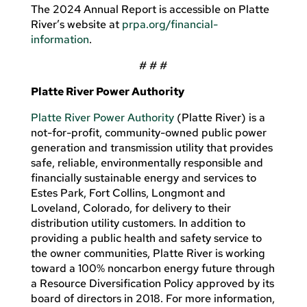
The 2024 Annual Report is accessible on Platte
River’s website at
prpa
.org/financial-
information
.
# # #
Platte River Power Authority
Platte River Power Authority
(Platte River) is a
not-for-profit, community-owned public power
generation and transmission utility that provides
safe, reliable, environmentally responsible and
financially sustainable energy and services to
Estes Park, Fort Collins, Longmont and
Loveland, Colorado, for delivery to their
distribution utility customers. In addition to
providing a public health and safety service to
the owner communities, Platte River is working
toward a 100% noncarbon energy future through
a Resource Diversification Policy approved by its
board of directors in 2018. For more information,