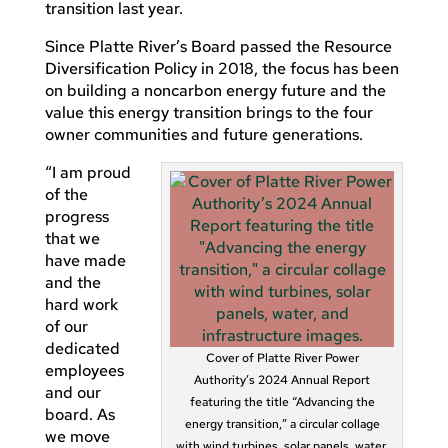
transition last year.
Since Platte River’s Board passed the Resource
Diversification Policy in 2018, the focus has been
on building a noncarbon energy future and the
value this energy transition brings to the four
owner communities and future generations.
“I am proud
of the
progress
that we
have made
and the
hard work
of our
dedicated
Cover of Platte River Power
employees
Authority’s 2024 Annual Report
and our
featuring the title “Advancing the
board. As
energy transition,” a circular collage
we move
with wind turbines, solar panels, water,