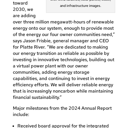
toward
and infrastructure images.
2030, we
are adding
over three million megawatt-hours of renewable
energy onto our system, enough to provide most
of the energy our four owner communities need,”
says Jason Frisbie, general manager and CEO
for Platte River. “We are dedicated to making
our energy transition as reliable as possible by
investing in innovative technologies, building out
a virtual power plant with our owner
communities, adding energy storage
capabilities, and continuing to invest in energy
efficiency efforts. We will deliver reliable energy
that is increasingly noncarbon while maintaining
financial sustainability.”
Major milestones from the 2024 Annual Report
include:
Received board approval for the integrated