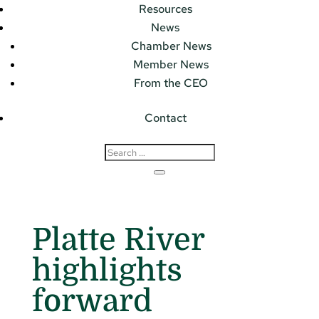
Resources
News
Chamber News
Member News
From the CEO
Contact
Platte River
highlights
forward