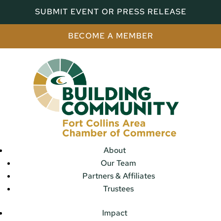
SUBMIT EVENT OR PRESS RELEASE
BECOME A MEMBER
About
Our Team
Partners & Affiliates
Trustees
Impact