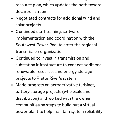
resource plan, which updates the path toward
decarbonization
Negotiated contracts for additional wind and
solar projects
Continued staff training, software
implementation and coordination with the
Southwest Power Pool to enter the regional
transmission organization
Continued to invest in transmission and
substation infrastructure to connect additional
renewable resources and energy storage
projects to Platte River’s system
Made progress on aeroderivative turbines,
battery storage projects (wholesale and
distribution) and worked with the owner
communities on steps to build out a virtual
power plant to help maintain system reliability