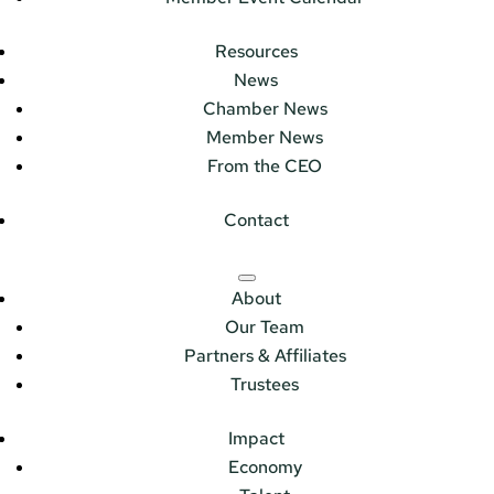
Resources
News
Chamber News
Member News
From the CEO
Contact
About
Our Team
Partners & Affiliates
Trustees
Impact
Economy