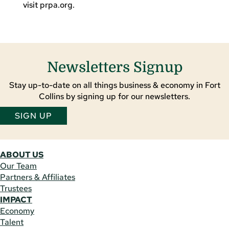
visit
prpa
.org.
Newsletters Signup
Stay up-to-date on all things business & economy in Fort
Collins by signing up for our newsletters.
SIGN UP
ABOUT US
Our Team
Partners & Affiliates
Trustees
IMPACT
Economy
Talent