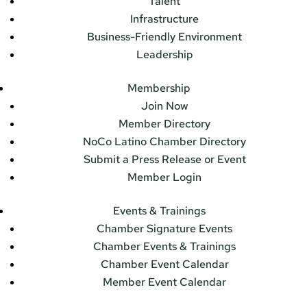
Talent
Infrastructure
Business-Friendly Environment
Leadership
Membership
Join Now
Member Directory
NoCo Latino Chamber Directory
Submit a Press Release or Event
Member Login
Events & Trainings
Chamber Signature Events
Chamber Events & Trainings
Chamber Event Calendar
Member Event Calendar