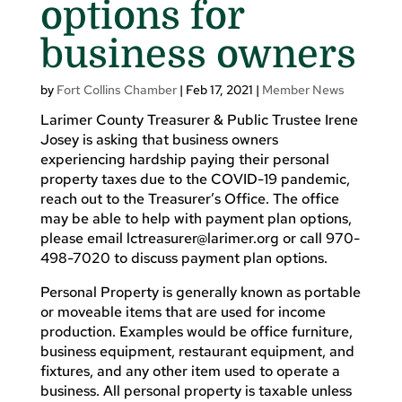
options for
business owners
by
Fort Collins Chamber
|
Feb 17, 2021
|
Member News
Larimer County Treasurer & Public Trustee Irene
Josey is asking that business owners
experiencing hardship paying their personal
property taxes due to the COVID-19 pandemic,
reach out to the Treasurer’s Office. The office
may be able to help with payment plan options,
please email
lctreasurer@larimer.org
or call 970-
498-7020 to discuss payment plan options.
Personal Property is generally known as portable
or moveable items that are used for income
production. Examples would be office furniture,
business equipment, restaurant equipment, and
fixtures, and any other item used to operate a
business. All personal property is taxable unless