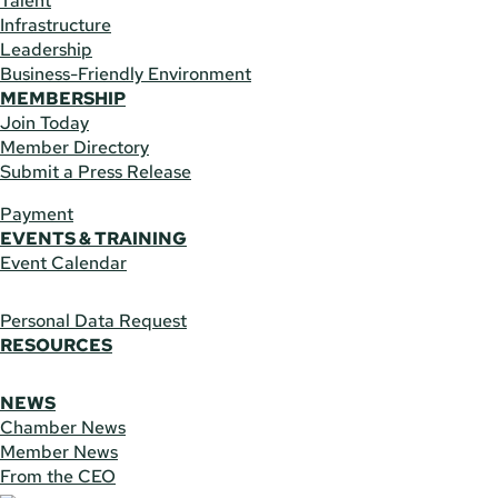
Talent
Infrastructure
Leadership
Business-Friendly Environment
MEMBERSHIP
Join Today
Member Directory
Submit a Press Release
Payment
EVENTS & TRAINING
Event Calendar
Personal Data Request
RESOURCES
NEWS
Chamber News
Member News
From the CEO