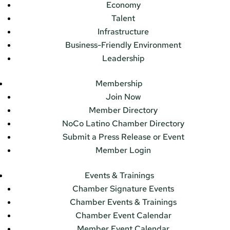
Economy
Talent
Infrastructure
Business-Friendly Environment
Leadership
Membership
Join Now
Member Directory
NoCo Latino Chamber Directory
Submit a Press Release or Event
Member Login
Events & Trainings
Chamber Signature Events
Chamber Events & Trainings
Chamber Event Calendar
Member Event Calendar