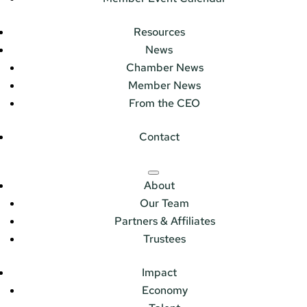
Resources
News
Chamber News
Member News
From the CEO
Contact
About
Our Team
Partners & Affiliates
Trustees
Impact
Economy