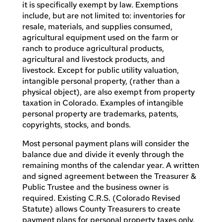
it is specifically exempt by law. Exemptions
include, but are not limited to: inventories for
resale, materials, and supplies consumed,
agricultural equipment used on the farm or
ranch to produce agricultural products,
agricultural and livestock products, and
livestock. Except for public utility valuation,
intangible personal property, (rather than a
physical object), are also exempt from property
taxation in Colorado. Examples of intangible
personal property are trademarks, patents,
copyrights, stocks, and bonds.
Most personal payment plans will consider the
balance due and divide it evenly through the
remaining months of the calendar year. A written
and signed agreement between the Treasurer &
Public Trustee and the business owner is
required. Existing C.R.S. (Colorado Revised
Statute) allows County Treasurers to create
payment plans for personal property taxes only.