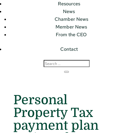
Resources
News
Chamber News
Member News
From the CEO
Contact
Personal
Property Tax
payment plan