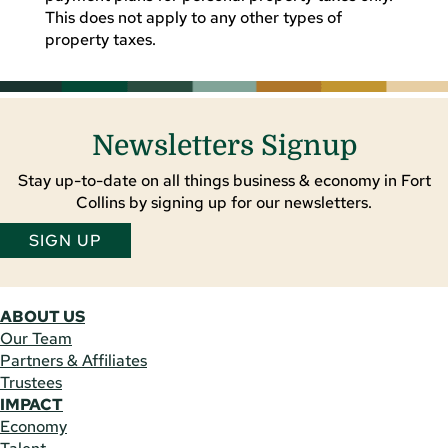
This does not apply to any other types of
property taxes.
Newsletters Signup
Stay up-to-date on all things business & economy in Fort
Collins by signing up for our newsletters.
SIGN UP
ABOUT US
Our Team
Partners & Affiliates
Trustees
IMPACT
Economy