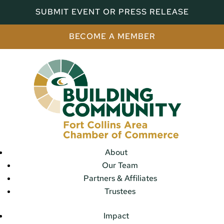
SUBMIT EVENT OR PRESS RELEASE
BECOME A MEMBER
About
Our Team
Partners & Affiliates
Trustees
Impact