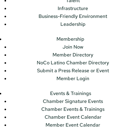
Talent
Infrastructure
Business-Friendly Environment
Leadership
Membership
Join Now
Member Directory
NoCo Latino Chamber Directory
Submit a Press Release or Event
Member Login
Events & Trainings
Chamber Signature Events
Chamber Events & Trainings
Chamber Event Calendar
Member Event Calendar