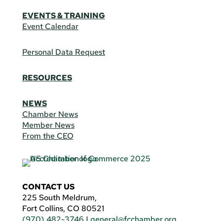
EVENTS & TRAINING
Event Calendar
Personal Data Request
RESOURCES
NEWS
Chamber News
Member News
From the CEO
CONTACT US
225 South Meldrum,
Fort Collins, CO 80521
(970) 482-3746
|
general@fcchamber.org