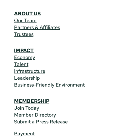
ABOUT US
Our Team
Partners & Affiliates
Trustees
IMPACT
Economy
Talent
Infrastructure
Leadership
Business-Friendly Environment
MEMBERSHIP
Join Today
Member Directory
Submit a Press Release
Payment