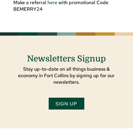
Make a referral
here
with promotional Code
BEMERRY24
Newsletters Signup
Stay up-to-date on all things business &
economy in Fort Collins by signing up for our
newsletters.
SIGN UP