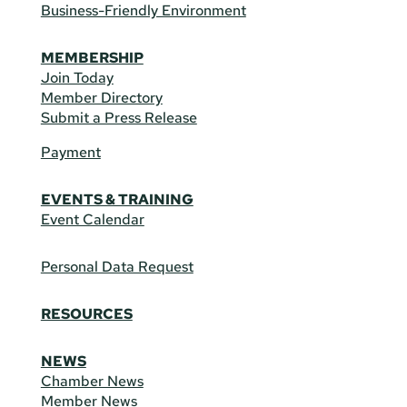
Business-Friendly Environment
MEMBERSHIP
Join Today
Member Directory
Submit a Press Release
Payment
EVENTS & TRAINING
Event Calendar
Personal Data Request
RESOURCES
NEWS
Chamber News
Member News