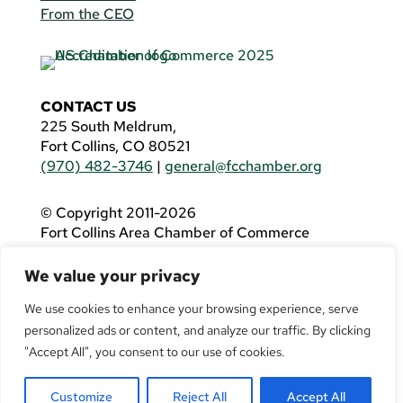
From the CEO
CONTACT US
225 South Meldrum,
Fort Collins, CO 80521
(970) 482-3746
|
general@fcchamber.org
© Copyright 2011-2026
Fort Collins Area Chamber of Commerce
All Rights Reserved |
Website by
.OTM
We value your privacy
If you are using a screen reader and are having
problems using this website, please call
(970)
We use cookies to enhance your browsing experience, serve
482-3746
for assistance.
personalized ads or content, and analyze our traffic. By clicking
"Accept All", you consent to our use of cookies.
Customize
Reject All
Accept All
Facebook
YouTube
LinkedIn
Twitter