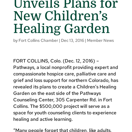
Unveils Plans for
New Children’s
Healing Garden
by
Fort Collins Chamber
|
Dec 13, 2016
|
Member News
FORT COLLINS, Colo. (Dec. 12, 2016) –
Pathways, a local nonprofit providing expert and
compassionate hospice care, palliative care and
grief and loss support for northern Colorado, has
revealed its plans to create a Children’s Healing
Garden on the east side of the Pathways
Counseling Center, 305 Carpenter Rd. in Fort
Collins. The $500,000 project will serve as a
space for youth counseling clients to experience
healing and active learning.
“Many people forget that children, like adults,