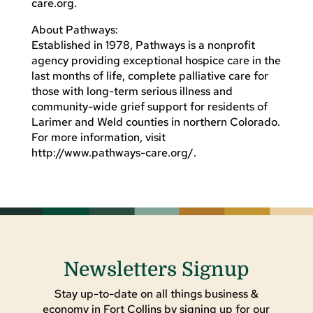
care.org
.
About Pathways:
Established in 1978, Pathways is a nonprofit
agency providing exceptional hospice care in the
last months of life, complete palliative care for
those with long-term serious illness and
community-wide grief support for residents of
Larimer and Weld counties in northern Colorado.
For more information, visit
http://www.pathways-care.org/.
Newsletters Signup
Stay up-to-date on all things business &
economy in Fort Collins by signing up for our