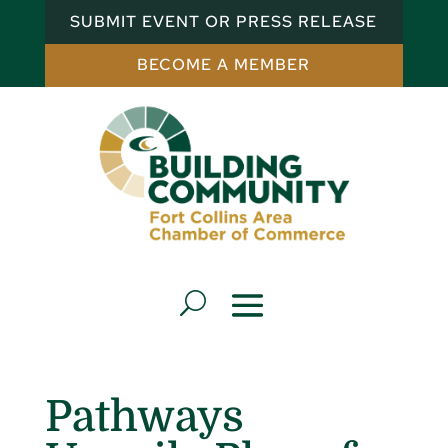
SUBMIT EVENT OR PRESS RELEASE
BECOME A MEMBER
Pathways