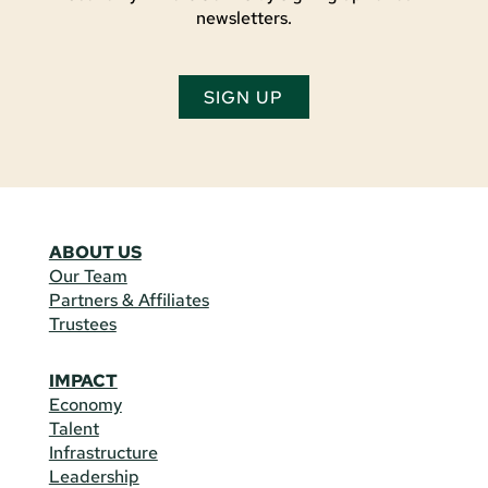
newsletters.
SIGN UP
ABOUT US
Our Team
Partners & Affiliates
Trustees
IMPACT
Economy
Talent
Infrastructure
Leadership