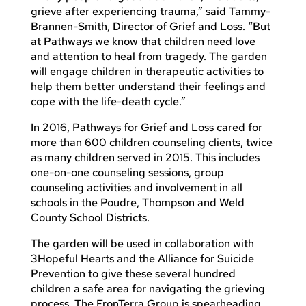
grieve after experiencing trauma,” said Tammy-
Brannen-Smith, Director of Grief and Loss. “But
at Pathways we know that children need love
and attention to heal from tragedy. The garden
will engage children in therapeutic activities to
help them better understand their feelings and
cope with the life-death cycle.”
In 2016, Pathways for Grief and Loss cared for
more than 600 children counseling clients, twice
as many children served in 2015. This includes
one-on-one counseling sessions, group
counseling activities and involvement in all
schools in the Poudre, Thompson and Weld
County School Districts.
The garden will be used in collaboration with
3Hopeful Hearts and the Alliance for Suicide
Prevention to give these several hundred
children a safe area for navigating the grieving
process. The FronTerra Group is spearheading