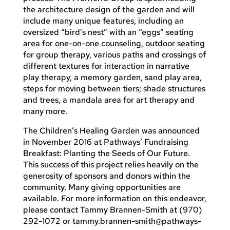
the architecture design of the garden and will
include many unique features, including an
oversized “bird’s nest” with an “eggs” seating
area for one-on-one counseling, outdoor seating
for group therapy, various paths and crossings of
different textures for interaction in narrative
play therapy, a memory garden, sand play area,
steps for moving between tiers; shade structures
and trees, a mandala area for art therapy and
many more.
The Children’s Healing Garden was announced
in November 2016 at Pathways’ Fundraising
Breakfast: Planting the Seeds of Our Future.
This success of this project relies heavily on the
generosity of sponsors and donors within the
community. Many giving opportunities are
available. For more information on this endeavor,
please contact Tammy Brannen-Smith at (970)
292-1072 or
tammy.brannen-smith@pathways-