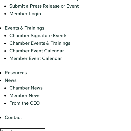
Submit a Press Release or Event
Member Login
Events & Trainings
Chamber Signature Events
Chamber Events & Trainings
Chamber Event Calendar
Member Event Calendar
Resources
News
Chamber News
Member News
From the CEO
Contact