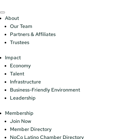
About
Our Team
Partners & Affiliates
Trustees
Impact
Economy
Talent
Infrastructure
Business-Friendly Environment
Leadership
Membership
Join Now
Member Directory
NoCo Latino Chamber Directory