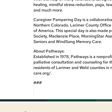
healing, mindful stress reduction, yoga, 
and much more.
Caregiver Pampering Day is a collaborati
Northern Colorado, Larimer County Office
of America. This special day is also made
Society, Mackenzie Place, MorningStar Ass
Seniors and WindSong Memory Care.
About Pathways:
Established in 1978, Pathways is a nonprofi
palliative consultation and counseling for 
residents of Larimer and Weld counties in 
care.org/.
###