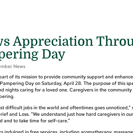
s Appreciation Thro
pering Day
mber News
rt of its mission to provide community support and enhance 
 Pampering Day on Saturday, April 28. The purpose of this sp
d nights caring for a loved one. Caregivers in the community
pering.
most difficult jobs in the world and oftentimes goes unnoticed,
rief and Loss. “We understand just how hard caregivers in o
 and to take time for self-care.”
rs indulged in free services, including aromatherapy, massage