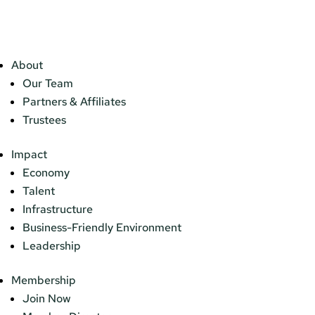
About
Our Team
Partners & Affiliates
Trustees
Impact
Economy
Talent
Infrastructure
Business-Friendly Environment
Leadership
Membership
Join Now