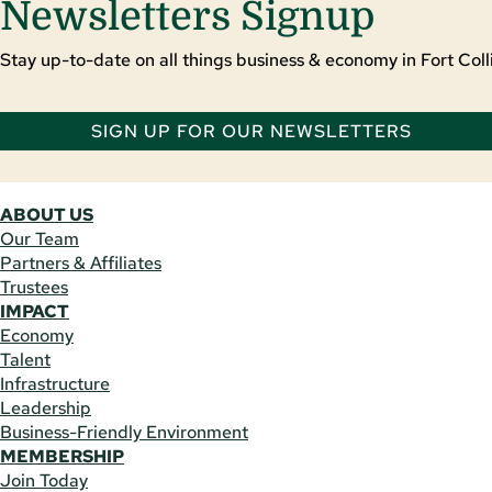
Newsletters Signup
Stay up-to-date on all things business & economy in Fort Colli
SIGN UP FOR OUR NEWSLETTERS
ABOUT US
Our Team
Partners & Affiliates
Trustees
IMPACT
Economy
Talent
Infrastructure
Leadership
Business-Friendly Environment
MEMBERSHIP
Join Today