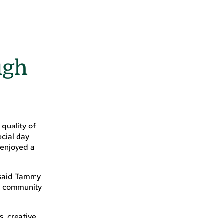
ugh
quality of
ecial day
 enjoyed a
” said Tammy
ur community
s, creative