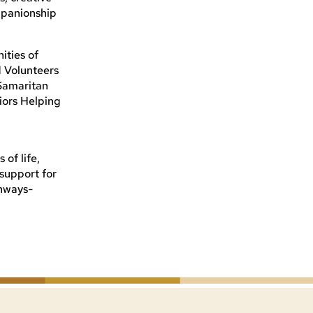
mpanionship
ities of
 Volunteers
 Samaritan
iors Helping
of life,
 support for
thways-