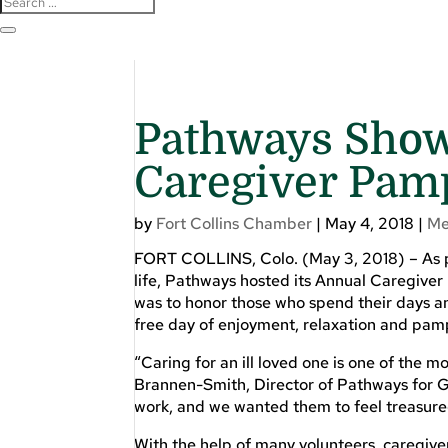
Pathways Show
Caregiver Pam
by
Fort Collins Chamber
|
May 4, 2018
|
Me
FORT COLLINS, Colo. (May 3, 2018) – As pa
life, Pathways hosted its Annual Caregiver
was to honor those who spend their days an
free day of enjoyment, relaxation and pam
“Caring for an ill loved one is one of the 
Brannen-Smith, Director of Pathways for G
work, and we wanted them to feel treasured
With the help of many volunteers, caregive