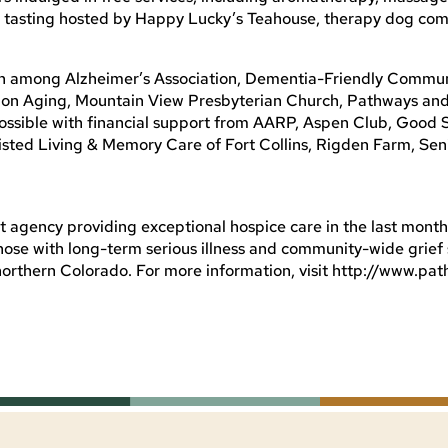
tea tasting hosted by Happy Lucky’s Teahouse, therapy dog co
on among Alzheimer’s Association, Dementia-Friendly Commun
 on Aging, Mountain View Presbyterian Church, Pathways and
 possible with financial support from AARP, Aspen Club, Good
isted Living & Memory Care of Fort Collins, Rigden Farm, Sen
t agency providing exceptional hospice care in the last months 
those with long-term serious illness and community-wide grief
northern Colorado. For more information, visit http://www.pa