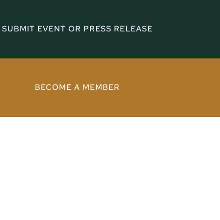
SUBMIT EVENT OR PRESS RELEASE
BECOME A MEMBER