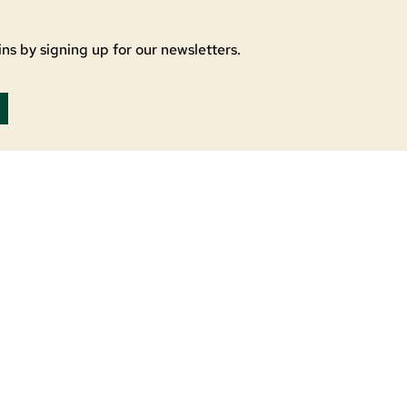
ns by signing up for our newsletters.