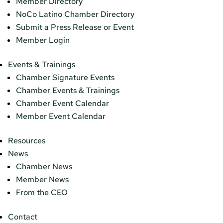
Member Directory
NoCo Latino Chamber Directory
Submit a Press Release or Event
Member Login
Events & Trainings
Chamber Signature Events
Chamber Events & Trainings
Chamber Event Calendar
Member Event Calendar
Resources
News
Chamber News
Member News
From the CEO
Contact