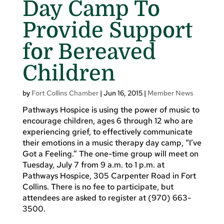
Day Camp To
Provide Support
for Bereaved
Children
by
Fort Collins Chamber
|
Jun 16, 2015
|
Member News
Pathways Hospice is using the power of music to
encourage children, ages 6 through 12 who are
experiencing grief, to effectively communicate
their emotions in a music therapy day camp, “I’ve
Got a Feeling.” The one-time group will meet on
Tuesday, July 7 from 9 a.m. to 1 p.m. at
Pathways Hospice, 305 Carpenter Road in Fort
Collins. There is no fee to participate, but
attendees are asked to register at (970) 663-
3500.