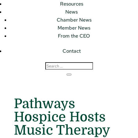
Resources
News
Chamber News
Member News
From the CEO
Contact
Pathways
Hospice Hosts
Music Therapy