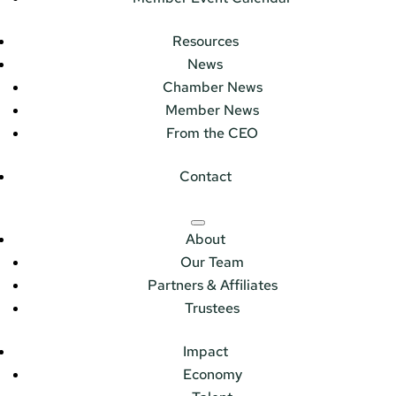
Resources
News
Chamber News
Member News
From the CEO
Contact
About
Our Team
Partners & Affiliates
Trustees
Impact
Economy