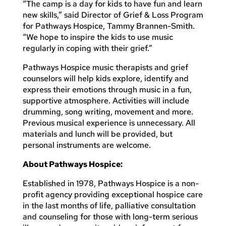
“The camp is a day for kids to have fun and learn
new skills,” said Director of Grief & Loss Program
for Pathways Hospice, Tammy Brannen-Smith.
“We hope to inspire the kids to use music
regularly in coping with their grief.”
Pathways Hospice music therapists and grief
counselors will help kids explore, identify and
express their emotions through music in a fun,
supportive atmosphere. Activities will include
drumming, song writing, movement and more.
Previous musical experience is unnecessary. All
materials and lunch will be provided, but
personal instruments are welcome.
About Pathways Hospice:
Established in 1978, Pathways Hospice is a non-
profit agency providing exceptional hospice care
in the last months of life, palliative consultation
and counseling for those with long-term serious