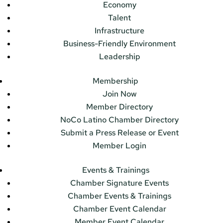
Economy
Talent
Infrastructure
Business-Friendly Environment
Leadership
Membership
Join Now
Member Directory
NoCo Latino Chamber Directory
Submit a Press Release or Event
Member Login
Events & Trainings
Chamber Signature Events
Chamber Events & Trainings
Chamber Event Calendar
Member Event Calendar