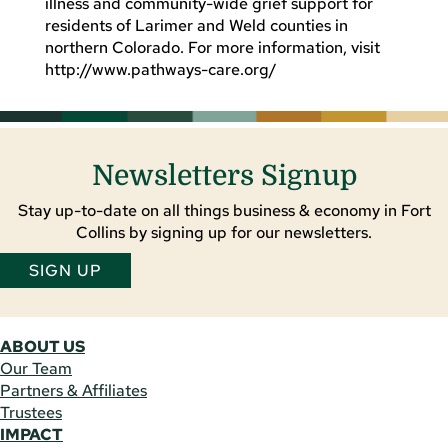
illness and community-wide grief support for
residents of Larimer and Weld counties in
northern Colorado. For more information, visit
http://www.pathways-care.org/
Newsletters Signup
Stay up-to-date on all things business & economy in Fort
Collins by signing up for our newsletters.
SIGN UP
ABOUT US
Our Team
Partners & Affiliates
Trustees
IMPACT