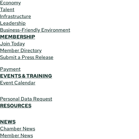
Economy
Talent
Infrastructure
Leadership
Business-Friendly Environment
MEMBERSHIP
Join Today
Member Directory
Submit a Press Release
Payment
EVENTS & TRAINING
Event Calendar
Personal Data Request
RESOURCES
NEWS
Chamber News
Member News