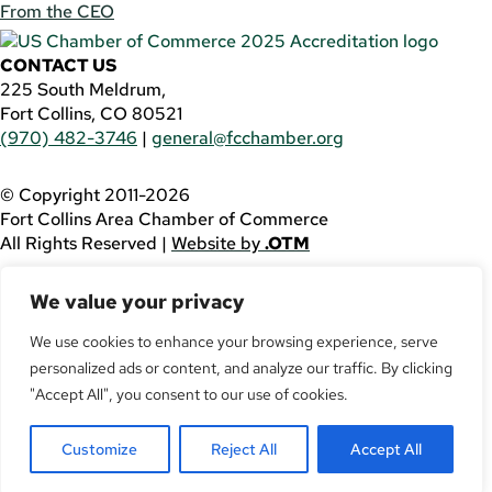
From the CEO
CONTACT US
225 South Meldrum,
Fort Collins, CO 80521
(970) 482-3746
|
general@fcchamber.org
© Copyright 2011-2026
Fort Collins Area Chamber of Commerce
All Rights Reserved |
Website by
.OTM
If you are using a screen reader and are having problems
We value your privacy
using this website, please call
(970) 482-3746
for
assistance.
We use cookies to enhance your browsing experience, serve
personalized ads or content, and analyze our traffic. By clicking
Facebook
YouTube
"Accept All", you consent to our use of cookies.
LinkedIn
Customize
Reject All
Accept All
Twitter