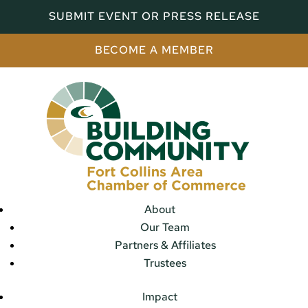
SUBMIT EVENT OR PRESS RELEASE
BECOME A MEMBER
About
Our Team
Partners & Affiliates
Trustees
Impact