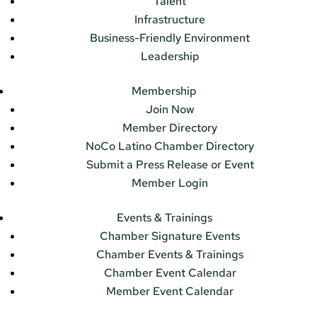
Talent
Infrastructure
Business-Friendly Environment
Leadership
Membership
Join Now
Member Directory
NoCo Latino Chamber Directory
Submit a Press Release or Event
Member Login
Events & Trainings
Chamber Signature Events
Chamber Events & Trainings
Chamber Event Calendar
Member Event Calendar