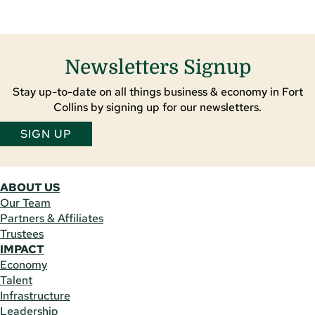
Newsletters Signup
Stay up-to-date on all things business & economy in Fort
Collins by signing up for our newsletters.
SIGN UP
ABOUT US
Our Team
Partners & Affiliates
Trustees
IMPACT
Economy
Talent
Infrastructure
Leadership