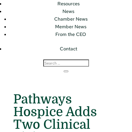
Resources
News
Chamber News
Member News
From the CEO
Contact
Pathways
Hospice Adds
Two Clinical