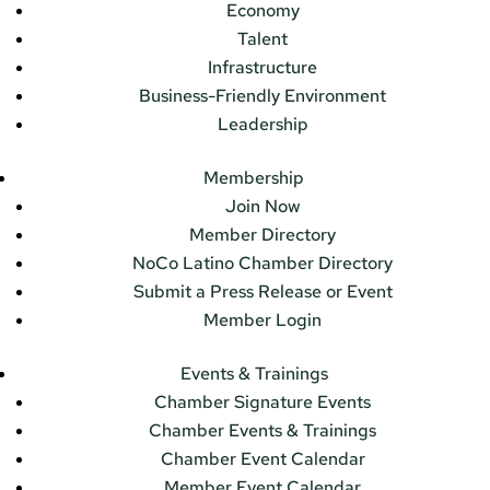
Economy
Talent
Infrastructure
Business-Friendly Environment
Leadership
Membership
Join Now
Member Directory
NoCo Latino Chamber Directory
Submit a Press Release or Event
Member Login
Events & Trainings
Chamber Signature Events
Chamber Events & Trainings
Chamber Event Calendar
Member Event Calendar