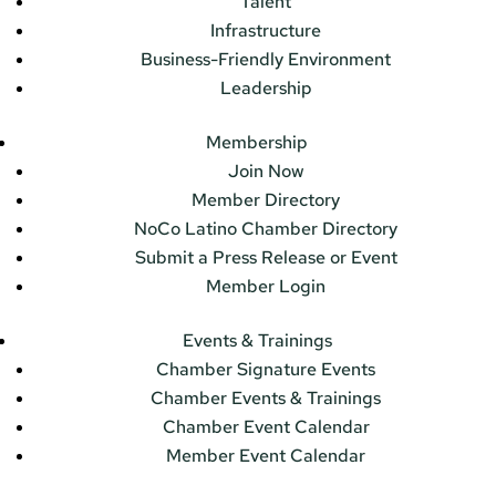
Talent
Infrastructure
Business-Friendly Environment
Leadership
Membership
Join Now
Member Directory
NoCo Latino Chamber Directory
Submit a Press Release or Event
Member Login
Events & Trainings
Chamber Signature Events
Chamber Events & Trainings
Chamber Event Calendar
Member Event Calendar