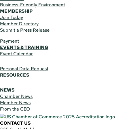
Business-Friendly Environment
MEMBERSHIP
Join Today
Member Directory
Submit a Press Release
Payment
EVENTS & TRAINING
Event Calendar
Personal Data Request
RESOURCES
NEWS
Chamber News
Member News
From the CEO
CONTACT US