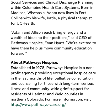
Social Services and Clinical Discharge Planning,
within Columbine Health Care Systems. Born in
Madison, Wisconsin, Adam now lives in Fort
Collins with his wife, Katie, a physical therapist
for UCHealth.
“Adam and Allison each bring energy and a
wealth of ideas to their positions,” said CEO of
Pathways Hospice, Evan Hyatt. “We’re excited to
have them help us move community education
forward.”
About Pathways Hospice:
Established in 1978, Pathways Hospice is a non-
profit agency providing exceptional hospice care
in the last months of life, palliative consultation
and counseling for those with long-term serious
illness and community-wide grief support for
residents of Larimer and Weld counties in
northern Colorado. For more information, visit
http://www.pathways-care.org/