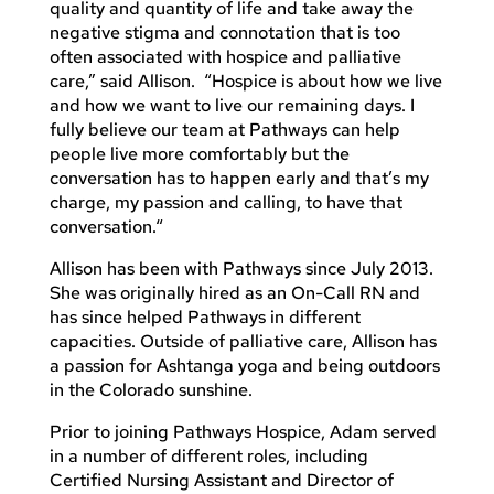
quality and quantity of life and take away the
negative stigma and connotation that is too
often associated with hospice and palliative
care,” said Allison. “Hospice is about how we live
and how we want to live our remaining days. I
fully believe our team at Pathways can help
people live more comfortably but the
conversation has to happen early and that’s my
charge, my passion and calling, to have that
conversation.“
Allison has been with Pathways since July 2013.
She was originally hired as an On-Call RN and
has since helped Pathways in different
capacities. Outside of palliative care, Allison has
a passion for Ashtanga yoga and being outdoors
in the Colorado sunshine.
Prior to joining Pathways Hospice, Adam served
in a number of different roles, including
Certified Nursing Assistant and Director of