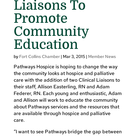
Liaisons To
Promote
Community
Education
by
Fort Collins Chamber
|
Mar 3, 2015
|
Member News
Pathways Hospice is hoping to change the way
the community looks at hospice and palliative
care with the addition of two Clinical Liaisons to
their staff, Allison Easterling, RN and Adam
Federer, RN. Each young and enthusiastic, Adam
and Allison will work to educate the community
about Pathways services and the resources that
are available through hospice and palliative
care.
“I want to see Pathways bridge the gap between