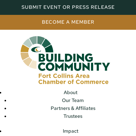
SUBMIT EVENT OR PRESS RELEASE
BECOME A MEMBER
About
Our Team
Partners & Affiliates
Trustees
Impact