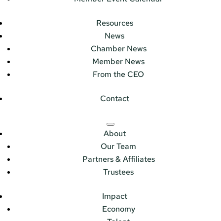
Resources
News
Chamber News
Member News
From the CEO
Contact
About
Our Team
Partners & Affiliates
Trustees
Impact
Economy