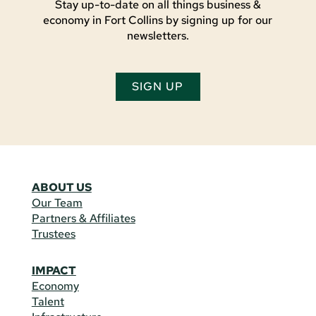
Stay up-to-date on all things business &
economy in Fort Collins by signing up for our
newsletters.
SIGN UP
ABOUT US
Our Team
Partners & Affiliates
Trustees
IMPACT
Economy
Talent