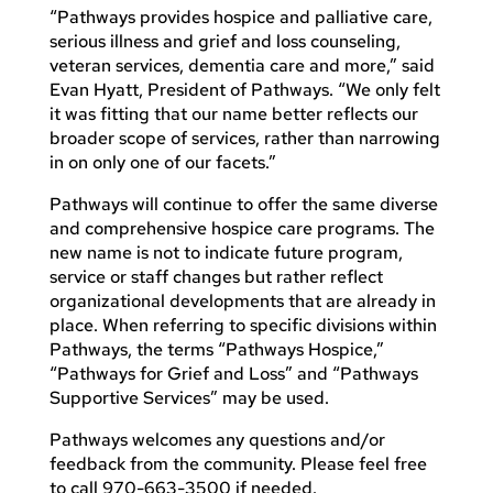
“Pathways provides hospice and palliative care,
serious illness and grief and loss counseling,
veteran services, dementia care and more,” said
Evan Hyatt, President of Pathways. “We only felt
it was fitting that our name better reflects our
broader scope of services, rather than narrowing
in on only one of our facets.”
Pathways will continue to offer the same diverse
and comprehensive hospice care programs. The
new name is not to indicate future program,
service or staff changes but rather reflect
organizational developments that are already in
place. When referring to specific divisions within
Pathways, the terms “Pathways Hospice,”
“Pathways for Grief and Loss” and “Pathways
Supportive Services” may be used.
Pathways welcomes any questions and/or
feedback from the community. Please feel free
to call 970-663-3500 if needed.