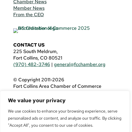
Chamber News
Member News
From the CEO
CONTACT US
225 South Meldrum,
Fort Collins, CO 80521
(970) 482-3746
|
general@fcchamber.org
© Copyright 2011-2026
Fort Collins Area Chamber of Commerce
All Rights Reserved |
Website by
.OTM
We value your privacy
If you are using a screen reader and are having
problems using this website, please call
(970)
We use cookies to enhance your browsing experience, serve
482-3746
for assistance.
personalized ads or content, and analyze our traffic. By clicking
"Accept All", you consent to our use of cookies.