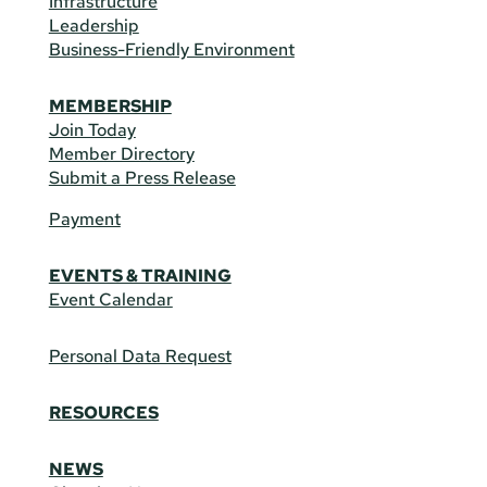
Infrastructure
Leadership
Business-Friendly Environment
MEMBERSHIP
Join Today
Member Directory
Submit a Press Release
Payment
EVENTS & TRAINING
Event Calendar
Personal Data Request
RESOURCES
NEWS