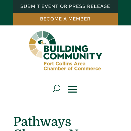
SUBMIT EVENT OR PRESS RELEASE
BECOME A MEMBER
Pathways