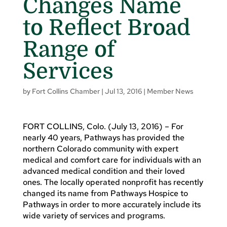
Changes Name
to Reflect Broad
Range of
Services
by
Fort Collins Chamber
|
Jul 13, 2016
|
Member News
FORT COLLINS, Colo. (July 13, 2016) – For
nearly 40 years, Pathways has provided the
northern Colorado community with expert
medical and comfort care for individuals with an
advanced medical condition and their loved
ones. The locally operated nonprofit has recently
changed its name from Pathways Hospice to
Pathways in order to more accurately include its
wide variety of services and programs.