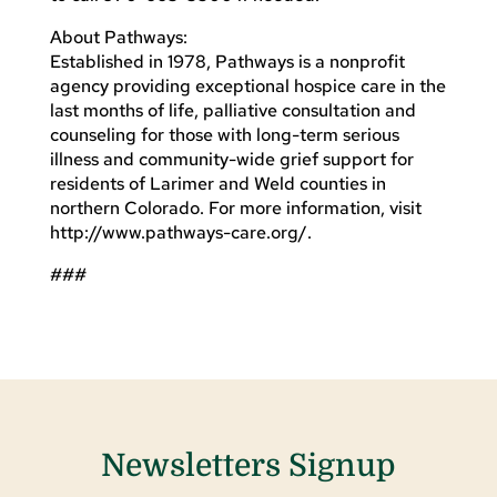
About Pathways:
Established in 1978, Pathways is a nonprofit
agency providing exceptional hospice care in the
last months of life, palliative consultation and
counseling for those with long-term serious
illness and community-wide grief support for
residents of Larimer and Weld counties in
northern Colorado. For more information, visit
http://www.pathways-care.org/.
###
Newsletters Signup