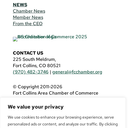
NEWS
Chamber News
Member News
From the CEO
CONTACT US
225 South Meldrum,
Fort Collins, CO 80521
(970) 482-3746
|
general@fcchamber.org
© Copyright 2011-2026
Fort Collins Area Chamber of Commerce
All Rights Reserved |
Website by
.OTM
We value your privacy
If you are using a screen reader and are having
problems using this website, please call
(970)
We use cookies to enhance your browsing experience, serve
482-3746
for assistance.
personalized ads or content, and analyze our traffic. By clicking