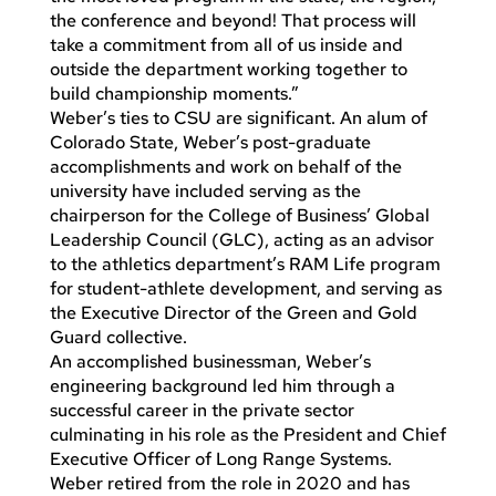
the conference and beyond! That process will
take a commitment from all of us inside and
outside the department working together to
build championship moments.”
Weber’s ties to CSU are significant. An alum of
Colorado State, Weber’s post-graduate
accomplishments and work on behalf of the
university have included serving as the
chairperson for the College of Business’ Global
Leadership Council (GLC), acting as an advisor
to the athletics department’s RAM Life program
for student-athlete development, and serving as
the Executive Director of the Green and Gold
Guard collective.
An accomplished businessman, Weber’s
engineering background led him through a
successful career in the private sector
culminating in his role as the President and Chief
Executive Officer of Long Range Systems.
Weber retired from the role in 2020 and has