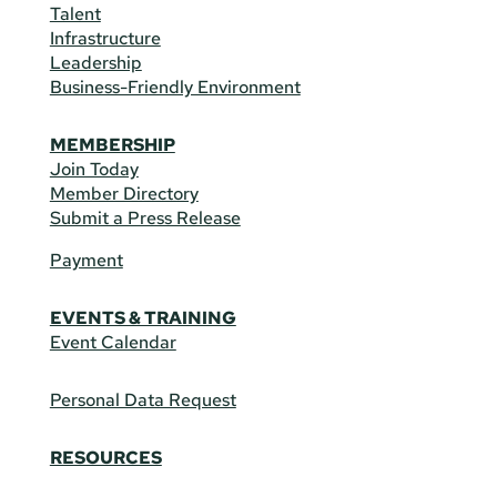
Talent
Infrastructure
Leadership
Business-Friendly Environment
MEMBERSHIP
Join Today
Member Directory
Submit a Press Release
Payment
EVENTS & TRAINING
Event Calendar
Personal Data Request
RESOURCES