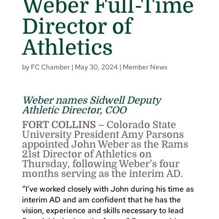
Weber Full-Time
Director of
Athletics
by
FC Chamber
|
May 30, 2024
|
Member News
Weber names Sidwell Deputy
Athletic Director, COO
FORT COLLINS –
Colorado State
University President Amy Parsons
appointed John Weber as the Rams
21st Director of Athletics on
Thursday, following Weber’s four
months serving as the interim AD.
“I’ve worked closely with John during his time as
interim AD and am confident that he has the
vision, experience and skills necessary to lead