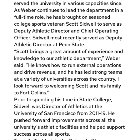
served the university in various capacities since.
As Weber continues to lead the department in a
full-time role, he has brought on seasoned
college sports veteran Scott Sidwell to serve as
Deputy Athletic Director and Chief Operating
Officer. Sidwell most recently served as Deputy
Athletic Director at Penn State.
“Scott brings a great amount of experience and
knowledge to our athletic department,” Weber
said. “He knows how to run external operations
and drive revenue, and he has led strong teams
at a variety of universities across the country. I
look forward to welcoming Scott and his family
to Fort Collins.”
Prior to spending his time in State College,
Sidwell was Director of Athletics at the
University of San Francisco from 2011-19. He
pushed forward improvements across all the
university’s athletic facilities and helped support
success across all sports.