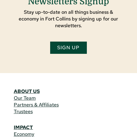
Newsletters Signup
Stay up-to-date on all things business &
economy in Fort Collins by signing up for our
newsletters.
SIGN UP
ABOUT US
Our Team
Partners & Affiliates
Trustees
IMPACT
Economy