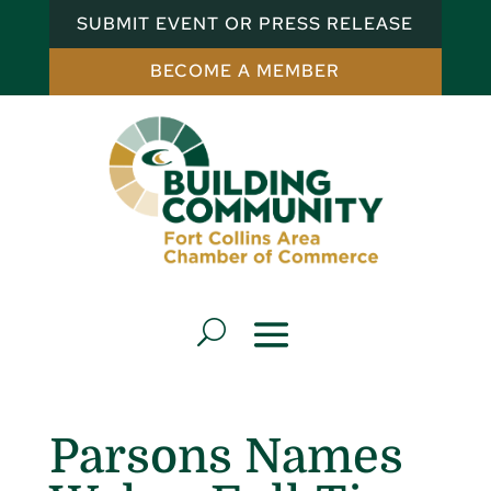
SUBMIT EVENT OR PRESS RELEASE
BECOME A MEMBER
Parsons Names