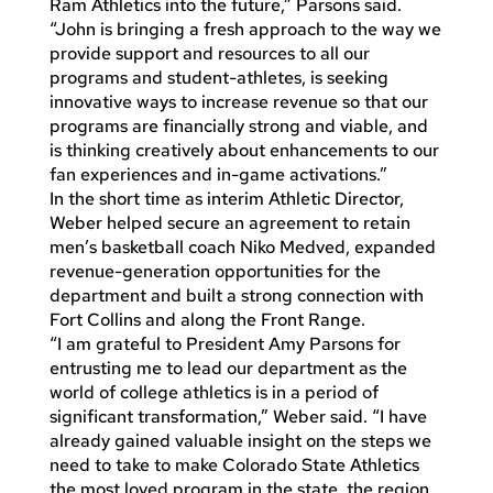
Ram Athletics into the future,” Parsons said.
“John is bringing a fresh approach to the way we
provide support and resources to all our
programs and student-athletes, is seeking
innovative ways to increase revenue so that our
programs are financially strong and viable, and
is thinking creatively about enhancements to our
fan experiences and in-game activations.”
In the short time as interim Athletic Director,
Weber helped secure an agreement to retain
men’s basketball coach Niko Medved, expanded
revenue-generation opportunities for the
department and built a strong connection with
Fort Collins and along the Front Range.
“I am grateful to President Amy Parsons for
entrusting me to lead our department as the
world of college athletics is in a period of
significant transformation,” Weber said. “I have
already gained valuable insight on the steps we
need to take to make Colorado State Athletics
the most loved program in the state, the region,