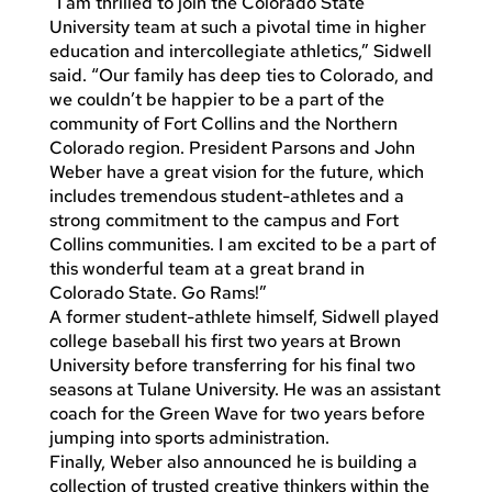
“I am thrilled to join the Colorado State
University team at such a pivotal time in higher
education and intercollegiate athletics,” Sidwell
said. “Our family has deep ties to Colorado, and
we couldn’t be happier to be a part of the
community of Fort Collins and the Northern
Colorado region. President Parsons and John
Weber have a great vision for the future, which
includes tremendous student-athletes and a
strong commitment to the campus and Fort
Collins communities. I am excited to be a part of
this wonderful team at a great brand in
Colorado State. Go Rams!”
A former student-athlete himself, Sidwell played
college baseball his first two years at Brown
University before transferring for his final two
seasons at Tulane University. He was an assistant
coach for the Green Wave for two years before
jumping into sports administration.
Finally, Weber also announced he is building a
collection of trusted creative thinkers within the