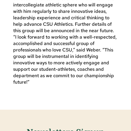
intercollegiate athletic sphere who will engage
with him regularly to share innovative ideas,
leadership experience and critical thinking to
help advance CSU Athletics. Further details of
this group will be announced in the near future.
“I look forward to working with a well-respected,
accomplished and successful group of
professionals who love CSU,” said Weber. “This
group will be instrumental in identifying
innovative ways to more actively engage and
support our student-athletes, coaches and
department as we commit to our championship
future!”