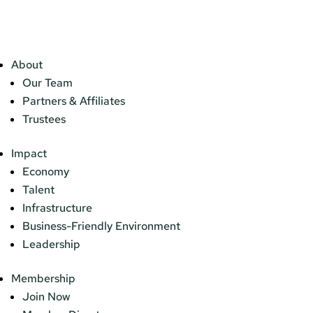
About
Our Team
Partners & Affiliates
Trustees
Impact
Economy
Talent
Infrastructure
Business-Friendly Environment
Leadership
Membership
Join Now