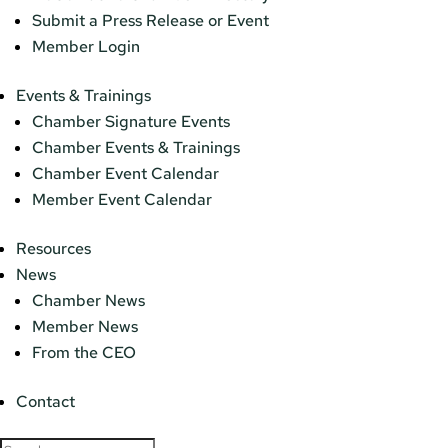
Submit a Press Release or Event
Member Login
Events & Trainings
Chamber Signature Events
Chamber Events & Trainings
Chamber Event Calendar
Member Event Calendar
Resources
News
Chamber News
Member News
From the CEO
Contact