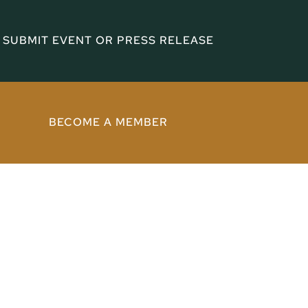
SUBMIT EVENT OR PRESS RELEASE
BECOME A MEMBER