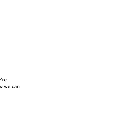
’re
how we can