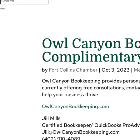
Owl Canyon Bo
Complimentary
by
Fort Collins Chamber
|
Oct 3, 2023
|
Me
Owl Canyon Bookkeeping provides personali
currently offering free consultations, conta
help your business thrive.
OwlCanyonBookkeeping.com
Jill Mills
Certified Bookkeeper/ QuickBooks ProAdv
Jill@OwlCanyonBookkeeping.com
(402) 910-4089