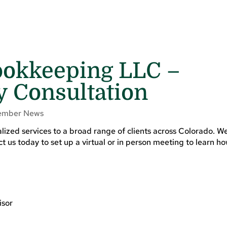
okkeeping LLC –
 Consultation
mber News
zed services to a broad range of clients across Colorado. We
ct us today to set up a virtual or in person meeting to learn 
isor