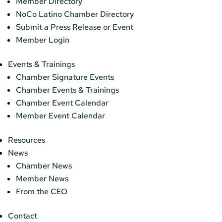
Member Directory
NoCo Latino Chamber Directory
Submit a Press Release or Event
Member Login
Events & Trainings
Chamber Signature Events
Chamber Events & Trainings
Chamber Event Calendar
Member Event Calendar
Resources
News
Chamber News
Member News
From the CEO
Contact