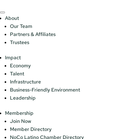
About
Our Team
Partners & Affiliates
Trustees
Impact
Economy
Talent
Infrastructure
Business-Friendly Environment
Leadership
Membership
Join Now
Member Directory
NoCo Latino Chamber Directory