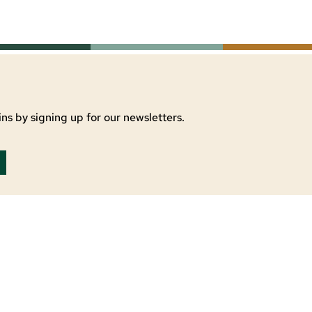
ns by signing up for our newsletters.