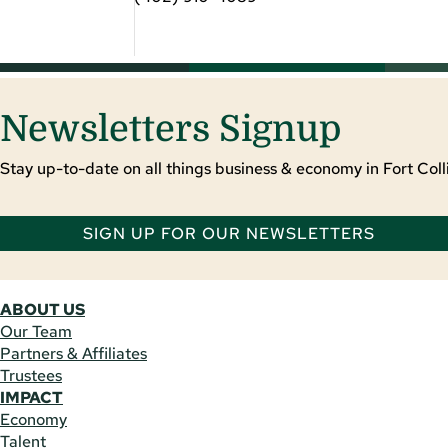
Newsletters Signup
Stay up-to-date on all things business & economy in Fort Colli
SIGN UP FOR OUR NEWSLETTERS
ABOUT US
Our Team
Partners & Affiliates
Trustees
IMPACT
Economy
Talent