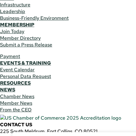
Infrastructure
Leadership
Business-Friendly Environment
MEMBERSHIP
Join Today
Member Directory
Submit a Press Release
Payment
EVENTS & TRAINING
Event Calendar
Personal Data Request
RESOURCES
NEWS
Chamber News
Member News
From the CEO
CONTACT US
225 South Meldrum, Fort Collins, CO 80521