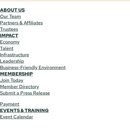
ABOUT US
Our Team
Partners & Affiliates
Trustees
IMPACT
Economy
Talent
Infrastructure
Leadership
Business-Friendly Environment
MEMBERSHIP
Join Today
Member Directory
Submit a Press Release
Payment
EVENTS & TRAINING
Event Calendar