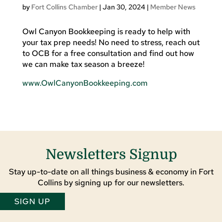
by
Fort Collins Chamber
|
Jan 30, 2024
|
Member News
Owl Canyon Bookkeeping is ready to help with
your tax prep needs! No need to stress, reach out
to OCB for a free consultation and find out how
we can make tax season a breeze!
www.OwlCanyonBookkeeping.com
Newsletters Signup
Stay up-to-date on all things business & economy in Fort
Collins by signing up for our newsletters.
SIGN UP