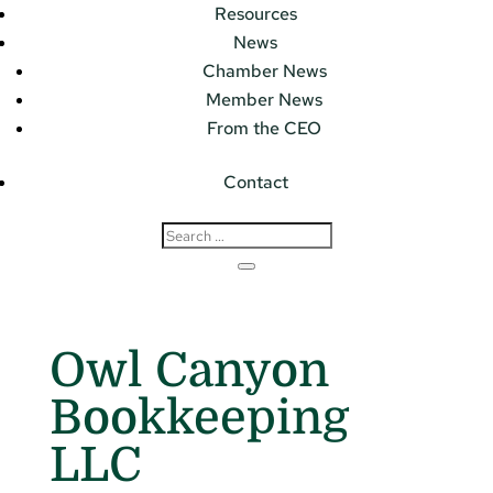
Resources
News
Chamber News
Member News
From the CEO
Contact
Owl Canyon
Bookkeeping
LLC