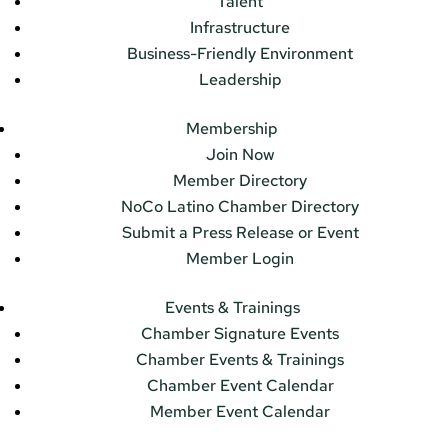
Talent
Infrastructure
Business-Friendly Environment
Leadership
Membership
Join Now
Member Directory
NoCo Latino Chamber Directory
Submit a Press Release or Event
Member Login
Events & Trainings
Chamber Signature Events
Chamber Events & Trainings
Chamber Event Calendar
Member Event Calendar