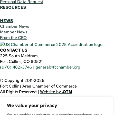
Personal Data Request
RESOURCES
NEWS
Chamber News
Member News
From the CEO
CONTACT US
225 South Meldrum,
Fort Collins, CO 80521
(970) 482-3746
|
general@fcchamber.org
© Copyright 2011-2026
Fort Collins Area Chamber of Commerce
All Rights Reserved |
Website by
.OTM
If you are using a screen reader and are having problems
We value your privacy
using this website, please call
(970) 482-3746
for
assistance.
We use cookies to enhance your browsing experience, serve