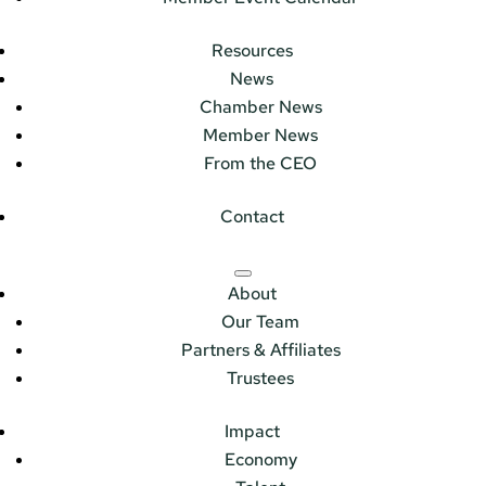
Resources
News
Chamber News
Member News
From the CEO
Contact
About
Our Team
Partners & Affiliates
Trustees
Impact
Economy