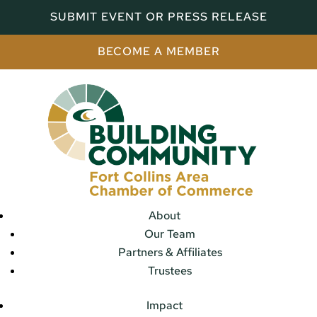
SUBMIT EVENT OR PRESS RELEASE
BECOME A MEMBER
About
Our Team
Partners & Affiliates
Trustees
Impact