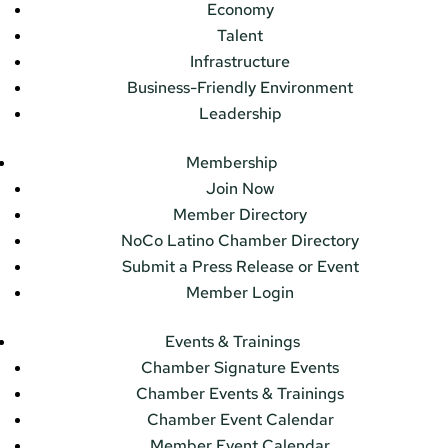
Economy
Talent
Infrastructure
Business-Friendly Environment
Leadership
Membership
Join Now
Member Directory
NoCo Latino Chamber Directory
Submit a Press Release or Event
Member Login
Events & Trainings
Chamber Signature Events
Chamber Events & Trainings
Chamber Event Calendar
Member Event Calendar