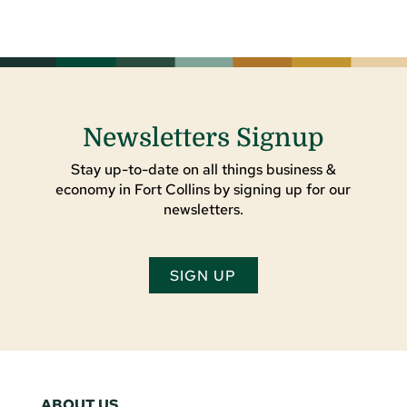
Newsletters Signup
Stay up-to-date on all things business &
economy in Fort Collins by signing up for our
newsletters.
SIGN UP
ABOUT US