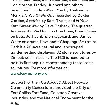
Lee Morgan, Freddy Hubbard and others.
Selections include:
I Mean You
by Thelonious
Monk,
It’s You Or No One
recorded by Dexter
Gordon,
Beatrice
by Sam Rivers, and
In Your
Own Sweet Way
by Dave Brubeck. The quartet
features Nat Wickham on trombone, Brian Casey
on bass, Jeff Jenkins on keyboard, and James
White on drums. Loveland’s Chapungu Sculpture
Park is a 26-acre natural and landscaped
garden setting displaying 82 stone sculptures by
Zimbabwean artisans. The FCS is honored to
pair its first pop-up concert among these iconic
sculptures. For more information:
www.fcsymphony.org
.
Support for the FCS About & About Pop-Up
Community Concerts are provided the City of
Fort Collins Fort Fund, Colorado Creative
Industries, and the National Endowment for the
Arts.