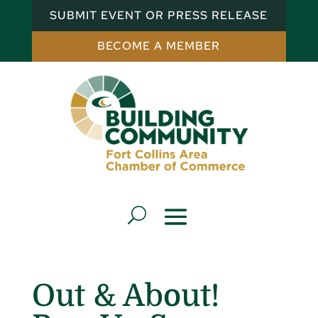
SUBMIT EVENT OR PRESS RELEASE
BECOME A MEMBER
Out & About!