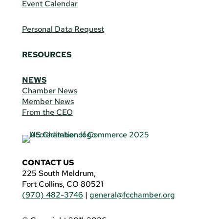
Event Calendar
Personal Data Request
RESOURCES
NEWS
Chamber News
Member News
From the CEO
CONTACT US
225 South Meldrum,
Fort Collins, CO 80521
(970) 482-3746
|
general@fcchamber.org