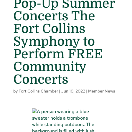
Pop-Up Summer
Concerts The
Fort Collins
Symphony to
Perform FREE
Community
Concerts
by
Fort Collins Chamber
|
Jun 10, 2022
|
Member News