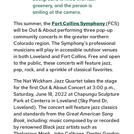
This summer, the
Fort Collins Symphony
(FCS)
will be Out & About performing three pop-up
community concerts in the greater northern
Colorado region. The Symphony’s professional
musicians will play in accessible outdoor venues
in both Loveland and Fort Collins. Free and open
to the public, these concerts will feature jazz,
pop, rock, and a sprinkle of classical favorites.
The Nat Wickham Jazz Quartet takes the stage
for the first Out & About Concert at 3:00 p.m.,
Saturday, June 18, 2022 at Chapungu Sculpture
Park at Centerra in Loveland (Sky Pond Dr,
Loveland). The concert will feature jazz classics
and standards from the
Great American Song
Book
, including: music composed by or recorded
by renowned Black jazz artists such as
Thelonious Monk, John Coltrane, Dexter Gordon,