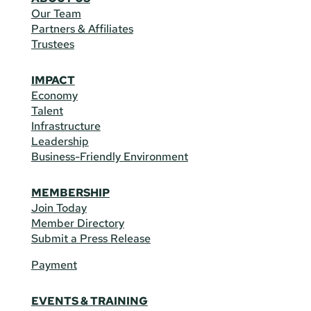
Our Team
Partners & Affiliates
Trustees
IMPACT
Economy
Talent
Infrastructure
Leadership
Business-Friendly Environment
MEMBERSHIP
Join Today
Member Directory
Submit a Press Release
Payment
EVENTS & TRAINING