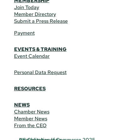
MEMBERSHIP
Join Today
Member Directory
Submit a Press Release
Payment
EVENTS & TRAINING
Event Calendar
Personal Data Request
RESOURCES
NEWS
Chamber News
Member News
From the CEO