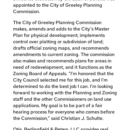
appointed to the City of Greeley Planning
Commission.
The City of Greeley Planning Commission
makes, amends and adds to the City’s Master
Plan for physical development; implements
control over platting or subdivision of land;
drafts official zoning maps, and recommends
amendments to current zoning. The commission
also makes and recommends plans for areas in
need of redevelopment, and it functions as the
Zoning Board of Appeals. “I’m honored that the
City Council selected me for this job, and I’m
determined to do the best job I can. I’m looking
forward to working with the Planning and Zoning
staff and the other Commissioners on land use
applications. My goal is to be part of a fair
hearing process for everyone who comes before
the Commission,” said Christian J. Schulte.
Otis, Bedingfield & Peters, LLC provides real