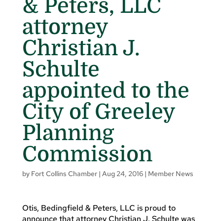
& Peters, LLC
attorney
Christian J.
Schulte
appointed to the
City of Greeley
Planning
Commission
by
Fort Collins Chamber
|
Aug 24, 2016
|
Member News
Otis, Bedingfield & Peters, LLC is proud to
announce that attorney Christian J. Schulte was