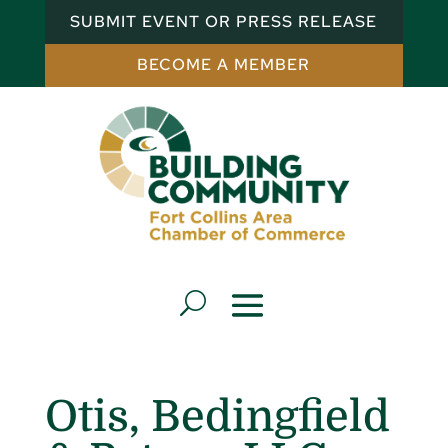
SUBMIT EVENT OR PRESS RELEASE
BECOME A MEMBER
Otis, Bedingfield