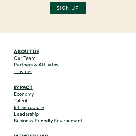
SIGN UP
ABOUT US
Our Team
Partners & Affiliates
Trustees
IMPACT
Economy
Talent
Infrastructure
Leadership
Business-Friendly Environment