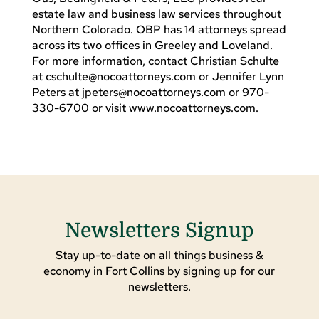
estate law and business law services throughout
Northern Colorado. OBP has 14 attorneys spread
across its two offices in Greeley and Loveland.
For more information, contact Christian Schulte
at
cschulte@nocoattorneys.com
or Jennifer Lynn
Peters at
jpeters@nocoattorneys.com
or 970-
330-6700 or visit www.nocoattorneys.com.
Newsletters Signup
Stay up-to-date on all things business &
economy in Fort Collins by signing up for our
newsletters.