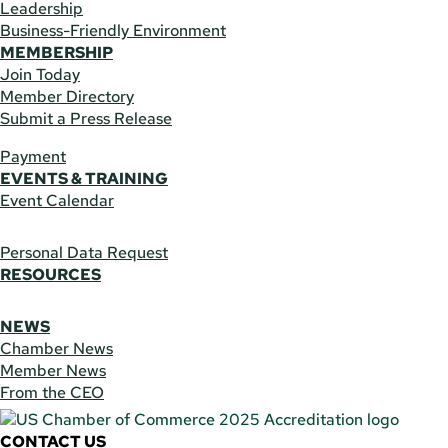
Leadership
Business-Friendly Environment
MEMBERSHIP
Join Today
Member Directory
Submit a Press Release
Payment
EVENTS & TRAINING
Event Calendar
Personal Data Request
RESOURCES
NEWS
Chamber News
Member News
From the CEO
CONTACT US