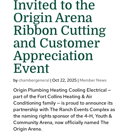
Invited to the
Origin Arena
Ribbon Cutting
and Customer
Appreciation
Event
by
chambergeneral
|
Oct 22, 2025
|
Member News
Origin Plumbing Heating Cooling Electrical —
part of the Fort Collins Heating & Air
Conditioning family — is proud to announce its
partnership with The Ranch Events Complex as
the naming rights sponsor of the 4-H, Youth &
Community Arena, now officially named The
Origin Arena.