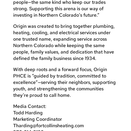
people—the same kind who keep our trades
strong. Supporting this arena is our way of
investing in Northern Colorado’s future.”
Origin was created to bring together plumbing,
heating, cooling, and electrical services under
one trusted name, expanding service across
Northern Colorado while keeping the same
people, family values, and dedication that have
defined the family business since 1934.
With deep roots and a forward focus, Origin
PHCE is “guided by tradition, committed to
excellence”—serving their neighbors, supporting
youth, and strengthening the communities
they’re proud to call home.
Media Contact:
Todd Harding
Marketing Coordinator
Tharding@fortcollinsheating.com