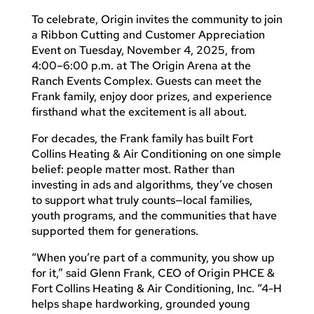
To celebrate, Origin invites the community to join
a Ribbon Cutting and Customer Appreciation
Event on Tuesday, November 4, 2025, from
4:00–6:00 p.m. at The Origin Arena at the
Ranch Events Complex. Guests can meet the
Frank family, enjoy door prizes, and experience
firsthand what the excitement is all about.
For decades, the Frank family has built Fort
Collins Heating & Air Conditioning on one simple
belief: people matter most. Rather than
investing in ads and algorithms, they’ve chosen
to support what truly counts—local families,
youth programs, and the communities that have
supported them for generations.
“When you’re part of a community, you show up
for it,” said Glenn Frank, CEO of Origin PHCE &
Fort Collins Heating & Air Conditioning, Inc. “4-H
helps shape hardworking, grounded young