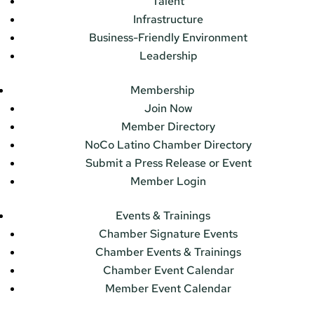
Talent
Infrastructure
Business-Friendly Environment
Leadership
Membership
Join Now
Member Directory
NoCo Latino Chamber Directory
Submit a Press Release or Event
Member Login
Events & Trainings
Chamber Signature Events
Chamber Events & Trainings
Chamber Event Calendar
Member Event Calendar