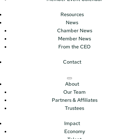
Resources
News
Chamber News
Member News
From the CEO
Contact
About
Our Team
Partners & Affiliates
Trustees
Impact
Economy