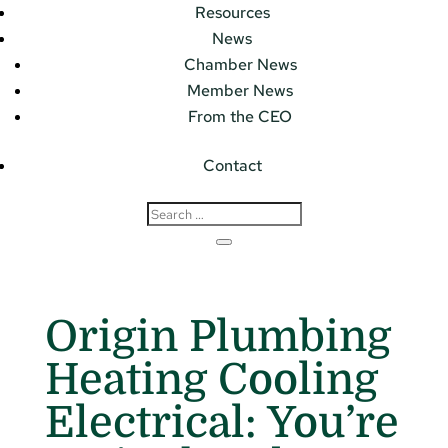
Resources
News
Chamber News
Member News
From the CEO
Contact
Origin Plumbing
Heating Cooling
Electrical: You’re