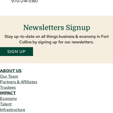
970-214-5180
Newsletters Signup
Stay up-to-date on all things business & economy in Fort
Collins by signing up for our newsletters.
SIGN UP
ABOUT US
Our Team
Partners & Affiliates
Trustees
IMPACT
Economy
Talent
Infrastructure