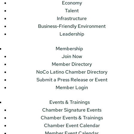
Economy
Talent
Infrastructure
Business-Friendly Environment
Leadership
Membership
Join Now
Member Directory
NoCo Latino Chamber Directory
Submit a Press Release or Event
Member Login
Events & Trainings
Chamber Signature Events
Chamber Events & Trainings
Chamber Event Calendar
Member Event Calendar