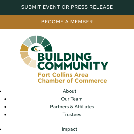
SUBMIT EVENT OR PRESS RELEASE
BECOME A MEMBER
About
Our Team
Partners & Affiliates
Trustees
Impact