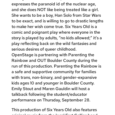
expresses the paranoid id of the nuclear age,
and she does NOT like being treated like a girl.
She wants to be a boy, Han Solo from Star Wars
to be exact, and is willing to go to drastic lengths
to make her wish come true. Six Years Old is a
comic and poignant play where everyone in the
story is played by adults, “no kids allowed;” it’s a
play reflecting back on the wild fantasies and
serious desires of queer childhood.
OpenStage is partnering with Parenting the
Rainbow and OUT Boulder County during the
run of this production. Parenting the Rainbow is
a safe and supportive community for families
with trans, non-binary, and gender-expansive
kids ages 10 and younger in Boulder County.
Emily Stout and Maren Gauldin will host a
talkback following the student/educator
performance on Thursday, September 28.
This production of Six Years Old also features