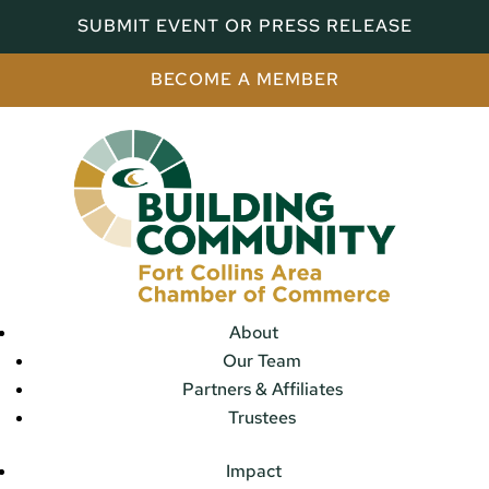
SUBMIT EVENT OR PRESS RELEASE
BECOME A MEMBER
About
Our Team
Partners & Affiliates
Trustees
Impact