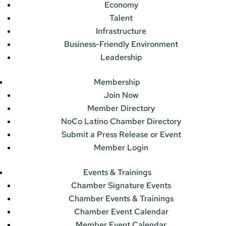
Economy
Talent
Infrastructure
Business-Friendly Environment
Leadership
Membership
Join Now
Member Directory
NoCo Latino Chamber Directory
Submit a Press Release or Event
Member Login
Events & Trainings
Chamber Signature Events
Chamber Events & Trainings
Chamber Event Calendar
Member Event Calendar