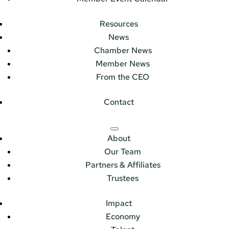
Resources
News
Chamber News
Member News
From the CEO
Contact
About
Our Team
Partners & Affiliates
Trustees
Impact
Economy