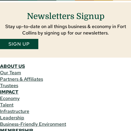
Newsletters Signup
Stay up-to-date on all things business & economy in Fort
Collins by signing up for our newsletters.
SIGN UP
ABOUT US
Our Team
Partners & Affiliates
Trustees
IMPACT
Economy
Talent
Infrastructure
Leadership
Business-Friendly Environment
MEMBERSHIP