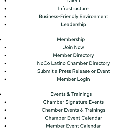
Talent
Infrastructure
Business-Friendly Environment
Leadership
Membership
Join Now
Member Directory
NoCo Latino Chamber Directory
Submit a Press Release or Event
Member Login
Events & Trainings
Chamber Signature Events
Chamber Events & Trainings
Chamber Event Calendar
Member Event Calendar