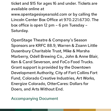
ticket and $15 for ages 16 and under. Tickets are
available online at
www.opentagesixyearsold.com or by calling the
Lincoln Center Box Office at 970.221.6730. The
box office is open 12 pm – 6 pm Tuesday –
Saturday.
OpenStage Theatre & Company’s Season
Sponsors are KRFC 88.9, Warren & Zoann Little
Dusenbury Charitable Trust, Mike & Marsha
Marberry, Odell Brewing Co., John & Anne Blair,
Ken & Carol Severson, and FoCo Food Trucks.
Grant support is provided by the Downtown
Development Authority, City of Fort Collins Fort
Fund, Colorado Creative Industries, Art Works,
Energize Colorado, OtterCares: Dollars for
Doers, and Arts Without End.
Accompanying Document