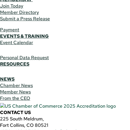
Join Today
Member Directory
Submit a Press Release
Payment
EVENTS & TRAINING
Event Calendar
Personal Data Request
RESOURCES
NEWS
Chamber News
Member News
From the CEO
CONTACT US
225 South Meldrum,
Fort Collins, CO 80521