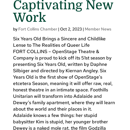
Captivating New
Work
by
Fort Collins Chamber
|
Oct 2, 2023
|
Member News
Six Years Old Brings a Sincere and Childlike
Lense to The Realities of Queer Life
FORT COLLINS – OpenStage Theatre &
Company is proud to kick off its 51st season by
presenting Six Years Old, written by Daphne
Silbiger and directed by Kiernan Angley. Six
Years Old is the first show of OpenStage’s
etcetera Season, meaning it will offer raw, real,
honest theatre in an intimate space. Foothills
Unitarian will transform into Adalaide and
Dewey’s family apartment, where they will learn
about the world and their places in it.
Adalaide knows a few things: her stupid
babysitter Kim is stupid, her younger brother
Dewey is a naked mole rat, the film Godzilla