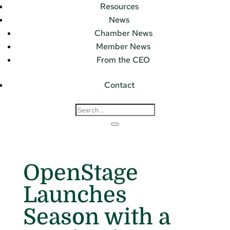
Resources
News
Chamber News
Member News
From the CEO
Contact
OpenStage
Launches
Season with a