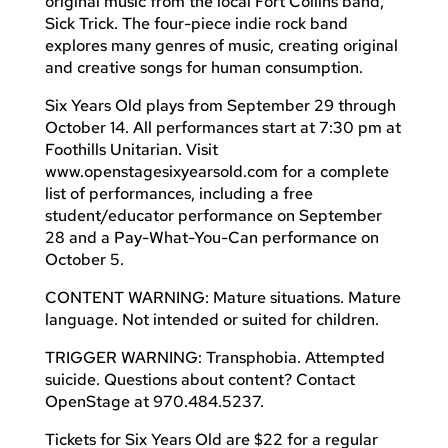
original music from the local Fort Collins band,
Sick Trick. The four-piece indie rock band
explores many genres of music, creating original
and creative songs for human consumption.
Six Years Old plays from September 29 through
October 14. All performances start at 7:30 pm at
Foothills Unitarian. Visit
www.openstagesixyearsold.com for a complete
list of performances, including a free
student/educator performance on September
28 and a Pay-What-You-Can performance on
October 5.
CONTENT WARNING: Mature situations. Mature
language. Not intended or suited for children.
TRIGGER WARNING: Transphobia. Attempted
suicide. Questions about content? Contact
OpenStage at 970.484.5237.
Tickets for Six Years Old are $22 for a regular