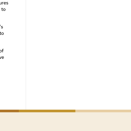
ures
 to
’s
to
of
ve