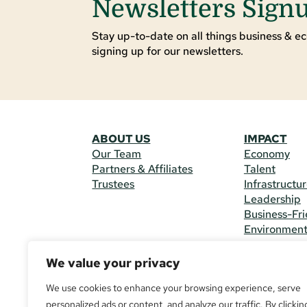
Newsletters Sign
Stay up-to-date on all things business & ec
signing up for our newsletters.
ABOUT US
IMPACT
Our Team
Economy
Partners & Affiliates
Talent
Trustees
Infrastructu
Leadership
Business-Fri
Environmen
We value your privacy
CONTACT 
225 South M
We use cookies to enhance your browsing experience, serve
(970) 482-
personalized ads or content, and analyze our traffic. By clickin