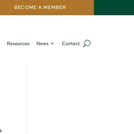
BECOME A MEMBER
Resources
News
Contact
s