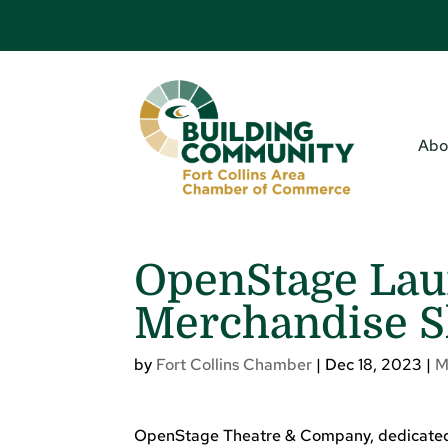
Abo
OpenStage La
Merchandise S
by
Fort Collins Chamber
|
Dec 18, 2023
|
M
OpenStage Theatre & Company, dedicated to