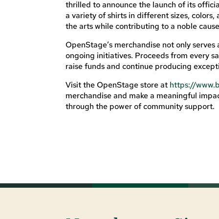
thrilled to announce the launch of its offi
a variety of shirts in different sizes, colo
the arts while contributing to a noble cause
OpenStage’s merchandise not only serves a
ongoing initiatives. Proceeds from every sa
raise funds and continue producing excepti
Visit the OpenStage store at
https://www.
merchandise and make a meaningful impact
through the power of community support.