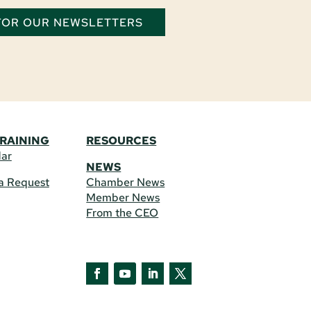
 FOR OUR NEWSLETTERS
TRAINING
RESOURCES
dar
NEWS
a Request
Chamber News
Member News
From the CEO
Facebook
YouTube
LinkedIn
Twitter