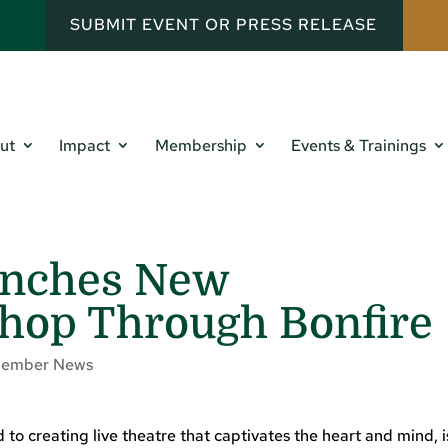
SUBMIT EVENT OR PRESS RELEASE
ut
Impact
Membership
Events & Trainings
unches New
hop Through Bonfire
ember News
 creating live theatre that captivates the heart and mind, i