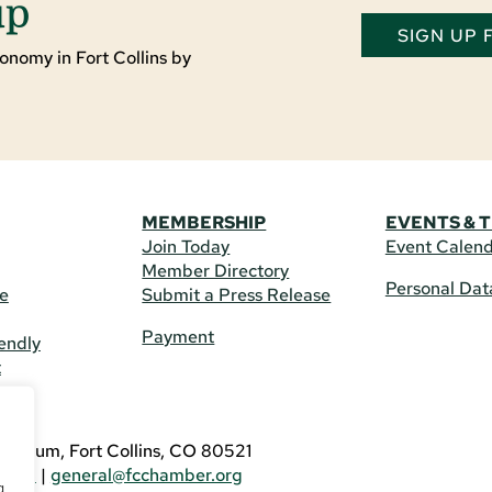
up
SIGN UP
onomy in Fort Collins by
MEMBERSHIP
EVENTS & 
Join Today
Event Calen
Member Directory
Personal Dat
re
Submit a Press Release
Payment
endly
t
US
eldrum, Fort Collins, CO 80521
3746
|
general@fcchamber.org
g