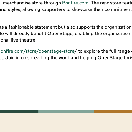
cial merchandise store through
Bonfire.com
. The new store feat
rs, and styles, allowing supporters to showcase their commitment
.
s a fashionable statement but also supports the organization
le will directly benefit OpenStage, enabling the organization 
onal live theatre.
bonfire.com/store/openstage-store
/ to explore the full range 
. Join in on spreading the word and helping OpenStage thri