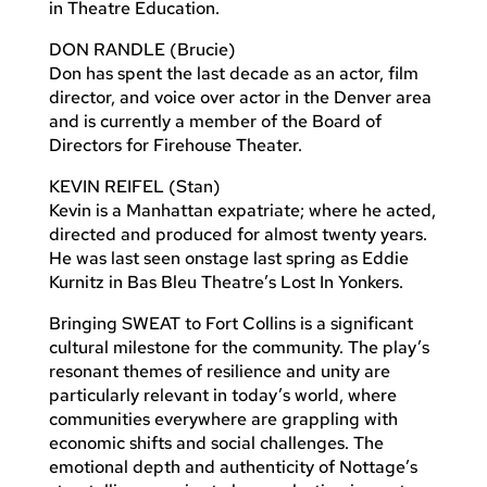
in Theatre Education.
DON RANDLE (Brucie)
Don has spent the last decade as an actor, film
director, and voice over actor in the Denver area
and is currently a member of the Board of
Directors for Firehouse Theater.
KEVIN REIFEL (Stan)
Kevin is a Manhattan expatriate; where he acted,
directed and produced for almost twenty years.
He was last seen onstage last spring as Eddie
Kurnitz in Bas Bleu Theatre’s Lost In Yonkers.
Bringing SWEAT to Fort Collins is a significant
cultural milestone for the community. The play’s
resonant themes of resilience and unity are
particularly relevant in today’s world, where
communities everywhere are grappling with
economic shifts and social challenges. The
emotional depth and authenticity of Nottage’s