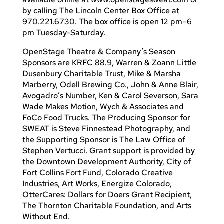
by calling The Lincoln Center Box Office at
970.221.6730. The box office is open 12 pm–6
pm Tuesday-Saturday.
OpenStage Theatre & Company’s Season
Sponsors are KRFC 88.9, Warren & Zoann Little
Dusenbury Charitable Trust, Mike & Marsha
Marberry, Odell Brewing Co., John & Anne Blair,
Avogadro’s Number, Ken & Carol Severson, Sara
Wade Makes Motion, Wych & Associates and
FoCo Food Trucks. The Producing Sponsor for
SWEAT is Steve Finnestead Photography, and
the Supporting Sponsor is The Law Office of
Stephen Vertucci. Grant support is provided by
the Downtown Development Authority, City of
Fort Collins Fort Fund, Colorado Creative
Industries, Art Works, Energize Colorado,
OtterCares: Dollars for Doers Grant Recipient,
The Thornton Charitable Foundation, and Arts
Without End.