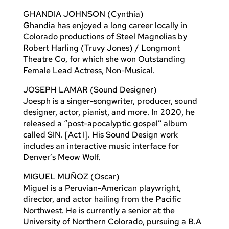
GHANDIA JOHNSON (Cynthia)
Ghandia has enjoyed a long career locally in
Colorado productions of Steel Magnolias by
Robert Harling (Truvy Jones) / Longmont
Theatre Co, for which she won Outstanding
Female Lead Actress, Non-Musical.
JOSEPH LAMAR (Sound Designer)
Joesph is a singer-songwriter, producer, sound
designer, actor, pianist, and more. In 2020, he
released a “post-apocalyptic gospel” album
called SIN. [Act I]. His Sound Design work
includes an interactive music interface for
Denver’s Meow Wolf.
MIGUEL MUÑOZ (Oscar)
Miguel is a Peruvian-American playwright,
director, and actor hailing from the Pacific
Northwest. He is currently a senior at the
University of Northern Colorado, pursuing a B.A