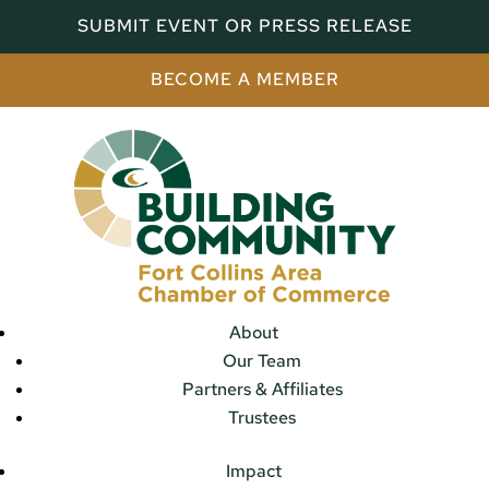
SUBMIT EVENT OR PRESS RELEASE
BECOME A MEMBER
About
Our Team
Partners & Affiliates
Trustees
Impact