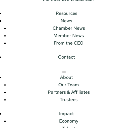
Resources
News
Chamber News
Member News
From the CEO
Contact
About
Our Team
Partners & Affiliates
Trustees
Impact
Economy