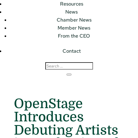
Resources
News
Chamber News
Member News
From the CEO
Contact
OpenStage
Introduces
Debuting Artists