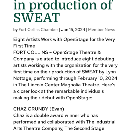
in production of
SWEAT
by
Fort Collins Chamber
|
Jan 15, 2024
|
Member News
Eight Artists Work with OpenStage for the Very
First Time
FORT COLLINS – OpenStage Theatre &
Company is elated to introduce eight debuting
artists working with the organization for the very
first time on their production of SWEAT by Lynn
Nottage, performing through February 10, 2024
in The Lincoln Center Magnolia Theatre. Here’s
a closer look at the remarkable individuals
making their debut with OpenStage:
CHAZ GRUNDY (Evan)
Chaz is a double award winner who has
performed and collaborated with The Industrial
Arts Theatre Company, The Second Stage