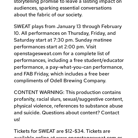
storytelling promise to leave a lasting impact on
audiences, sparking essential conversations
about the fabric of our society.
SWEAT plays from January 13 through February
10. All performances on Thursday, Friday, and
Saturday start at 7:30 pm. Sunday matinee
performances start at 2:00 pm. Visit
openstagesweat.com for a complete list of
performances, including a free student/educator
performance, a pay-what-you-can performance,
and FAB Friday, which includes a free beer
compliments of Odell Brewing Company.
CONTENT WARNING: This production contains
profanity, racial slurs, sexual/suggestive content,
physical violence, references to substance abuse
and suicide. Questions about content? Contact
us!
Tickets for SWEAT are $12-$34. Tickets are
available online at www.openstagesweat.com or