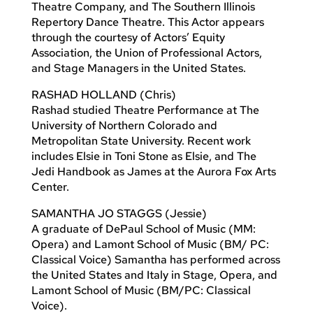
Theatre Company, and The Southern Illinois
Repertory Dance Theatre. This Actor appears
through the courtesy of Actors’ Equity
Association, the Union of Professional Actors,
and Stage Managers in the United States.
RASHAD HOLLAND (Chris)
Rashad studied Theatre Performance at The
University of Northern Colorado and
Metropolitan State University. Recent work
includes Elsie in Toni Stone as Elsie, and The
Jedi Handbook as James at the Aurora Fox Arts
Center.
SAMANTHA JO STAGGS (Jessie)
A graduate of DePaul School of Music (MM:
Opera) and Lamont School of Music (BM/ PC:
Classical Voice) Samantha has performed across
the United States and Italy in Stage, Opera, and
Lamont School of Music (BM/PC: Classical
Voice).