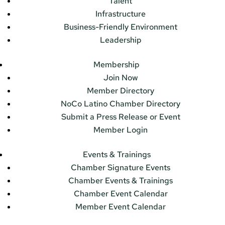
Talent
Infrastructure
Business-Friendly Environment
Leadership
Membership
Join Now
Member Directory
NoCo Latino Chamber Directory
Submit a Press Release or Event
Member Login
Events & Trainings
Chamber Signature Events
Chamber Events & Trainings
Chamber Event Calendar
Member Event Calendar