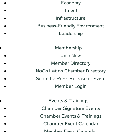
Economy
Talent
Infrastructure
Business-Friendly Environment
Leadership
Membership
Join Now
Member Directory
NoCo Latino Chamber Directory
Submit a Press Release or Event
Member Login
Events & Trainings
Chamber Signature Events
Chamber Events & Trainings
Chamber Event Calendar
Member Event Calendar