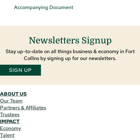
Accompanying Document
Newsletters Signup
Stay up-to-date on all things business & economy in Fort
Collins by signing up for our newsletters.
SIGN UP
ABOUT US
Our Team
Partners & Affiliates
Trustees
IMPACT
Economy
Talent