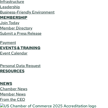
Infrastructure
Leadership
Business-Friendly Environment
MEMBERSHIP
Join Today
Member Directory
Submit a Press Release
Payment
EVENTS & TRAINING
Event Calendar
Personal Data Request
RESOURCES
NEWS
Chamber News
Member News
From the CEO