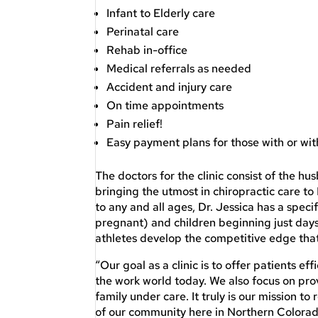
Infant to Elderly care
Perinatal care
Rehab in-office
Medical referrals as needed
Accident and injury care
On time appointments
Pain relief!
Easy payment plans for those with or wi
The doctors for the clinic consist of the 
bringing the utmost in chiropractic care t
to any and all ages, Dr. Jessica has a spec
pregnant) and children beginning just days 
athletes develop the competitive edge tha
“Our goal as a clinic is to offer patients ef
the work world today. We also focus on prov
family under care. It truly is our mission t
of our community here in Northern Colorado