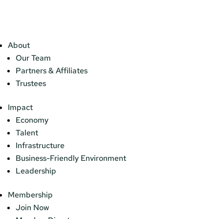
About
Our Team
Partners & Affiliates
Trustees
Impact
Economy
Talent
Infrastructure
Business-Friendly Environment
Leadership
Membership
Join Now