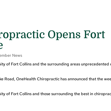
opractic Opens Fort
e
ember News
ty of Fort Collins and the surrounding areas unprecedented 
ke Road, OneHealth Chiropractic has announced that the week
y of Fort Collins and those surrounding the best in chiroprac