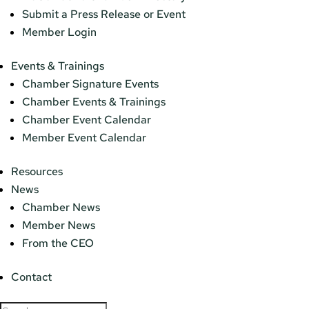
Submit a Press Release or Event
Member Login
Events & Trainings
Chamber Signature Events
Chamber Events & Trainings
Chamber Event Calendar
Member Event Calendar
Resources
News
Chamber News
Member News
From the CEO
Contact