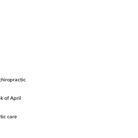
chiropractic
 of April
tic care