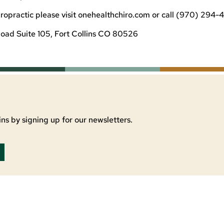
opractic please visit onehealthchiro.com or call (970) 294-4
oad Suite 105, Fort Collins CO 80526
ns by signing up for our newsletters.