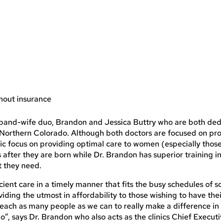
thout insurance
husband-wife duo, Brandon and Jessica Buttry who are both ded
o Northern Colorado. Although both doctors are focused on pr
ific focus on providing optimal care to women (especially thos
after they are born while Dr. Brandon has superior training i
t they need.
ficient care in a timely manner that fits the busy schedules of 
iding the utmost in affordability to those wishing to have thei
o reach as many people as we can to really make a difference in
”, says Dr. Brandon who also acts as the clinics Chief Execut