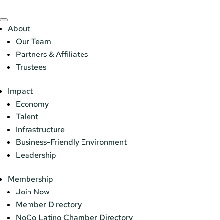
About
Our Team
Partners & Affiliates
Trustees
Impact
Economy
Talent
Infrastructure
Business-Friendly Environment
Leadership
Membership
Join Now
Member Directory
NoCo Latino Chamber Directory