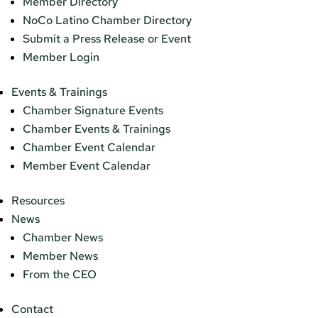
Member Directory
NoCo Latino Chamber Directory
Submit a Press Release or Event
Member Login
Events & Trainings
Chamber Signature Events
Chamber Events & Trainings
Chamber Event Calendar
Member Event Calendar
Resources
News
Chamber News
Member News
From the CEO
Contact