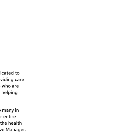
icated to
oviding care
e who are
n helping
so many in
r entire
 the health
ive Manager.