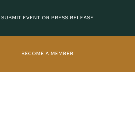
SUBMIT EVENT OR PRESS RELEASE
BECOME A MEMBER