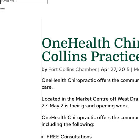
OneHealth Chir
Collins Practic
by
Fort Collins Chamber
|
Apr 27, 2015
|
M
OneHealth Chiropractic offers the communi
care.
Located in the Market Centre off West Dra
27-May 2 is their grand opening week.
OneHealth Chiropractic offers the communit
including the following:
FREE Consultations