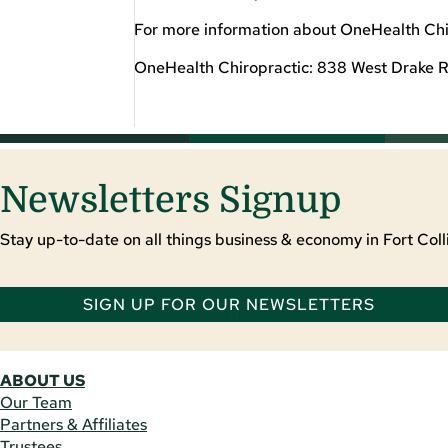
For more information about OneHealth Chir
OneHealth Chiropractic: 838 West Drake R
Newsletters Signup
Stay up-to-date on all things business & economy in Fort Colli
SIGN UP FOR OUR NEWSLETTERS
ABOUT US
Our Team
Partners & Affiliates
Trustees