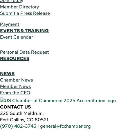
Join Today
Member Directory
Submit a Press Release
Payment
EVENTS & TRAINING
Event Calendar
Personal Data Request
RESOURCES
NEWS
Chamber News
Member News
From the CEO
CONTACT US
225 South Meldrum,
Fort Collins, CO 80521
(970) 482-3746
|
general@fcchamber.org