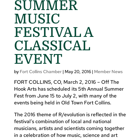
SUMMER
MUSIC
FESTIVAL A
CLASSICAL
EVENT
by
Fort Collins Chamber
|
May 20, 2016
|
Member News
FORT COLLINS, CO, March 2, 2016 – Off The
Hook Arts has scheduled its 5th Annual Summer
Fest from June 15 to July 2, with many of the
events being held in Old Town Fort Collins.
The 2016 theme of R/evolution is reflected in the
festival’s combination of local and national
musicians, artists and scientists coming together
in a celebration of how music, science and art