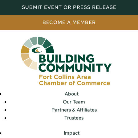
SUBMIT EVENT OR PRESS RELEASE
BECOME A MEMBER
About
Our Team
Partners & Affiliates
Trustees
Impact