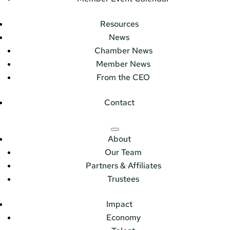
Resources
News
Chamber News
Member News
From the CEO
Contact
About
Our Team
Partners & Affiliates
Trustees
Impact
Economy