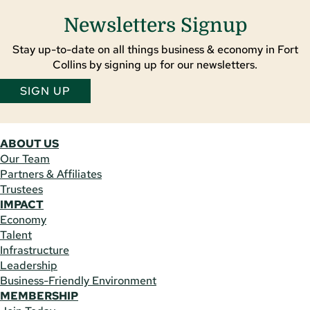
Newsletters Signup
Stay up-to-date on all things business & economy in Fort
Collins by signing up for our newsletters.
SIGN UP
ABOUT US
Our Team
Partners & Affiliates
Trustees
IMPACT
Economy
Talent
Infrastructure
Leadership
Business-Friendly Environment
MEMBERSHIP