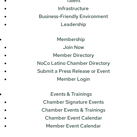
Talent
Infrastructure
Business-Friendly Environment
Leadership
Membership
Join Now
Member Directory
NoCo Latino Chamber Directory
Submit a Press Release or Event
Member Login
Events & Trainings
Chamber Signature Events
Chamber Events & Trainings
Chamber Event Calendar
Member Event Calendar