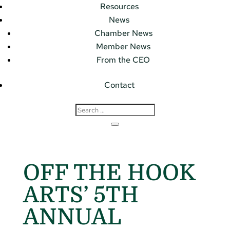
Resources
News
Chamber News
Member News
From the CEO
Contact
OFF THE HOOK
ARTS’ 5TH
ANNUAL