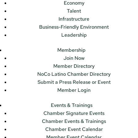
Economy
Talent
Infrastructure
Business-Friendly Environment
Leadership
Membership
Join Now
Member Directory
NoCo Latino Chamber Directory
Submit a Press Release or Event
Member Login
Events & Trainings
Chamber Signature Events
Chamber Events & Trainings
Chamber Event Calendar
Member Event Calendar