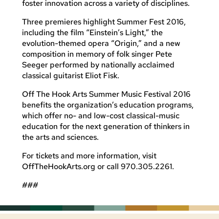
foster innovation across a variety of disciplines.
Three premieres highlight Summer Fest 2016,
including the film “Einstein’s Light,” the
evolution-themed opera “Origin,” and a new
composition in memory of folk singer Pete
Seeger performed by nationally acclaimed
classical guitarist Eliot Fisk.
Off The Hook Arts Summer Music Festival 2016
benefits the organization’s education programs,
which offer no- and low-cost classical-music
education for the next generation of thinkers in
the arts and sciences.
For tickets and more information, visit
OffTheHookArts.org or call 970.305.2261.
###