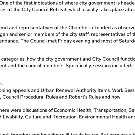
. One of the first indications of where city government is head
es at the City Council Retreat, which usually takes place abo
ekend and representatives of the Chamber attended as observe
an and senior members of the city staff, representatives of 
tendance. The Council met Friday evening and most of Saturd
 categories: how the city government and City Council functi
ment and the council members. Specifically, sessions included:
ns
zoning appeals and Urban Renewal Authority items, Work Sess
, Council Procedural Rules and Robert’s Rules and how
d here were discussions of Economic Health, Transportation, Sa
vability, Culture and Recreation, Environmental Health an
l work together and how they will tackle issues. But here are a 