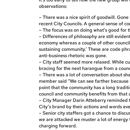
observations:
– There was a nice spirit of goodwill. Gone
recent City Councils. A general sense of co
– The focus was on doing what’s good for 
– Differences of philosophy are still eviden
economy whereas a couple of other council
sustaining community.’ These are code phra
anti-business rhetoric was gone.
– City staff seemed more relaxed. While cu
bracing for the next harangue from a coun
– There was a lot of conversation about sh
member said “We can see farther because w
point that the community has a long traditio
council and community benefits from that a
– City Manager Darin Atteberry reminded th
City’s brand by their actions and words ev
– Senior city staffers got a chance to dis
we are attacked we muster a lot of energy 
charging forward.