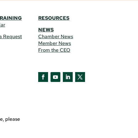
TRAINING
RESOURCES
dar
NEWS
a Request
Chamber News
Member News
From the CEO
Facebook
YouTube
LinkedIn
Twitter
e, please