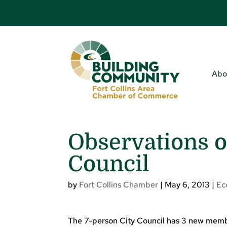
Abo
Observations o
Council
by
Fort Collins Chamber
|
May 6, 2013
|
Ec
The 7-person City Council has 3 new membe