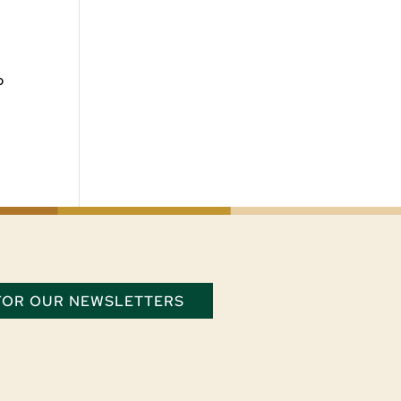
o
 FOR OUR NEWSLETTERS