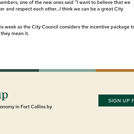
members, one of the new ones said “I want to believe that we
er and respect each other…I think we can be a great City
this week as the City Council considers the incentive package t
 they mean it.
up
SIGN UP
onomy in Fort Collins by