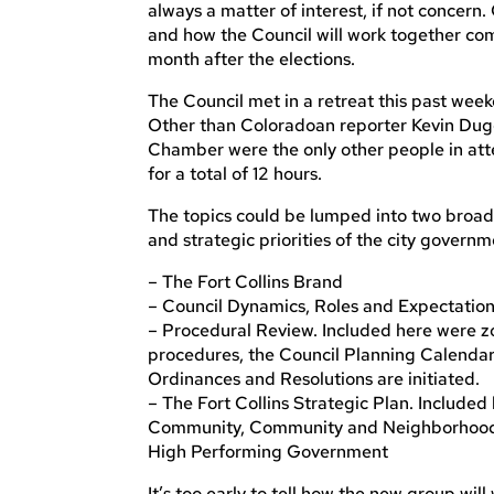
always a matter of interest, if not concern
and how the Council will work together com
month after the elections.
The Council met in a retreat this past we
Other than Coloradoan reporter Kevin Dugg
Chamber were the only other people in at
for a total of 12 hours.
The topics could be lumped into two broad
and strategic priorities of the city govern
– The Fort Collins Brand
– Council Dynamics, Roles and Expectatio
– Procedural Review. Included here were 
procedures, the Council Planning Calendar
Ordinances and Resolutions are initiated.
– The Fort Collins Strategic Plan. Include
Community, Community and Neighborhood Li
High Performing Government
It’s too early to tell how the new group wil