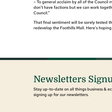
– To general acclaim by all of the Council 
don’t have factions but we can work togeth
Council.”
That final sentiment will be sorely tested 
redevelop the Foothills Mall. Here’s hoping
Newsletters Sign
Stay up-to-date on all things business & ec
signing up for our newsletters.