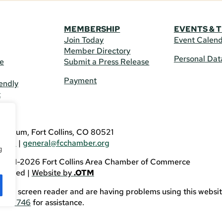
MEMBERSHIP
EVENTS & 
Join Today
Event Calen
Member Directory
Personal Dat
re
Submit a Press Release
Payment
endly
t
US
eldrum, Fort Collins, CO 80521
3746
|
general@fcchamber.org
g
 2011-2026 Fort Collins Area Chamber of Commerce
eserved |
Website by
.OTM
sing a screen reader and are having problems using this websit
82-3746
for assistance.