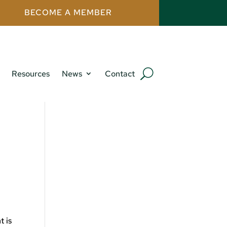
BECOME A MEMBER
Resources
News
Contact
t is