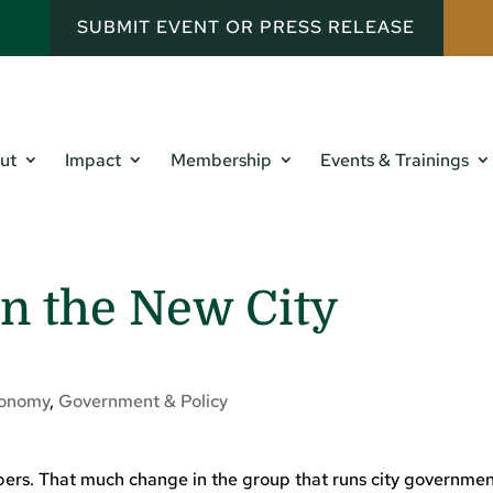
SUBMIT EVENT OR PRESS RELEASE
ut
Impact
Membership
Events & Trainings
n the New City
onomy
,
Government & Policy
rs. That much change in the group that runs city governmen