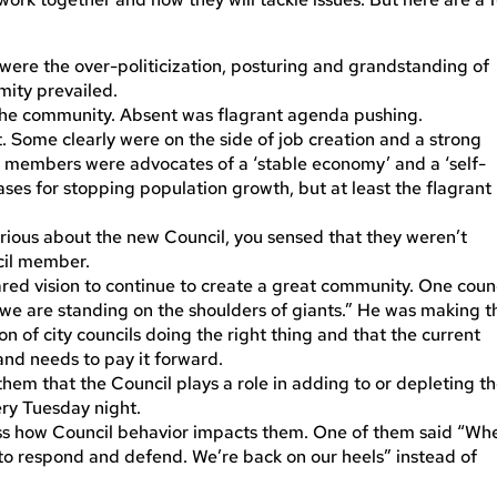
 were the over-politicization, posturing and grandstanding of
mity prevailed.
the community. Absent was flagrant agenda pushing.
t. Some clearly were on the side of job creation and a strong
 members were advocates of a ‘stable economy’ and a ‘self-
ses for stopping population growth, but at least the flagrant
rious about the new Council, you sensed that they weren’t
cil member.
ared vision to continue to create a great community. One coun
e are standing on the shoulders of giants.” He was making t
n of city councils doing the right thing and that the current
nd needs to pay it forward.
em that the Council plays a role in adding to or depleting t
ery Tuesday night.
cuss how Council behavior impacts them. One of them said “Wh
to respond and defend. We’re back on our heels” instead of