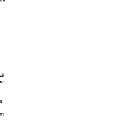
cil
he
he
en