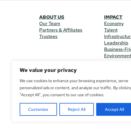
ABOUT US
IMPACT
Our Team
Economy
Partners & Affiliates
Talent
Trustees
Infrastructu
Leadership
Business-Fri
Environmen
We value your privacy
CONTACT 
225 South M
We use cookies to enhance your browsing experience, serve
(970) 482-
personalized ads or content, and analyze our traffic. By clickin
"Accept All", you consent to our use of cookies.
© Copyright
All Rights R
Customize
Reject All
Accept All
If you are u
call
(970) 4