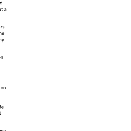
ed
ut a
rs.
the
ay
on
ion
fe
d
few