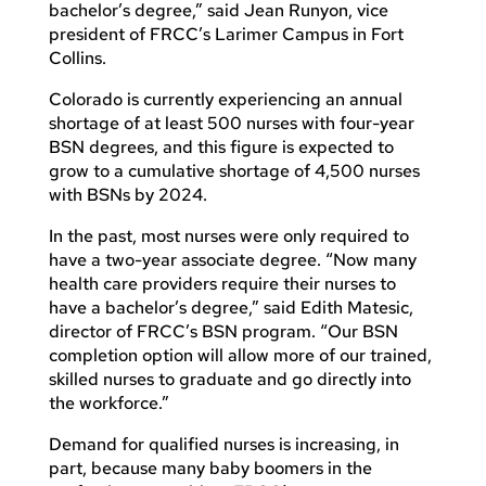
bachelor’s degree,” said Jean Runyon, vice
president of FRCC’s Larimer Campus in Fort
Collins.
Colorado is currently experiencing an annual
shortage of at least 500 nurses with four-year
BSN degrees, and this figure is expected to
grow to a cumulative shortage of 4,500 nurses
with BSNs by 2024.
In the past, most nurses were only required to
have a two-year associate degree. “Now many
health care providers require their nurses to
have a bachelor’s degree,” said Edith Matesic,
director of FRCC’s BSN program. “Our BSN
completion option will allow more of our trained,
skilled nurses to graduate and go directly into
the workforce.”
Demand for qualified nurses is increasing, in
part, because many baby boomers in the