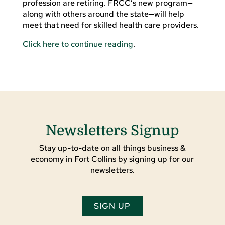
profession are retiring. FRCC’s new program—
along with others around the state—will help
meet that need for skilled health care providers.
Click here to continue reading
.
Newsletters Signup
Stay up-to-date on all things business &
economy in Fort Collins by signing up for our
newsletters.
SIGN UP