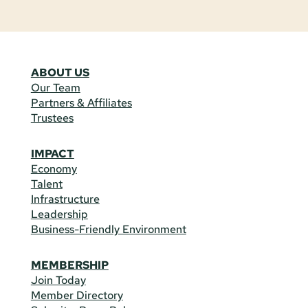
ABOUT US
Our Team
Partners & Affiliates
Trustees
IMPACT
Economy
Talent
Infrastructure
Leadership
Business-Friendly Environment
MEMBERSHIP
Join Today
Member Directory