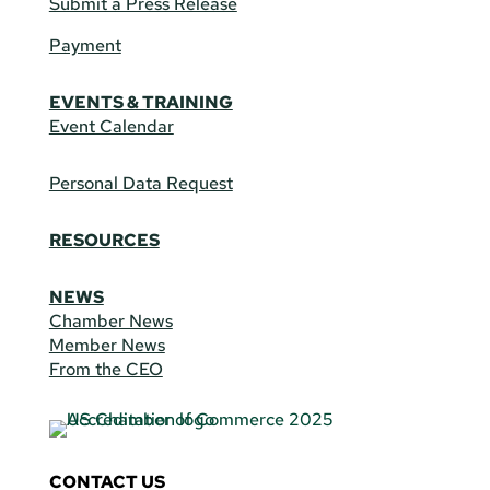
Submit a Press Release
Payment
EVENTS & TRAINING
Event Calendar
Personal Data Request
RESOURCES
NEWS
Chamber News
Member News
From the CEO
CONTACT US