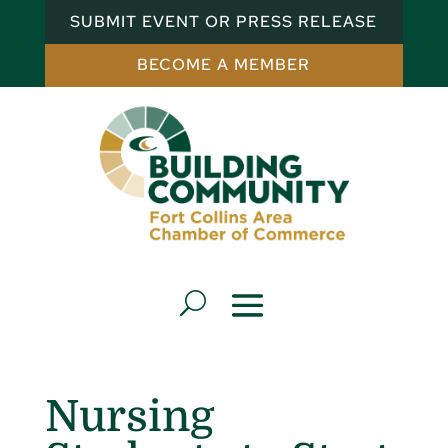
SUBMIT EVENT OR PRESS RELEASE
BECOME A MEMBER
Nursing