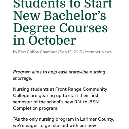
Students to Start
New Bachelor’s
Degree Courses
in October
by
Fort Collins Chamber
|
Sep 13, 2019
|
Member News
Program aims to help ease statewide nursing
shortage.
Nursing students at Front Range Community
College are gearing up to start their first
semester of the school’s new RN-to-BSN
Completion program.
“As the only nursing program in Larimer County,
we’re eager to get started with our new