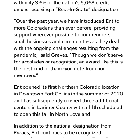
with only 3.6% of the nation’s 5,068 credit
unions receiving a “Best-In-State” designation.
“Over the past year, we have introduced Ent to
more Coloradans than ever before, providing
support wherever possible to our members,
small businesses and communities as they dealt
with the ongoing challenges resulting from the
pandemic,” said Graves. “Though we don’t serve
for accolades or recognition, an award like this is
the best kind of thank-you note from our
members.”
Ent opened its first Northern Colorado location
in Downtown Fort Collins in the summer of 2020
and has subsequently opened three additional
centers in Larimer County with a fifth scheduled
to open this fall in North Loveland.
In addition to the national designation from
Forbes
, Ent continues to be recognized