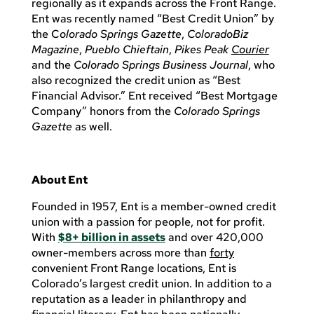
regionally as it expands across the Front Range.
Ent was recently named “Best Credit Union” by
the C
olorado Springs Gazette
,
ColoradoBiz
Magazine
,
Pueblo Chieftain
,
Pikes Peak
Courier
and the
Colorado Springs Business Journal
, who
also recognized the credit union as “Best
Financial Advisor.” Ent received “Best Mortgage
Company” honors from the
Colorado Springs
Gazette
as well.
About Ent
Founded in 1957, Ent is a member-owned credit
union with a passion for people, not for profit.
With
$8+ billion in assets
and over 420,000
owner-members across more than
forty
convenient Front Range locations, Ent is
Colorado’s largest credit union. In addition to a
reputation as a leader in philanthropy and