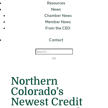
Resources
News
Chamber News
Member News
From the CEO
Contact
Northern
Colorado’s
Newest Credit