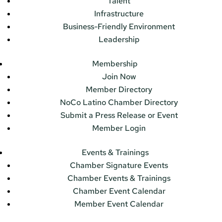
Talent
Infrastructure
Business-Friendly Environment
Leadership
Membership
Join Now
Member Directory
NoCo Latino Chamber Directory
Submit a Press Release or Event
Member Login
Events & Trainings
Chamber Signature Events
Chamber Events & Trainings
Chamber Event Calendar
Member Event Calendar