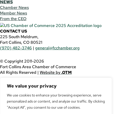
NEWS
Chamber News
Member News
From the CEO
CONTACT US
225 South Meldrum,
Fort Collins, CO 80521
(970) 482-3746
|
general@fcchamber.org
© Copyright 2011-2026
Fort Collins Area Chamber of Commerce
All Rights Reserved |
Website by
.OTM
If you are using a screen reader and are having problems
We value your privacy
using this website, please call
(970) 482-3746
for
assistance.
We use cookies to enhance your browsing experience, serve
personalized ads or content, and analyze our traffic. By clicking
Facebook
YouTube
"Accept All", you consent to our use of cookies.
LinkedIn