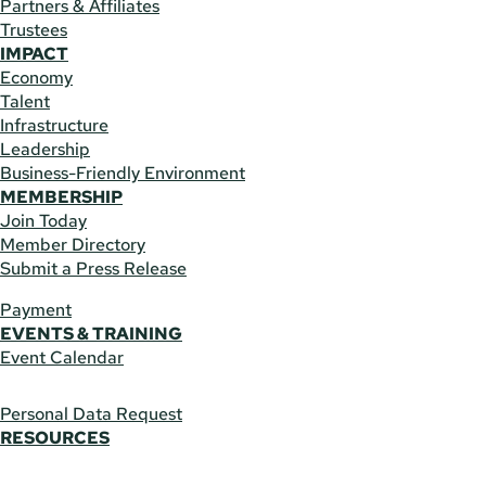
Partners & Affiliates
Trustees
IMPACT
Economy
Talent
Infrastructure
Leadership
Business-Friendly Environment
MEMBERSHIP
Join Today
Member Directory
Submit a Press Release
Payment
EVENTS & TRAINING
Event Calendar
Personal Data Request
RESOURCES