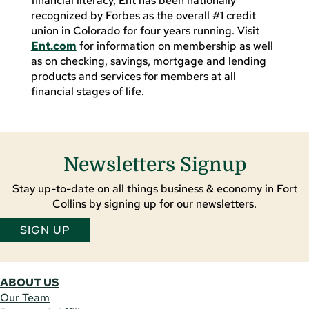
financial literacy, Ent has been nationally
recognized by Forbes as the overall #1 credit
union in Colorado for four years running. Visit
Ent.com
for information on membership as well
as on checking, savings, mortgage and lending
products and services for members at all
financial stages of life.
Newsletters Signup
Stay up-to-date on all things business & economy in Fort
Collins by signing up for our newsletters.
SIGN UP
ABOUT US
Our Team