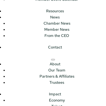
Resources
News
Chamber News
Member News
From the CEO
Contact
About
Our Team
Partners & Affiliates
Trustees
Impact
Economy