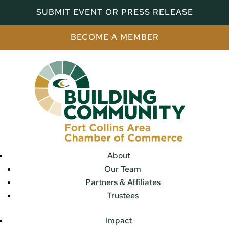
SUBMIT EVENT OR PRESS RELEASE
BECOME A MEMBER
About
Our Team
Partners & Affiliates
Trustees
Impact