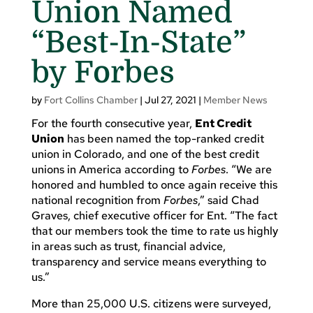
Union Named
“Best-In-State”
by Forbes
by
Fort Collins Chamber
|
Jul 27, 2021
|
Member News
For the fourth consecutive year,
Ent Credit
Union
has been named the top-ranked credit
union in Colorado, and one of the best credit
unions in America according to
Forbes
. “We are
honored and humbled to once again receive this
national recognition from
Forbes
,” said Chad
Graves, chief executive officer for Ent. “The fact
that our members took the time to rate us highly
in areas such as trust, financial advice,
transparency and service means everything to
us.”
More than 25,000 U.S. citizens were surveyed,