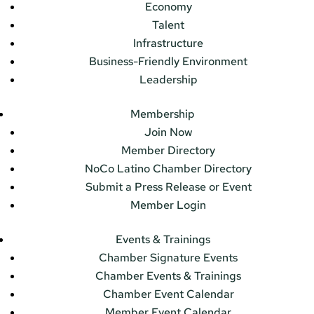
Economy
Talent
Infrastructure
Business-Friendly Environment
Leadership
Membership
Join Now
Member Directory
NoCo Latino Chamber Directory
Submit a Press Release or Event
Member Login
Events & Trainings
Chamber Signature Events
Chamber Events & Trainings
Chamber Event Calendar
Member Event Calendar