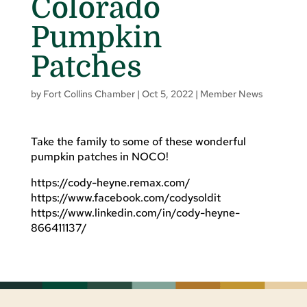
Colorado
Pumpkin
Patches
by
Fort Collins Chamber
|
Oct 5, 2022
|
Member News
Take the family to some of these wonderful
pumpkin patches in NOCO!
https://cody-heyne.remax.com/
https://www.facebook.com/codysoldit
https://www.linkedin.com/in/cody-heyne-
866411137/