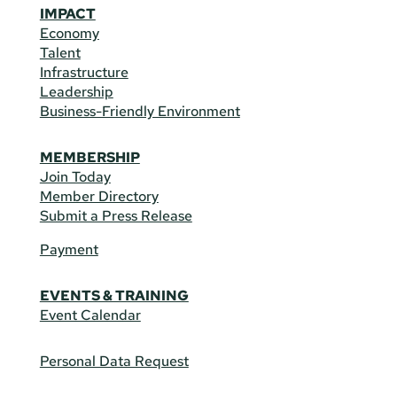
IMPACT
Economy
Talent
Infrastructure
Leadership
Business-Friendly Environment
MEMBERSHIP
Join Today
Member Directory
Submit a Press Release
Payment
EVENTS & TRAINING
Event Calendar
Personal Data Request