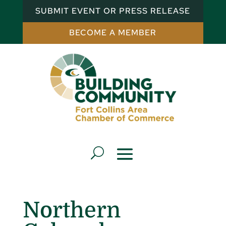
SUBMIT EVENT OR PRESS RELEASE
BECOME A MEMBER
Northern