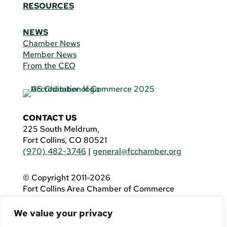
RESOURCES
NEWS
Chamber News
Member News
From the CEO
CONTACT US
225 South Meldrum,
Fort Collins, CO 80521
(970) 482-3746
|
general@fcchamber.org
© Copyright 2011-2026
Fort Collins Area Chamber of Commerce
All Rights Reserved |
Website by
.OTM
We value your privacy
If you are using a screen reader and are having