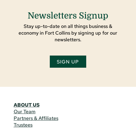
Newsletters Signup
Stay up-to-date on all things business &
economy in Fort Collins by signing up for our
newsletters.
SIGN UP
ABOUT US
Our Team
Partners & Affiliates
Trustees