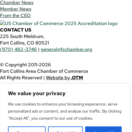
Chamber News
Member News
From the CEO
CONTACT US
225 South Meldrum,
Fort Collins, CO 80521
(970) 482-3746
|
general@fcchamber.org
© Copyright 2011-2026
Fort Collins Area Chamber of Commerce
All Rights Reserved |
Website by
.OTM
If you are using a screen reader and are having problems
We value your privacy
using this website, please call
(970) 482-3746
for
assistance.
We use cookies to enhance your browsing experience, serve
personalized ads or content, and analyze our traffic. By clicking
Facebook
YouTube
"Accept All", you consent to our use of cookies.
LinkedIn