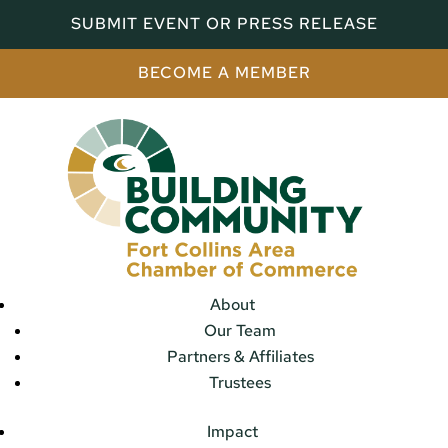
SUBMIT EVENT OR PRESS RELEASE
BECOME A MEMBER
About
Our Team
Partners & Affiliates
Trustees
Impact