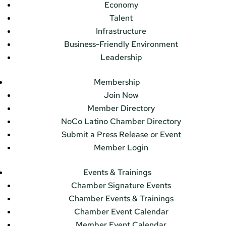
Economy
Talent
Infrastructure
Business-Friendly Environment
Leadership
Membership
Join Now
Member Directory
NoCo Latino Chamber Directory
Submit a Press Release or Event
Member Login
Events & Trainings
Chamber Signature Events
Chamber Events & Trainings
Chamber Event Calendar
Member Event Calendar