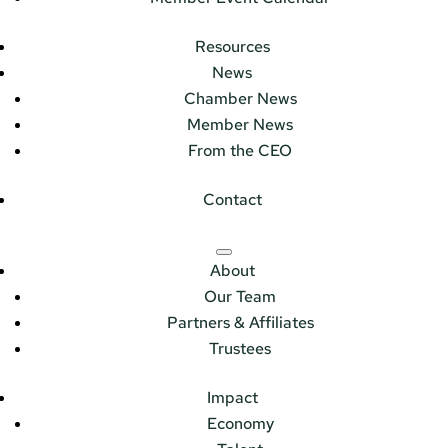
Resources
News
Chamber News
Member News
From the CEO
Contact
About
Our Team
Partners & Affiliates
Trustees
Impact
Economy