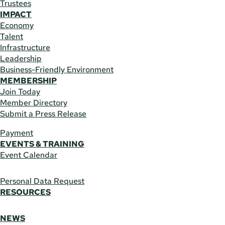
Trustees
IMPACT
Economy
Talent
Infrastructure
Leadership
Business-Friendly Environment
MEMBERSHIP
Join Today
Member Directory
Submit a Press Release
Payment
EVENTS & TRAINING
Event Calendar
Personal Data Request
RESOURCES
NEWS