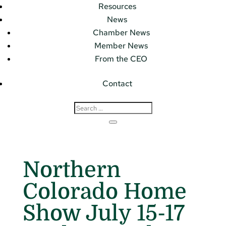
Resources
News
Chamber News
Member News
From the CEO
Contact
Northern
Colorado Home
Show July 15-17