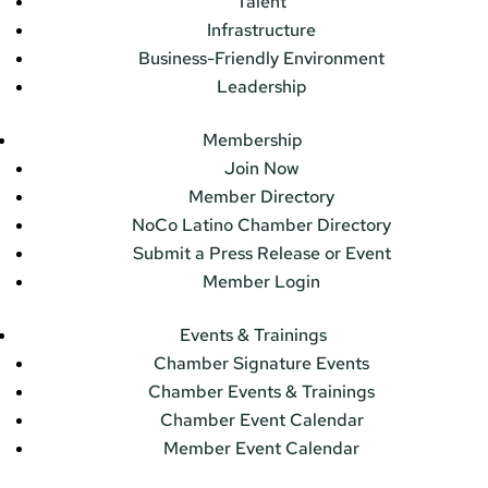
Talent
Infrastructure
Business-Friendly Environment
Leadership
Membership
Join Now
Member Directory
NoCo Latino Chamber Directory
Submit a Press Release or Event
Member Login
Events & Trainings
Chamber Signature Events
Chamber Events & Trainings
Chamber Event Calendar
Member Event Calendar