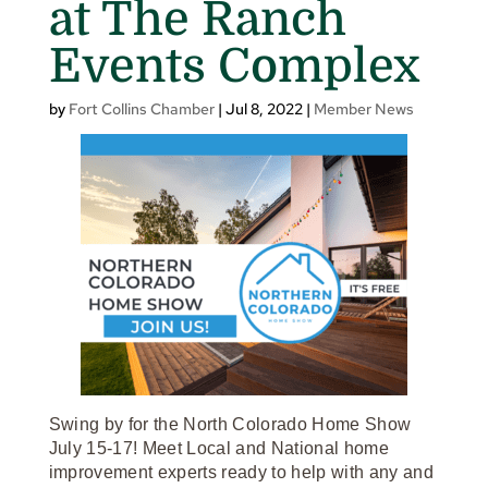
at The Ranch
Events Complex
by
Fort Collins Chamber
|
Jul 8, 2022
|
Member News
Swing by for the North Colorado Home Show
July 15-17! Meet Local and National home
improvement experts ready to help with any and