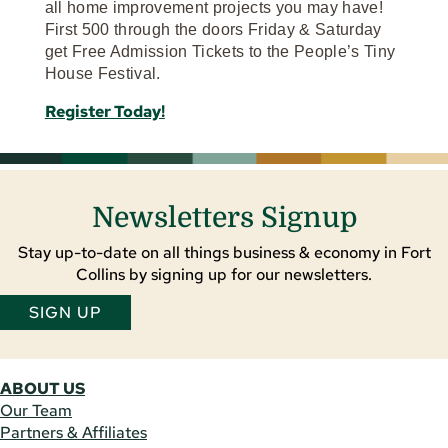
all home improvement projects you may have!
First 500 through the doors Friday & Saturday
get Free Admission Tickets to the People’s Tiny
House Festival.
Register Today!
Newsletters Signup
Stay up-to-date on all things business & economy in Fort
Collins by signing up for our newsletters.
SIGN UP
ABOUT US
Our Team
Partners & Affiliates