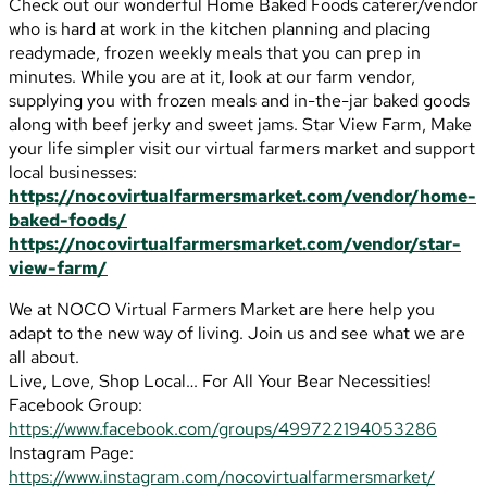
Check out our wonderful Home Baked Foods caterer/vendor
who is hard at work in the kitchen planning and placing
readymade, frozen weekly meals that you can prep in
minutes. While you are at it, look at our farm vendor,
supplying you with frozen meals and in-the-jar baked goods
along with beef jerky and sweet jams. Star View Farm, Make
your life simpler visit our virtual farmers market and support
local businesses:
https://nocovirtualfarmersmarket.com/vendor/home-
baked-foods/
https://nocovirtualfarmersmarket.com/vendor/star-
view-farm/
We at NOCO Virtual Farmers Market are here help you
adapt to the new way of living. Join us and see what we are
all about.
Live, Love, Shop Local… For All Your Bear Necessities!
Facebook Group:
https://www.facebook.com/groups/499722194053286
Instagram Page:
https://www.instagram.com/nocovirtualfarmersmarket/