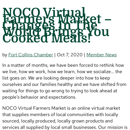
NOCO Virtual
Farmers Market –
Changes In The
World Brings You
Cooked Meals!
by
Fort Collins Chamber
|
Oct 7, 2020
|
Member News
In a matter of months, we have been forced to rethink how
we live, how we work, how we learn, how we socialize… the
list goes on. We are looking deeper into how to keep
ourselves and our families healthy and we have shifted from
waiting for things to go wrong to trying to look ahead at
people’s behavior and expectations.
NOCO Virtual Farmers Market is an online virtual market
that supplies members of local communities with locally
sourced, locally produced, locally grown products and
services all supplied by local small businesses. Our mission is