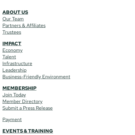
ABOUT US
Our Team
Partners & Affiliates
Trustees
IMPACT
Economy
Talent
Infrastructure
Leadership
Business-Friendly Environment
MEMBERSHIP
Join Today
Member Directory
Submit a Press Release
Payment
EVENTS & TRAINING