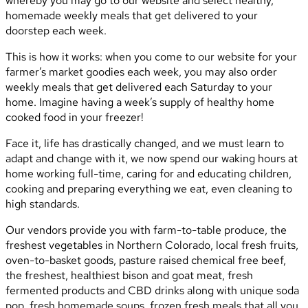
whereby you may go to our website and select healthy,
homemade weekly meals that get delivered to your
doorstep each week.
This is how it works: when you come to our website for your
farmer’s market goodies each week, you may also order
weekly meals that get delivered each Saturday to your
home. Imagine having a week’s supply of healthy home
cooked food in your freezer!
Face it, life has drastically changed, and we must learn to
adapt and change with it, we now spend our waking hours at
home working full-time, caring for and educating children,
cooking and preparing everything we eat, even cleaning to
high standards.
Our vendors provide you with farm-to-table produce, the
freshest vegetables in Northern Colorado, local fresh fruits,
oven-to-basket goods, pasture raised chemical free beef,
the freshest, healthiest bison and goat meat, fresh
fermented products and CBD drinks along with unique soda
pop, fresh homemade soups, frozen fresh meals that all you