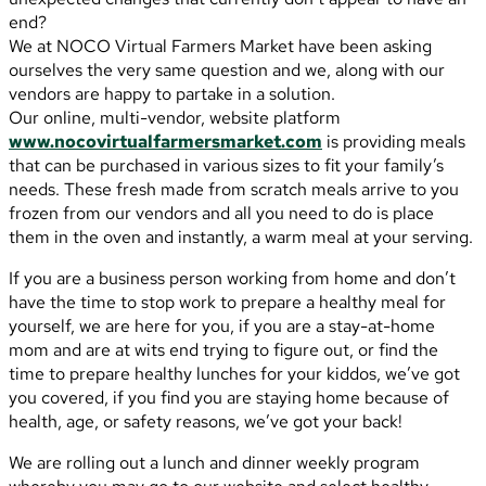
end?
We at NOCO Virtual Farmers Market have been asking
ourselves the very same question and we, along with our
vendors are happy to partake in a solution.
Our online, multi-vendor, website platform
www.nocovirtualfarmersmarket.com
is providing meals
that can be purchased in various sizes to fit your family’s
needs. These fresh made from scratch meals arrive to you
frozen from our vendors and all you need to do is place
them in the oven and instantly, a warm meal at your serving.
If you are a business person working from home and don’t
have the time to stop work to prepare a healthy meal for
yourself, we are here for you, if you are a stay-at-home
mom and are at wits end trying to figure out, or find the
time to prepare healthy lunches for your kiddos, we’ve got
you covered, if you find you are staying home because of
health, age, or safety reasons, we’ve got your back!
We are rolling out a lunch and dinner weekly program