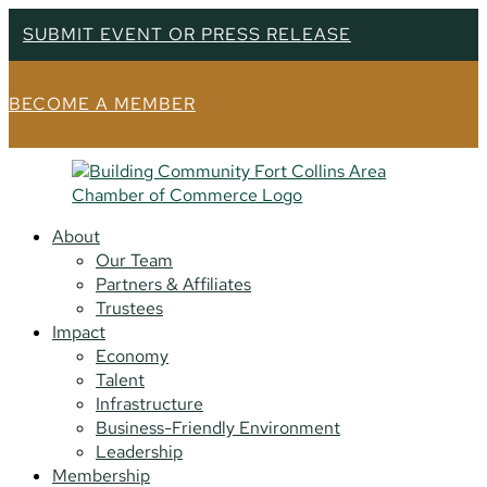
SUBMIT EVENT OR PRESS RELEASE
BECOME A MEMBER
About
Our Team
Partners & Affiliates
Trustees
Impact
Economy
Talent
Infrastructure
Business-Friendly Environment
Leadership
Membership