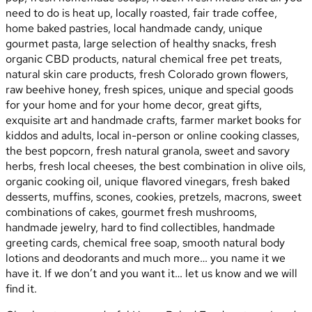
need to do is heat up, locally roasted, fair trade coffee,
home baked pastries, local handmade candy, unique
gourmet pasta, large selection of healthy snacks, fresh
organic CBD products, natural chemical free pet treats,
natural skin care products, fresh Colorado grown flowers,
raw beehive honey, fresh spices, unique and special goods
for your home and for your home decor, great gifts,
exquisite art and handmade crafts, farmer market books for
kiddos and adults, local in-person or online cooking classes,
the best popcorn, fresh natural granola, sweet and savory
herbs, fresh local cheeses, the best combination in olive oils,
organic cooking oil, unique flavored vinegars, fresh baked
desserts, muffins, scones, cookies, pretzels, macrons, sweet
combinations of cakes, gourmet fresh mushrooms,
handmade jewelry, hard to find collectibles, handmade
greeting cards, chemical free soap, smooth natural body
lotions and deodorants and much more… you name it we
have it. If we don’t and you want it… let us know and we will
find it.