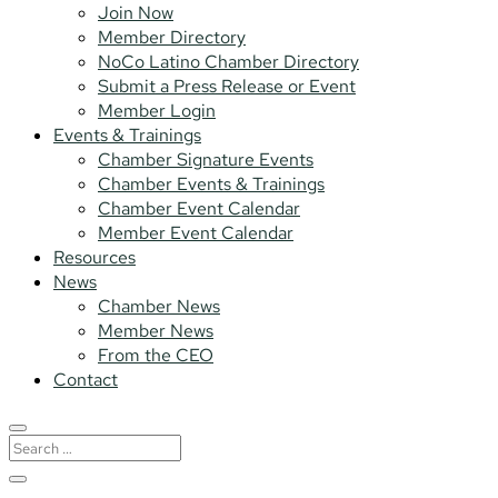
Join Now
Member Directory
NoCo Latino Chamber Directory
Submit a Press Release or Event
Member Login
Events & Trainings
Chamber Signature Events
Chamber Events & Trainings
Chamber Event Calendar
Member Event Calendar
Resources
News
Chamber News
Member News
From the CEO
Contact