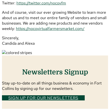
Twitter:
https://twitter.com/nocovfm
And of course, visit our ever growing Website to learn more
about us and to meet our entire family of vendors and small
businesses. We are adding new products and new vendors
weekly:
https://nocovirtualfarmersmarket.com/
Sincerely,
Candida and Alexa
Newsletters Signup
Stay up-to-date on all things business & economy in Fort
Collins by signing up for our newsletters.
SIGN UP FOR OUR NEWSLETTERS