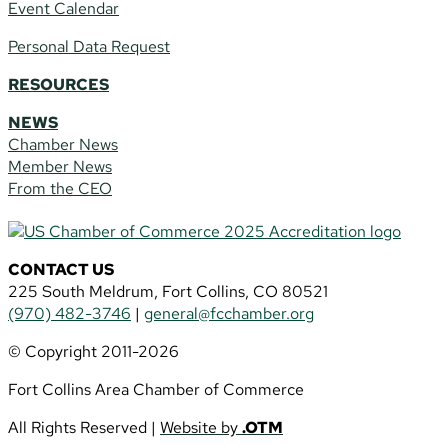
Event Calendar
Personal Data Request
RESOURCES
NEWS
Chamber News
Member News
From the CEO
CONTACT US
225 South Meldrum, Fort Collins, CO 80521
(970) 482-3746
|
general@fcchamber.org
© Copyright 2011-2026
Fort Collins Area Chamber of Commerce
All Rights Reserved |
Website by
.OTM