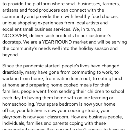
to provide the platform where small businesses, farmers,
artisans and food producers can connect with the
community and provide them with healthy food choices,
unique shopping experiences from local artists and
excellent small business services. We, in turn, at
NOCOVFM, deliver such products to our customer’s
doorstep. We are a YEAR ROUND market and will be serving
the community’s needs well into the holiday season and
beyond.
Since the pandemic started, people’s lives have changed
drastically, many have gone from commuting to work, to
working from home, from eating lunch out, to eating lunch
at home and preparing home cooked meals for their
families, people went from sending their children to school
each day to having them home with online learning or
homeschooling. Your spare bedroom is now your home
office, your kitchen is now your cooking studio, your
playroom is now your classroom. How are business people,
individuals, families and parents coping with these
unexpected changes that currently don’t appear to have an