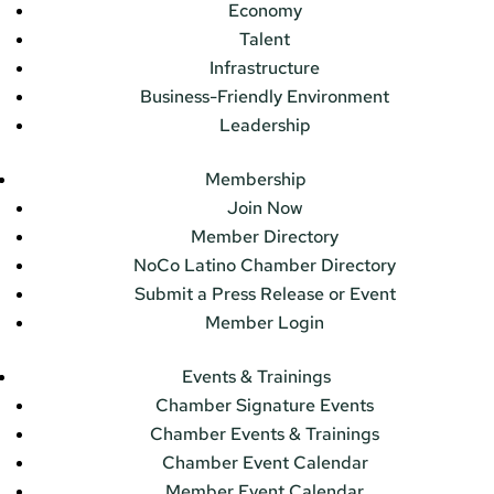
Economy
Talent
Infrastructure
Business-Friendly Environment
Leadership
Membership
Join Now
Member Directory
NoCo Latino Chamber Directory
Submit a Press Release or Event
Member Login
Events & Trainings
Chamber Signature Events
Chamber Events & Trainings
Chamber Event Calendar
Member Event Calendar