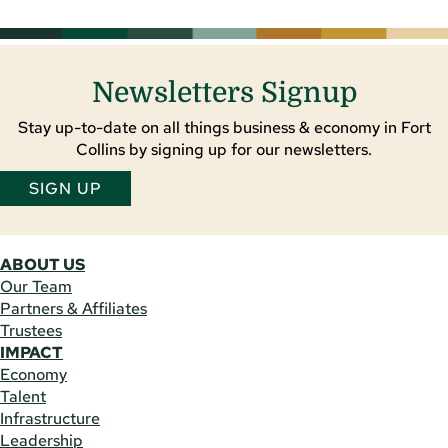
Newsletters Signup
Stay up-to-date on all things business & economy in Fort
Collins by signing up for our newsletters.
SIGN UP
ABOUT US
Our Team
Partners & Affiliates
Trustees
IMPACT
Economy
Talent
Infrastructure
Leadership