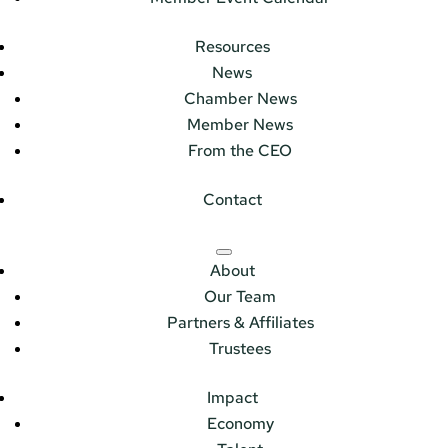
Resources
News
Chamber News
Member News
From the CEO
Contact
About
Our Team
Partners & Affiliates
Trustees
Impact
Economy