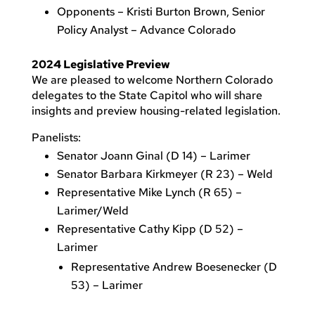
Opponents – Kristi Burton Brown, Senior
Policy Analyst – Advance Colorado
2024 Legislative Preview
We are pleased to welcome Northern Colorado
delegates to the State Capitol who will share
insights and preview housing-related legislation.
Panelists:
Senator Joann Ginal (D 14) – Larimer
Senator Barbara Kirkmeyer (R 23) – Weld
Representative Mike Lynch (R 65) –
Larimer/Weld
Representative Cathy Kipp (D 52) –
Larimer
Representative Andrew Boesenecker (D
53) – Larimer