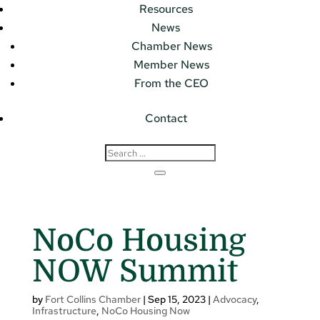
Resources
News
Chamber News
Member News
From the CEO
Contact
NoCo Housing
NOW Summit
by
Fort Collins Chamber
|
Sep 15, 2023
|
Advocacy
,
Infrastructure
,
NoCo Housing Now