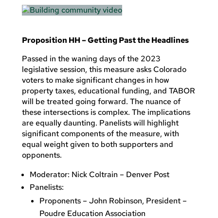
Proposition HH – Getting Past the Headlines
Passed in the waning days of the 2023
legislative session, this measure asks Colorado
voters to make significant changes in how
property taxes, educational funding, and TABOR
will be treated going forward. The nuance of
these intersections is complex. The implications
are equally daunting. Panelists will highlight
significant components of the measure, with
equal weight given to both supporters and
opponents.
Moderator: Nick Coltrain – Denver Post
Panelists:
Proponents – John Robinson, President –
Poudre Education Association