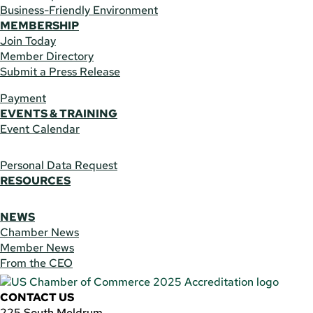
Business-Friendly Environment
MEMBERSHIP
Join Today
Member Directory
Submit a Press Release
Payment
EVENTS & TRAINING
Event Calendar
Personal Data Request
RESOURCES
NEWS
Chamber News
Member News
From the CEO
CONTACT US
225 South Meldrum,