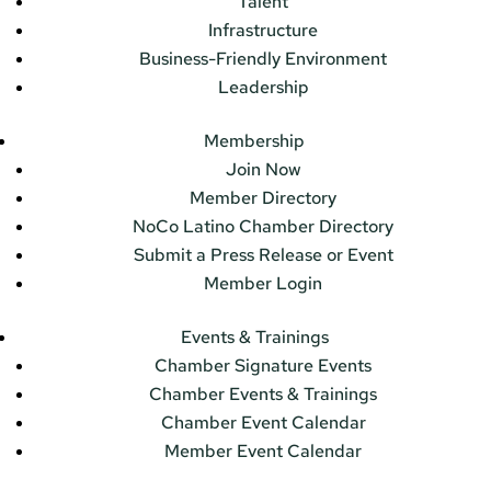
Talent
Infrastructure
Business-Friendly Environment
Leadership
Membership
Join Now
Member Directory
NoCo Latino Chamber Directory
Submit a Press Release or Event
Member Login
Events & Trainings
Chamber Signature Events
Chamber Events & Trainings
Chamber Event Calendar
Member Event Calendar