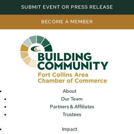
SUBMIT EVENT OR PRESS RELEASE
BECOME A MEMBER
About
Our Team
Partners & Affiliates
Trustees
Impact