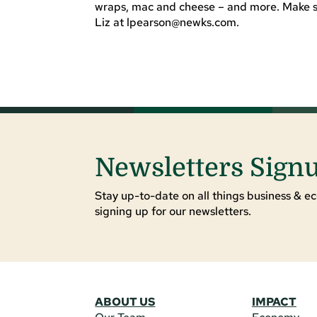
wraps, mac and cheese – and more. Make sur
Liz at
lpearson@newks.com
.
Newsletters Sign
Stay up-to-date on all things business & ec
signing up for our newsletters.
ABOUT US
IMPACT