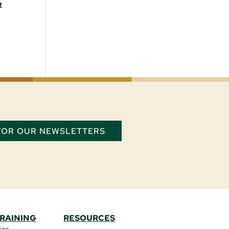
t
 FOR OUR NEWSLETTERS
TRAINING
RESOURCES