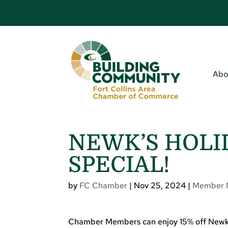
Abo
NEWK’S HOLI
SPECIAL!
by
FC Chamber
|
Nov 25, 2024
|
Member 
Chamber Members can enjoy 15% off Newk’s 