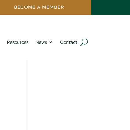
BECOME A MEMBER
Resources
News
Contact
,