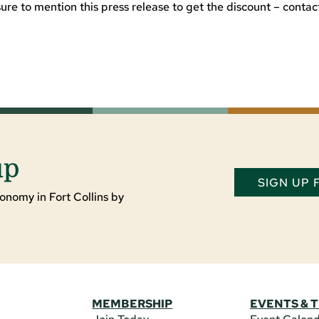
e to mention this press release to get the discount – contac
up
SIGN UP
onomy in Fort Collins by
MEMBERSHIP
EVENTS & 