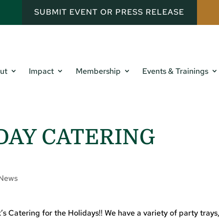
SUBMIT EVENT OR PRESS RELEASE
ut
Impact
Membership
Events & Trainings
DAY CATERING
News
Catering for the Holidays!! We have a variety of party trays