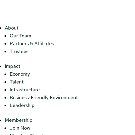
About
Our Team
Partners & Affiliates
Trustees
Impact
Economy
Talent
Infrastructure
Business-Friendly Environment
Leadership
Membership
Join Now