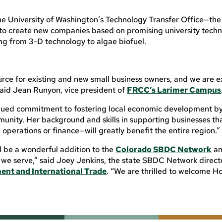
the University of Washington’s Technology Transfer Office—the
to create new companies based on promising university techn
ng from 3-D technology to algae biofuel.
rce for existing and new small business owners, and we are e
said Jean Runyon, vice president of
FRCC’s Larimer Campus
ued commitment to fostering local economic development by
munity. Her background and skills in supporting businesses th
operations or finance—will greatly benefit the entire region.”
ll be a wonderful addition to the
Colorado SBDC Network
an
 we serve,” said Joey Jenkins, the state SBDC Network direct
ent and International Trade
. “We are thrilled to welcome H