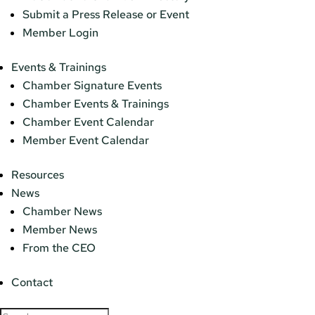
Submit a Press Release or Event
Member Login
Events & Trainings
Chamber Signature Events
Chamber Events & Trainings
Chamber Event Calendar
Member Event Calendar
Resources
News
Chamber News
Member News
From the CEO
Contact