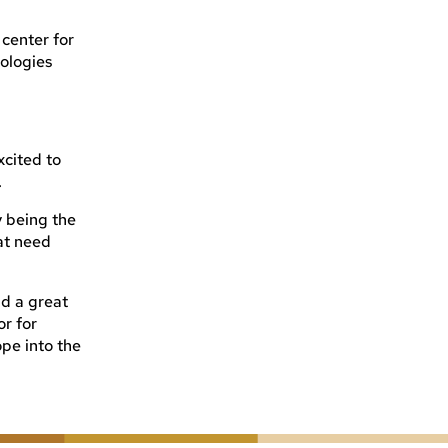
 center for
ologies
xcited to
.
 being the
at need
d a great
or for
ope into the