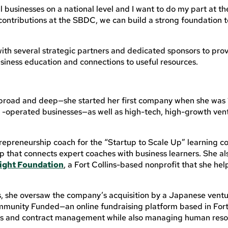
 businesses on a national level and I want to do my part at the
 contributions at the SBDC, we can build a strong foundation t
ith several strategic partners and dedicated sponsors to pro
siness education and connections to useful resources.
broad and deep—she started her first company when she was 
 -operated businesses—as well as high-tech, high-growth vent
trepreneurship coach for the “Startup to Scale Up” learning 
 that connects expert coaches with business learners. She al
tlight Foundation
, a Fort Collins-based nonprofit that she he
, she oversaw the company’s acquisition by a Japanese ventu
ommunity Funded—an online fundraising platform based in Fort
ces and contract management while also managing human res