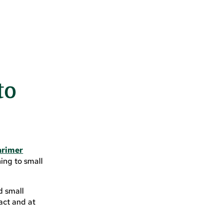
to
arimer
ing to small
d small
act and at