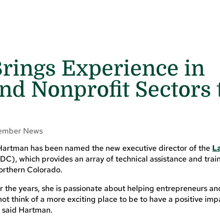
rings Experience in
and Nonprofit Sectors 
ember News
Hartman has been named the new executive director of the
L
C), which provides an array of technical assistance and train
northern Colorado.
the years, she is passionate about helping entrepreneurs an
ot think of a more exciting place to be to have a positive imp
,” said Hartman.