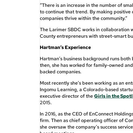
“There is an increase in the number of small
to continue that trend. By making positive
companies thrive within the community.”
The Larimer SBDC works in collaboration w
County entrepreneurs with street-smart bu
Hartman’s Experience
Hartman’s business background runs both 
then, she has worked for family-owned and
backed companies.
Most recently she’s been working as an en
Ingomu Learning, a Colorado-based startup
executive director of the
Girls in the Spo
2015.
In 2016, as the CEO of EnConnect Holdings
firm. Then as chief operating officer of C
she oversaw the company’s success servi