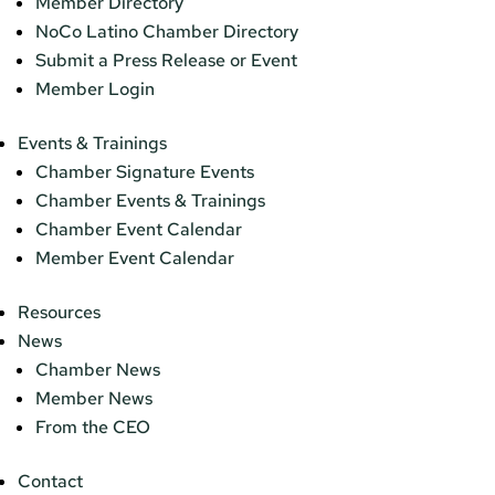
Member Directory
NoCo Latino Chamber Directory
Submit a Press Release or Event
Member Login
Events & Trainings
Chamber Signature Events
Chamber Events & Trainings
Chamber Event Calendar
Member Event Calendar
Resources
News
Chamber News
Member News
From the CEO
Contact