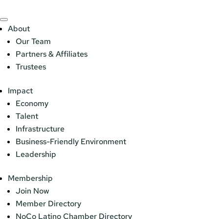
About
Our Team
Partners & Affiliates
Trustees
Impact
Economy
Talent
Infrastructure
Business-Friendly Environment
Leadership
Membership
Join Now
Member Directory
NoCo Latino Chamber Directory