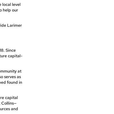
 local level
o help our
vide Larimer
18. Since
ure capital-
community at
so serves as
lped found in
re capital
 Collins—
ources and