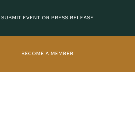
SUBMIT EVENT OR PRESS RELEASE
BECOME A MEMBER