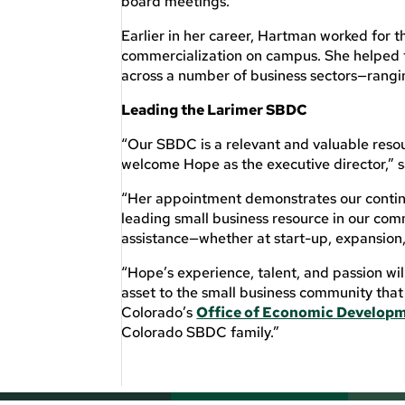
board meetings.
Earlier in her career, Hartman worked for 
commercialization on campus. She helped 
across a number of business sectors—rangi
Leading the Larimer SBDC
“Our SBDC is a relevant and valuable resou
welcome Hope as the executive director,” 
“Her appointment demonstrates our contin
leading small business resource in our com
assistance—whether at start-up, expansion, 
“Hope’s experience, talent, and passion wi
asset to the small business community that
Colorado’s
Office of Economic Developm
Colorado SBDC family.”