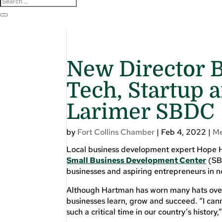
New Director B
Tech, Startup 
Larimer SBDC
by
Fort Collins Chamber
|
Feb 4, 2022
|
M
Local business development expert Hope 
Small Business Development Center
(SBD
businesses and aspiring entrepreneurs in 
Although Hartman has worn many hats over 
businesses learn, grow and succeed. “I cann
such a critical time in our country’s history