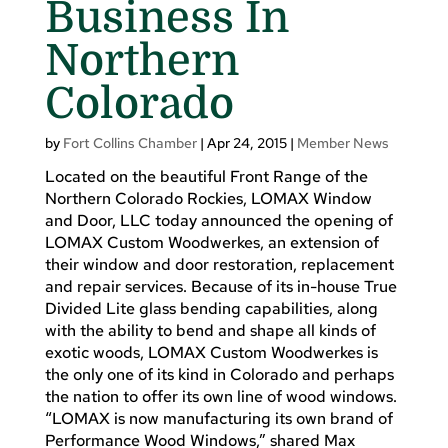
Business In
Northern
Colorado
by
Fort Collins Chamber
|
Apr 24, 2015
|
Member News
Located on the beautiful Front Range of the
Northern Colorado Rockies, LOMAX Window
and Door, LLC today announced the opening of
LOMAX Custom Woodwerkes, an extension of
their window and door restoration, replacement
and repair services. Because of its in-house True
Divided Lite glass bending capabilities, along
with the ability to bend and shape all kinds of
exotic woods, LOMAX Custom Woodwerkes is
the only one of its kind in Colorado and perhaps
the nation to offer its own line of wood windows.
“LOMAX is now manufacturing its own brand of
Performance Wood Windows,” shared Max