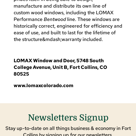
manufacture and distribute its own line of
custom wood windows, including the LOMAX
Performance
Bentwood
line. These windows are
historically correct, engineered for efficiency and
ease of use, and built to last for the lifetime of
the structure&mdash;warranty included.
LOMAX Window and Door, 5748 South
College Avenue, Unit B, Fort Collins, CO
80525
www.lomaxcolorado.com
Newsletters Signup
Stay up-to-date on all things business & economy in Fort
Collins by signing up for our newsletters.