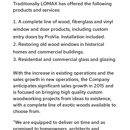
Traditionally LOMAX has offered the following
products and services:
A complete line of wood, fiberglass and vinyl
window and door products, including custom
entry doors by ProVia. Installation included.
Restoring old wood windows in historical
homes and commercial buildings.
Residential and commercial glass and glazing.
With the increase in existing operations and the
sales growth in new operations, the Company
anticipates significant sales growth in 2015 and
is focused on bringing high quality custom
woodworking projects from ideas to existence,
with a complete line of exotic woods available to
choose from.
“We are equipped to deliver on time and as
promised to homeowners, architects and