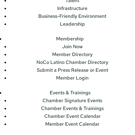
Talent
Infrastructure
Business-Friendly Environment
Leadership
Membership
Join Now
Member Directory
NoCo Latino Chamber Directory
Submit a Press Release or Event
Member Login
Events & Trainings
Chamber Signature Events
Chamber Events & Trainings
Chamber Event Calendar
Member Event Calendar