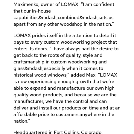
Maximenko, owner of LOMAX. “I am confident
that our in-house
capabilities&mdash;combined&mdash;sets us
apart from any other woodshop in the nation.”
LOMAX prides itself in the attention to detail it
pays to every custom woodworking project that
enters its doors. “I have always had the desire to
get back to the roots of quality, style and
craftsmanship in custom woodworking and
glass&mdash;especially when it comes to
historical wood windows,” added Max. “LOMAX
is now experiencing enough growth that we’re
able to expand and manufacture our own high
quality wood products, and because we are the
manufacturer, we have the control and can
deliver and install our products on time and at an
affordable price to customers anywhere in the
nation.”
Headquartered in Fort Collins, Colorado,