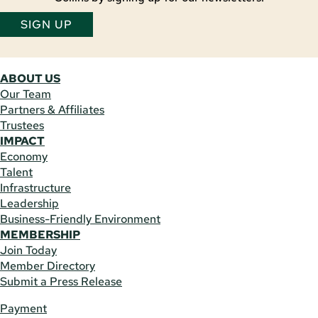
SIGN UP
ABOUT US
Our Team
Partners & Affiliates
Trustees
IMPACT
Economy
Talent
Infrastructure
Leadership
Business-Friendly Environment
MEMBERSHIP
Join Today
Member Directory
Submit a Press Release
Payment