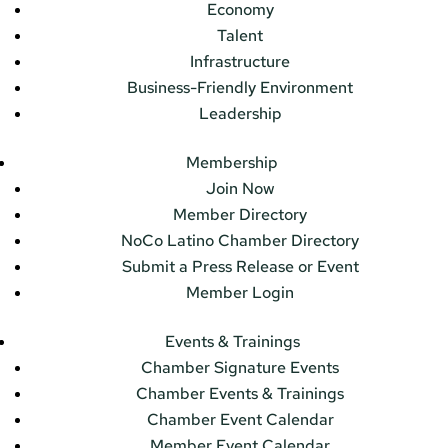
Economy
Talent
Infrastructure
Business-Friendly Environment
Leadership
Membership
Join Now
Member Directory
NoCo Latino Chamber Directory
Submit a Press Release or Event
Member Login
Events & Trainings
Chamber Signature Events
Chamber Events & Trainings
Chamber Event Calendar
Member Event Calendar