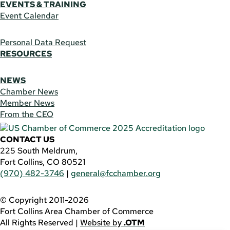
EVENTS & TRAINING
Event Calendar
Personal Data Request
RESOURCES
NEWS
Chamber News
Member News
From the CEO
CONTACT US
225 South Meldrum,
Fort Collins, CO 80521
(970) 482-3746
|
general@fcchamber.org
© Copyright 2011-2026
Fort Collins Area Chamber of Commerce
All Rights Reserved |
Website by
.OTM