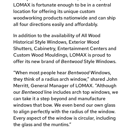
LOMAX is fortunate enough to be in a central
location for offering its unique custom
woodworking products nationwide and can ship
all four directions easily and affordably.
In addition to the availability of All Wood
Historical Style Windows, Exterior Wood
Shutters, Cabinetry, Entertainment Centers and
Custom Wood Mouldings, LOMAX is proud to
offer its new brand of
Bentwood
Style Windows.
“When most people hear
Bentwood
Windows,
they think of a radius arch window,” shared John
Merritt, General Manager of LOMAX. “Although
our
Bentwood
line includes arch top windows, we
can take it a step beyond and manufacture
windows that bow. We even bend our own glass
to align perfectly with the radius of the window.
Every aspect of the window is circular, including
the glass and the muntins.”