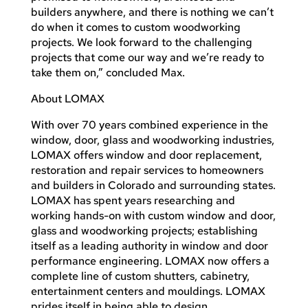
builders anywhere, and there is nothing we can’t
do when it comes to custom woodworking
projects. We look forward to the challenging
projects that come our way and we’re ready to
take them on,” concluded Max.
About LOMAX
With over 70 years combined experience in the
window, door, glass and woodworking industries,
LOMAX offers window and door replacement,
restoration and repair services to homeowners
and builders in Colorado and surrounding states.
LOMAX has spent years researching and
working hands-on with custom window and door,
glass and woodworking projects; establishing
itself as a leading authority in window and door
performance engineering. LOMAX now offers a
complete line of custom shutters, cabinetry,
entertainment centers and mouldings. LOMAX
prides itself in being able to design,