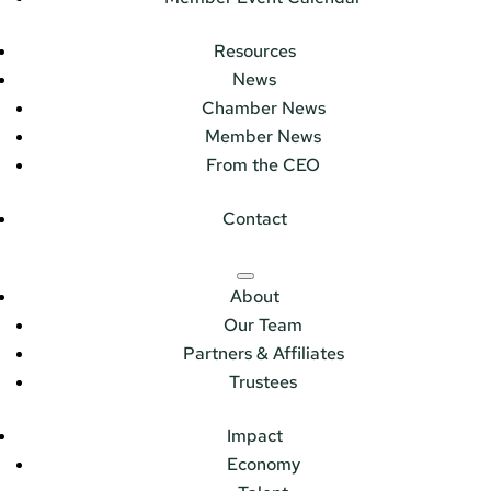
Resources
News
Chamber News
Member News
From the CEO
Contact
About
Our Team
Partners & Affiliates
Trustees
Impact
Economy