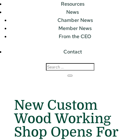
Resources
News
Chamber News
Member News
From the CEO
Contact
New Custom
Wood Working
Shop Opens For