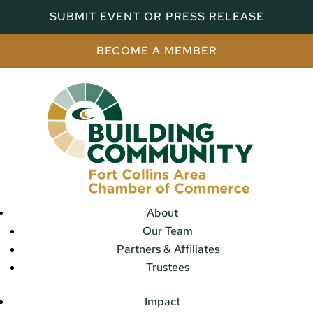
SUBMIT EVENT OR PRESS RELEASE
BECOME A MEMBER
About
Our Team
Partners & Affiliates
Trustees
Impact