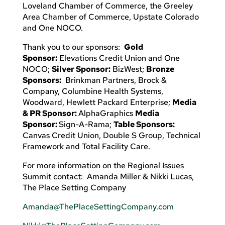
Loveland Chamber of Commerce, the Greeley
Area Chamber of Commerce, Upstate Colorado
and One NOCO.
Thank you to our sponsors:
Gold
Sponsor:
Elevations Credit Union and One
NOCO;
Silver Sponsor:
BizWest;
Bronze
Sponsors:
Brinkman Partners, Brock &
Company, Columbine Health Systems,
Woodward, Hewlett Packard Enterprise;
Media
& PR Sponsor:
AlphaGraphics
Media
Sponsor:
Sign-A-Rama;
Table Sponsors:
Canvas Credit Union, Double S Group, Technical
Framework and Total Facility Care.
For more information on the Regional Issues
Summit contact: Amanda Miller & Nikki Lucas,
The Place Setting Company
Amanda@ThePlaceSettingCompany.com