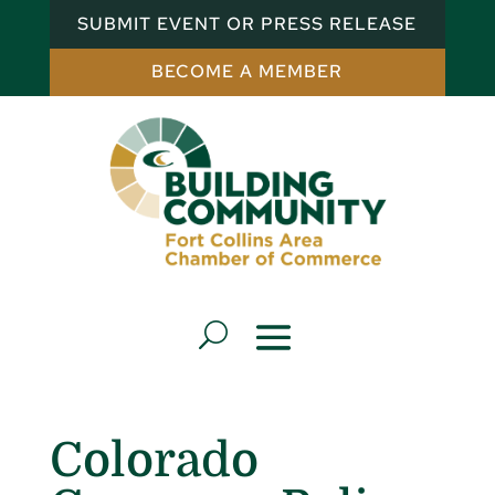
SUBMIT EVENT OR PRESS RELEASE
BECOME A MEMBER
Colorado