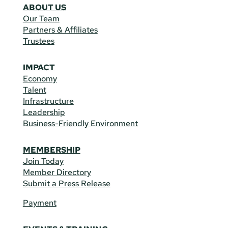
ABOUT US
Our Team
Partners & Affiliates
Trustees
IMPACT
Economy
Talent
Infrastructure
Leadership
Business-Friendly Environment
MEMBERSHIP
Join Today
Member Directory
Submit a Press Release
Payment