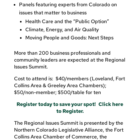
Panels featuring experts from Colorado on
issues that matter to business
Health Care and the “Public Option”
Climate, Energy, and Air Quality
Moving People and Goods: Next Steps
More than 200 business professionals and
community leaders are expected at the Regional
Issues Summit.
Cost to attend is: $40/members (Loveland, Fort
Collins Area & Greeley Area Chambers);
$50/non-member; $500/table for ten
Register today to save your spot! Click here
to Register.
The Regional Issues Summit is presented by the
Northern Colorado Legislative Alliance, the Fort
Collins Area Chamber of Commerce, the