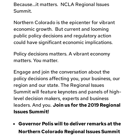
Because…it matters. NCLA Regional Issues
Summit.
Northern Colorado is the epicenter for vibrant
economic growth. But current and looming
public policy decisions and regulatory action
could have significant economic implications.
Policy decisions matters. A vibrant economy
matters. You matter.
Engage and join the conversation about the
policy decisions affecting you, your business, our
region and our state. The Regional Issues
Summit will feature keynotes and panels of high-
level decision makers, experts and business
leaders. And you.
Join us for the 2019 Regional
Issues Summit!
Governor Polis will to deliver remarks at the
Northern Colorado Regional Issues Summit