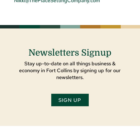
Nikki@ThePlaceSettingCompany.com
Newsletters Signup
Stay up-to-date on all things business &
economy in Fort Collins by signing up for our
newsletters.
SIGN UP