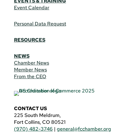
EVENTS & TRAINING
Event Calendar
Personal Data Request
RESOURCES
NEWS
Chamber News
Member News
From the CEO
CONTACT US
225 South Meldrum,
Fort Collins, CO 80521
(970) 482-3746
|
general@fcchamber.org