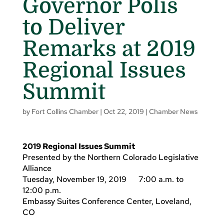
Governor Polis
to Deliver
Remarks at 2019
Regional Issues
Summit
by
Fort Collins Chamber
|
Oct 22, 2019
|
Chamber News
2019 Regional Issues Summit
Presented by the Northern Colorado Legislative
Alliance
Tuesday, November 19, 2019 7:00 a.m. to
12:00 p.m.
Embassy Suites Conference Center, Loveland,
CO