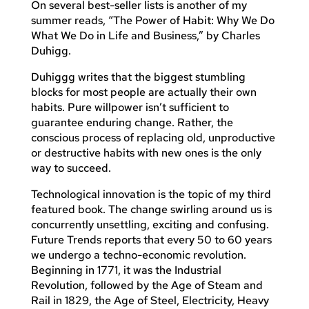
On several best-seller lists is another of my
summer reads, “The Power of Habit: Why We Do
What We Do in Life and Business,” by Charles
Duhigg.
Duhiggg writes that the biggest stumbling
blocks for most people are actually their own
habits. Pure willpower isn’t sufficient to
guarantee enduring change. Rather, the
conscious process of replacing old, unproductive
or destructive habits with new ones is the only
way to succeed.
Technological innovation is the topic of my third
featured book. The change swirling around us is
concurrently unsettling, exciting and confusing.
Future Trends reports that every 50 to 60 years
we undergo a techno-economic revolution.
Beginning in 1771, it was the Industrial
Revolution, followed by the Age of Steam and
Rail in 1829, the Age of Steel, Electricity, Heavy