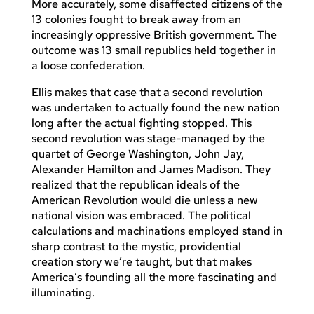
More accurately, some disaffected citizens of the
13 colonies fought to break away from an
increasingly oppressive British government. The
outcome was 13 small republics held together in
a loose confederation.
Ellis makes that case that a second revolution
was undertaken to actually found the new nation
long after the actual fighting stopped. This
second revolution was stage-managed by the
quartet of George Washington, John Jay,
Alexander Hamilton and James Madison. They
realized that the republican ideals of the
American Revolution would die unless a new
national vision was embraced. The political
calculations and machinations employed stand in
sharp contrast to the mystic, providential
creation story we’re taught, but that makes
America’s founding all the more fascinating and
illuminating.