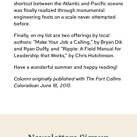
shortcut between the Atlantic and Pacific oceans
was finally realized through monumental
engineering feats on a scale never attempted
before.
Finally, on my list are two offerings by local
authors: “Make Your Job a Calling,” by Bryan Dik
and Ryan Duffy, and “Ripple: A Field Manual for
Leadership that Works,” by Chris Hutchinson.
Have a wonderful summer and happy reading!
Column originally published with The Fort Collins
Coloradoan June 18, 2015