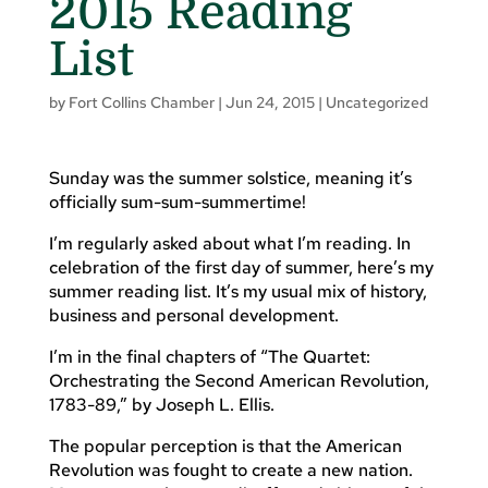
2015 Reading
List
by
Fort Collins Chamber
|
Jun 24, 2015
|
Uncategorized
Sunday was the summer solstice, meaning it’s
officially sum-sum-summertime!
I’m regularly asked about what I’m reading. In
celebration of the first day of summer, here’s my
summer reading list. It’s my usual mix of history,
business and personal development.
I’m in the final chapters of “The Quartet:
Orchestrating the Second American Revolution,
1783-89,” by Joseph L. Ellis.
The popular perception is that the American
Revolution was fought to create a new nation.