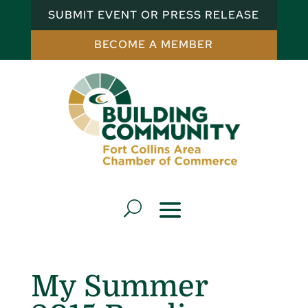
SUBMIT EVENT OR PRESS RELEASE
BECOME A MEMBER
My Summer