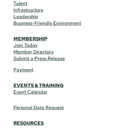
Talent
Infrastructure
Leadership
Business-Friendly Environment
MEMBERSHIP
Join Today
Member Directory
Submit a Press Release
Payment
EVENTS & TRAINING
Event Calendar
Personal Data Request
RESOURCES