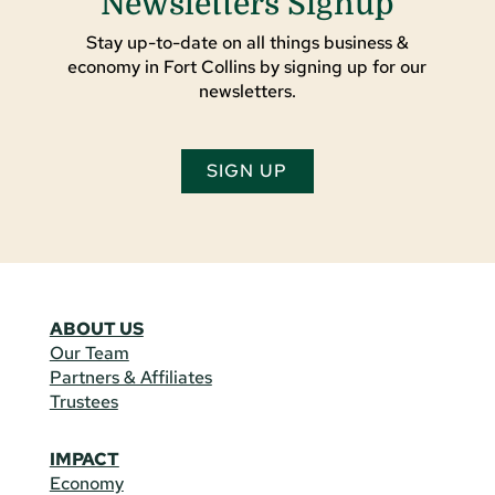
Newsletters Signup
Stay up-to-date on all things business &
economy in Fort Collins by signing up for our
newsletters.
SIGN UP
ABOUT US
Our Team
Partners & Affiliates
Trustees
IMPACT
Economy