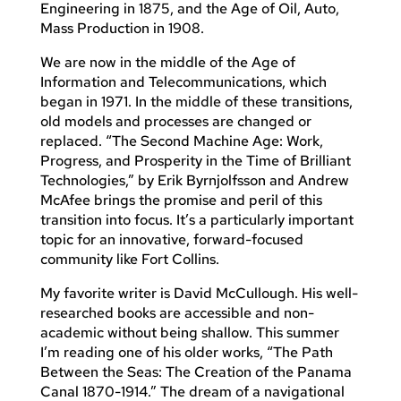
Engineering in 1875, and the Age of Oil, Auto,
Mass Production in 1908.
We are now in the middle of the Age of
Information and Telecommunications, which
began in 1971. In the middle of these transitions,
old models and processes are changed or
replaced. “The Second Machine Age: Work,
Progress, and Prosperity in the Time of Brilliant
Technologies,” by Erik Byrnjolfsson and Andrew
McAfee brings the promise and peril of this
transition into focus. It’s a particularly important
topic for an innovative, forward-focused
community like Fort Collins.
My favorite writer is David McCullough. His well-
researched books are accessible and non-
academic without being shallow. This summer
I’m reading one of his older works, “The Path
Between the Seas: The Creation of the Panama
Canal 1870-1914.” The dream of a navigational