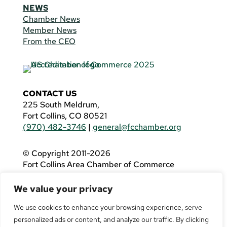
NEWS
Chamber News
Member News
From the CEO
CONTACT US
225 South Meldrum,
Fort Collins, CO 80521
(970) 482-3746
|
general@fcchamber.org
© Copyright 2011-2026
Fort Collins Area Chamber of Commerce
All Rights Reserved |
Website by
.OTM
We value your privacy
If you are using a screen reader and are having
problems using this website, please call
(970)
We use cookies to enhance your browsing experience, serve
482-3746
for assistance.
personalized ads or content, and analyze our traffic. By clicking