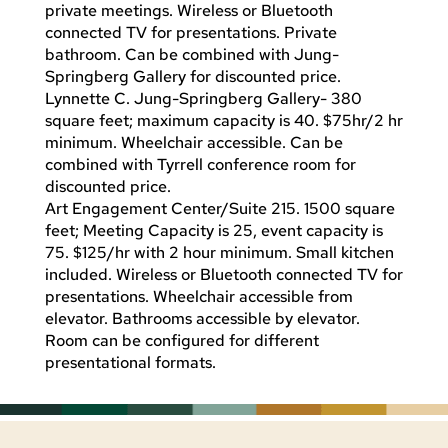
private meetings. Wireless or Bluetooth
connected TV for presentations. Private
bathroom. Can be combined with Jung-
Springberg Gallery for discounted price.
Lynnette C. Jung-Springberg Gallery- 380
square feet; maximum capacity is 40. $75hr/2 hr
minimum. Wheelchair accessible. Can be
combined with Tyrrell conference room for
discounted price.
Art Engagement Center/Suite 215. 1500 square
feet; Meeting Capacity is 25, event capacity is
75. $125/hr with 2 hour minimum. Small kitchen
included. Wireless or Bluetooth connected TV for
presentations. Wheelchair accessible from
elevator. Bathrooms accessible by elevator.
Room can be configured for different
presentational formats.