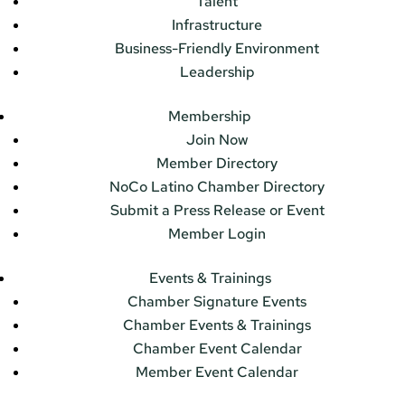
Talent
Infrastructure
Business-Friendly Environment
Leadership
Membership
Join Now
Member Directory
NoCo Latino Chamber Directory
Submit a Press Release or Event
Member Login
Events & Trainings
Chamber Signature Events
Chamber Events & Trainings
Chamber Event Calendar
Member Event Calendar