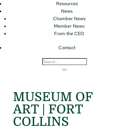
Resources
News
Chamber News
Member News
From the CEO
Contact
MUSEUM OF
ART | FORT
COLLINS