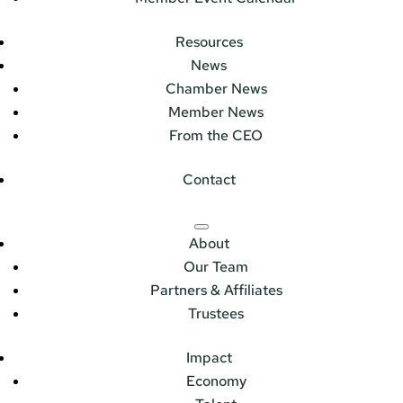
Resources
News
Chamber News
Member News
From the CEO
Contact
About
Our Team
Partners & Affiliates
Trustees
Impact
Economy