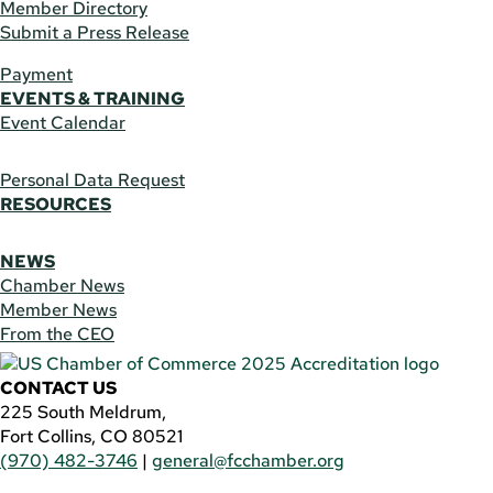
Member Directory
Submit a Press Release
Payment
EVENTS & TRAINING
Event Calendar
Personal Data Request
RESOURCES
NEWS
Chamber News
Member News
From the CEO
CONTACT US
225 South Meldrum,
Fort Collins, CO 80521
(970) 482-3746
|
general@fcchamber.org