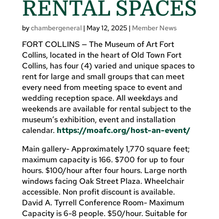
RENTAL SPACES
by
chambergeneral
|
May 12, 2025
|
Member News
FORT COLLINS — The Museum of Art Fort
Collins, located in the heart of Old Town Fort
Collins, has four (4) varied and unique spaces to
rent for large and small groups that can meet
every need from meeting space to event and
wedding reception space. All weekdays and
weekends are available for rental subject to the
museum’s exhibition, event and installation
calendar.
https://moafc.org/host-an-event/
Main gallery- Approximately 1,770 square feet;
maximum capacity is 166. $700 for up to four
hours. $100/hour after four hours. Large north
windows facing Oak Street Plaza. Wheelchair
accessible. Non profit discount is available.
David A. Tyrrell Conference Room- Maximum
Capacity is 6-8 people. $50/hour. Suitable for