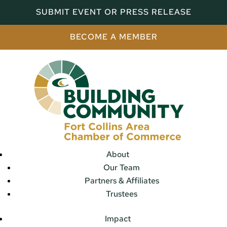
SUBMIT EVENT OR PRESS RELEASE
BECOME A MEMBER
About
Our Team
Partners & Affiliates
Trustees
Impact