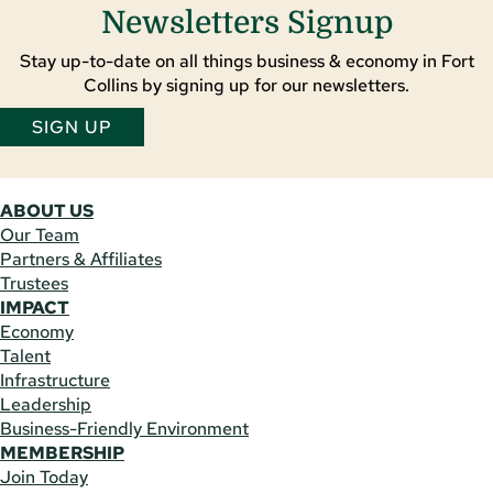
Newsletters Signup
Stay up-to-date on all things business & economy in Fort
Collins by signing up for our newsletters.
SIGN UP
ABOUT US
Our Team
Partners & Affiliates
Trustees
IMPACT
Economy
Talent
Infrastructure
Leadership
Business-Friendly Environment
MEMBERSHIP
Join Today