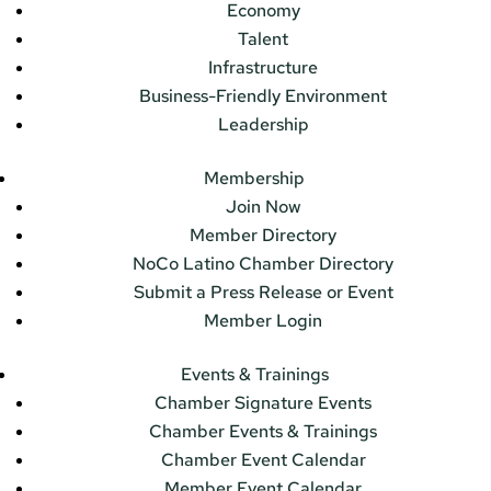
Economy
Talent
Infrastructure
Business-Friendly Environment
Leadership
Membership
Join Now
Member Directory
NoCo Latino Chamber Directory
Submit a Press Release or Event
Member Login
Events & Trainings
Chamber Signature Events
Chamber Events & Trainings
Chamber Event Calendar
Member Event Calendar