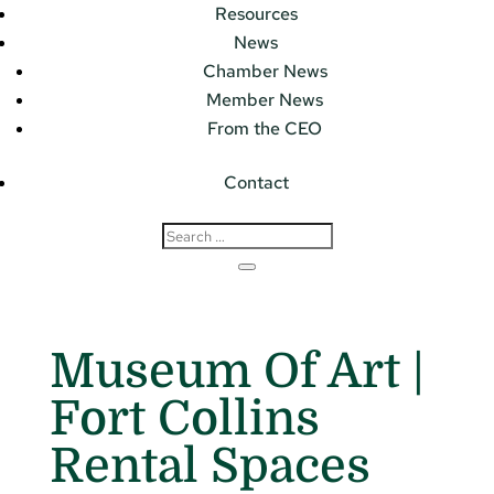
Resources
News
Chamber News
Member News
From the CEO
Contact
Museum Of Art |
Fort Collins
Rental Spaces