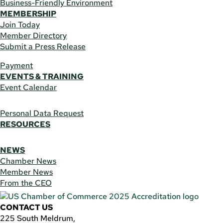
Business-Friendly Environment
MEMBERSHIP
Join Today
Member Directory
Submit a Press Release
Payment
EVENTS & TRAINING
Event Calendar
Personal Data Request
RESOURCES
NEWS
Chamber News
Member News
From the CEO
CONTACT US
225 South Meldrum,