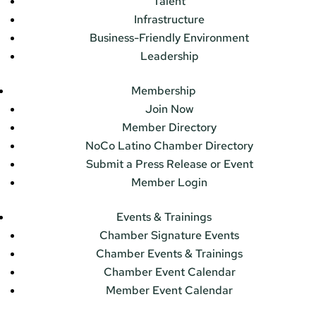
Talent
Infrastructure
Business-Friendly Environment
Leadership
Membership
Join Now
Member Directory
NoCo Latino Chamber Directory
Submit a Press Release or Event
Member Login
Events & Trainings
Chamber Signature Events
Chamber Events & Trainings
Chamber Event Calendar
Member Event Calendar