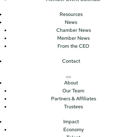
Resources
News
Chamber News
Member News
From the CEO
Contact
About
Our Team
Partners & Affiliates
Trustees
Impact
Economy