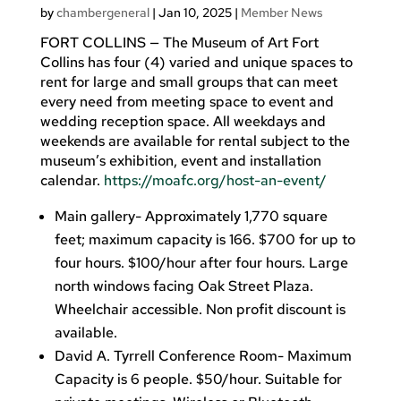
by
chambergeneral
|
Jan 10, 2025
|
Member News
FORT COLLINS — The Museum of Art Fort
Collins has four (4) varied and unique spaces to
rent for large and small groups that can meet
every need from meeting space to event and
wedding reception space. All weekdays and
weekends are available for rental subject to the
museum’s exhibition, event and installation
calendar.
https://moafc.org/host-an-event/
Main gallery- Approximately 1,770 square
feet; maximum capacity is 166. $700 for up to
four hours. $100/hour after four hours. Large
north windows facing Oak Street Plaza.
Wheelchair accessible. Non profit discount is
available.
David A. Tyrrell Conference Room- Maximum
Capacity is 6 people. $50/hour. Suitable for