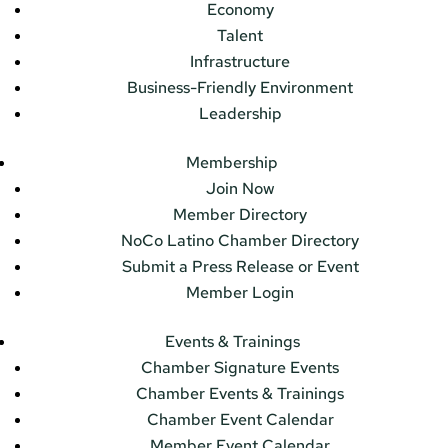
Economy
Talent
Infrastructure
Business-Friendly Environment
Leadership
Membership
Join Now
Member Directory
NoCo Latino Chamber Directory
Submit a Press Release or Event
Member Login
Events & Trainings
Chamber Signature Events
Chamber Events & Trainings
Chamber Event Calendar
Member Event Calendar