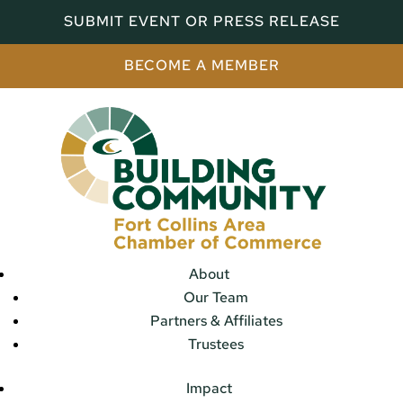
SUBMIT EVENT OR PRESS RELEASE
BECOME A MEMBER
About
Our Team
Partners & Affiliates
Trustees
Impact