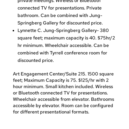
private meetings. Wireless or Bluetooth
connected TV for presentations. Private
bathroom. Can be combined with Jung-
Springberg Gallery for discounted price.
Lynnette C. Jung-Springberg Gallery- 380
square feet; maximum capacity is 40. $75hr/2
hr minimum. Wheelchair accessible. Can be
combined with Tyrrell conference room for
discounted price.
Art Engagement Center/Suite 215. 1500 square
feet; Maximum Capacity is 75. $125/hr with 2
hour minimum. Small kitchen included. Wireless
or Bluetooth connected TV for presentations.
Wheelchair accessible from elevator. Bathrooms
accessible by elevator. Room can be configured
for different presentational formats.