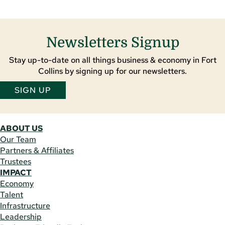
Newsletters Signup
Stay up-to-date on all things business & economy in Fort
Collins by signing up for our newsletters.
SIGN UP
ABOUT US
Our Team
Partners & Affiliates
Trustees
IMPACT
Economy
Talent
Infrastructure
Leadership