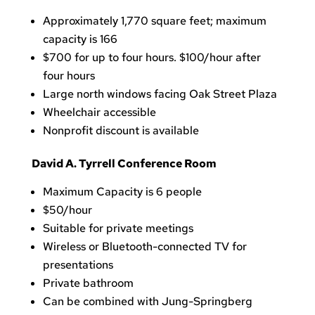
Approximately 1,770 square feet; maximum
capacity is 166
$700 for up to four hours. $100/hour after
four hours
Large north windows facing Oak Street Plaza
Wheelchair accessible
Nonprofit discount is available
David A. Tyrrell Conference Room
Maximum Capacity is 6 people
$50/hour
Suitable for private meetings
Wireless or Bluetooth-connected TV for
presentations
Private bathroom
Can
be combined with Jung-Springberg