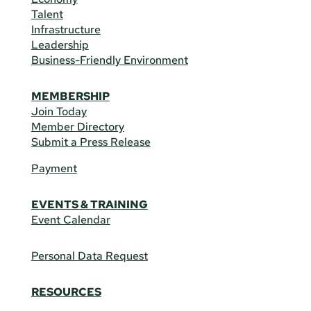
Talent
Infrastructure
Leadership
Business-Friendly Environment
MEMBERSHIP
Join Today
Member Directory
Submit a Press Release
Payment
EVENTS & TRAINING
Event Calendar
Personal Data Request
RESOURCES