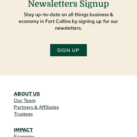
Newsletters Signup
Stay up-to-date on all things business &
economy in Fort Collins by signing up for our
newsletters.
SIGN UP
ABOUT US
Our Team
Partners & Affiliates
Trustees
IMPACT
Economy