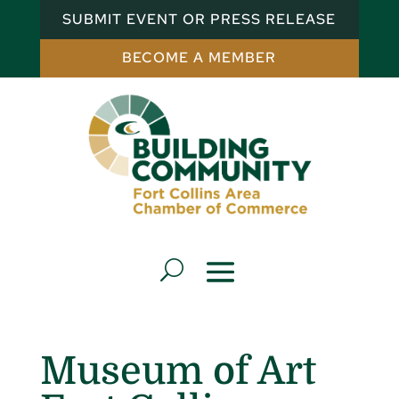
SUBMIT EVENT OR PRESS RELEASE
BECOME A MEMBER
Museum of Art