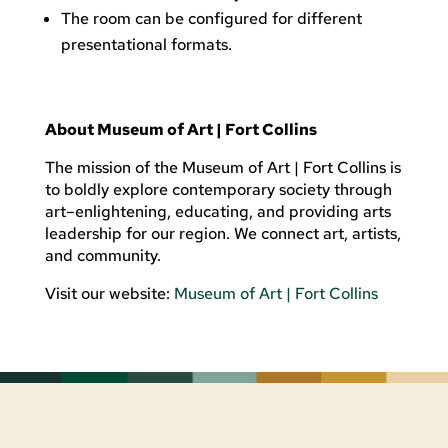
The room can be configured for different
presentational formats.
About Museum of Art | Fort Collins
The mission of the Museum of Art | Fort Collins is
to boldly explore contemporary society through
art
–enlightening, educating, and providing arts
leadership for our region. We connect art, artists,
and community.
Visit our website:
Museum of Art | Fort Collins