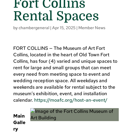
Fort Collins
Rental Spaces
by
chambergeneral
|
Apr 15, 2025
|
Member News
FORT COLLINS — The Museum of Art Fort
Collins, located in the heart of Old Town Fort
Collins, has four (4) varied and unique spaces to
rent for large and small groups that can meet
every need from meeting space to event and
wedding reception space. All weekdays and
weekends are available for rental subject to the
museum’s exhibition, event, and installation
calendar.
https://moafc.org/host-an-event/
Main
Galle
ry