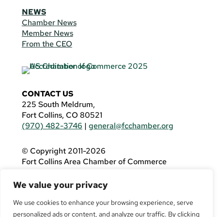
NEWS
Chamber News
Member News
From the CEO
CONTACT US
225 South Meldrum,
Fort Collins, CO 80521
(970) 482-3746
|
general@fcchamber.org
© Copyright 2011-2026
Fort Collins Area Chamber of Commerce
All Rights Reserved |
Website by
.OTM
We value your privacy
If you are using a screen reader and are having
problems using this website, please call
(970)
We use cookies to enhance your browsing experience, serve
482-3746
for assistance.
personalized ads or content, and analyze our traffic. By clicking