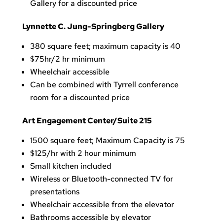
Gallery for a discounted price
Lynnette C. Jung-Springberg Gallery
380 square feet; maximum capacity is 40
$75hr/2 hr minimum
Wheelchair accessible
Can be combined with Tyrrell conference
room for a discounted price
Art Engagement Center/Suite 215
1500 square feet; Maximum Capacity is 75
$125/hr with 2 hour minimum
Small kitchen included
Wireless or Bluetooth-connected TV for
presentations
Wheelchair accessible from the elevator
Bathrooms accessible by elevator