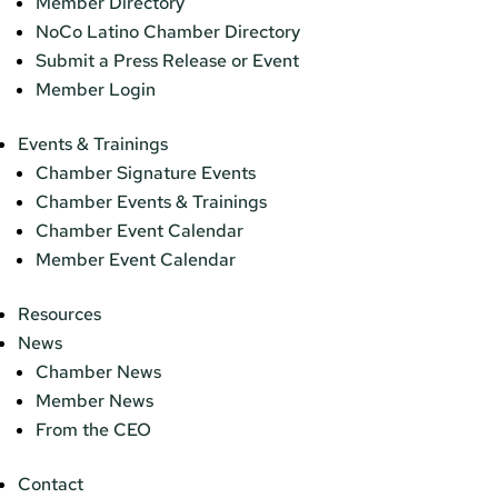
Member Directory
NoCo Latino Chamber Directory
Submit a Press Release or Event
Member Login
Events & Trainings
Chamber Signature Events
Chamber Events & Trainings
Chamber Event Calendar
Member Event Calendar
Resources
News
Chamber News
Member News
From the CEO
Contact