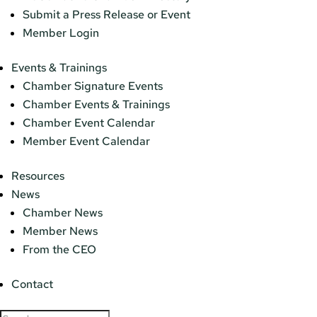
Submit a Press Release or Event
Member Login
Events & Trainings
Chamber Signature Events
Chamber Events & Trainings
Chamber Event Calendar
Member Event Calendar
Resources
News
Chamber News
Member News
From the CEO
Contact