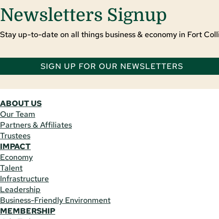
Newsletters Signup
Stay up-to-date on all things business & economy in Fort Colli
SIGN UP FOR OUR NEWSLETTERS
ABOUT US
Our Team
Partners & Affiliates
Trustees
IMPACT
Economy
Talent
Infrastructure
Leadership
Business-Friendly Environment
MEMBERSHIP