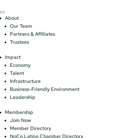
About
Our Team
Partners & Affiliates
Trustees
Impact
Economy
Talent
Infrastructure
Business-Friendly Environment
Leadership
Membership
Join Now
Member Directory
NoCo Latino Chamber Directory