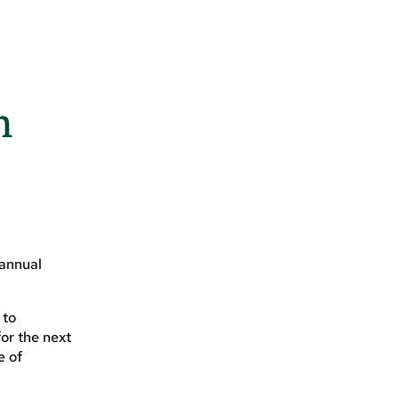
n
 annual
 to
or the next
e of