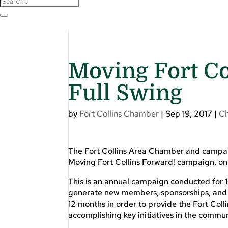
Moving Fort Co
Full Swing
by
Fort Collins Chamber
|
Sep 19, 2017
|
C
The Fort Collins Area Chamber and campa
Moving Fort Collins Forward! campaign, o
This is an annual campaign conducted for 
generate new members, sponsorships, and 
12 months in order to provide the Fort Co
accomplishing key initiatives in the commun