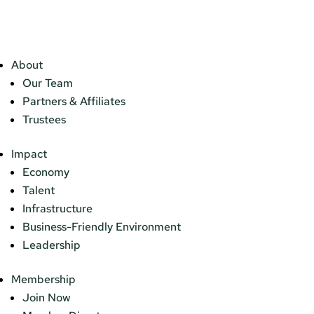
About
Our Team
Partners & Affiliates
Trustees
Impact
Economy
Talent
Infrastructure
Business-Friendly Environment
Leadership
Membership
Join Now