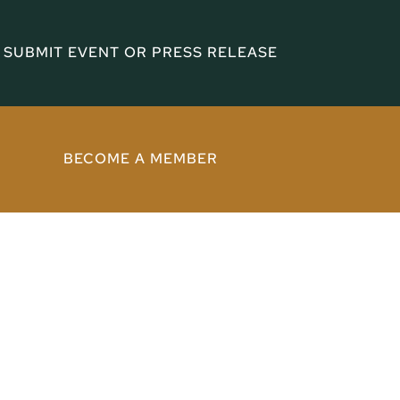
SUBMIT EVENT OR PRESS RELEASE
BECOME A MEMBER