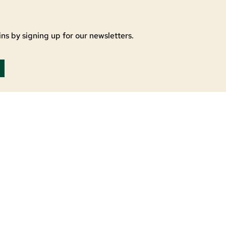
ns by signing up for our newsletters.