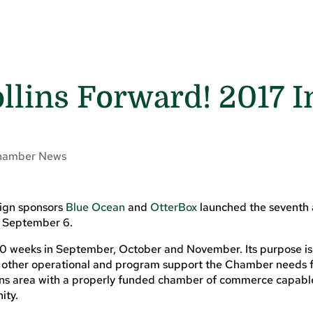
llins Forward! 2017 I
hamber News
ign sponsors
Blue Ocean
and
OtterBox
launched the seventh
n September 6.
10 weeks in September, October and November. Its purpose is
other operational and program support the Chamber needs f
llins area with a properly funded chamber of commerce capabl
ity.