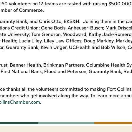
 60 volunteers on 12 teams are tasked with raising $500,000
hamber of Commerce.
aranty Bank, and Chris Otto, EKS&H. Joining them in the c
ions Credit Union; Gene Bocis, Anheuser-Busch; Mark Driscoll
State University; Tom Gendron, Woodward; Kathy Jack-Romero,
Health; Lucia Liley, Liley Law Offices; Doug Markley, Markle
ylor, Guaranty Bank; Kevin Unger, UCHealth and Bob Wilson, 
ust, Banner Health, Brinkman Partners, Columbine Health Sy
, First National Bank, Flood and Peterson, Guaranty Bank, Re
 thanks all the volunteers committed to making Fort Collins
ss members who get involved along the way. To learn more abo
ollinsChamber.com
.