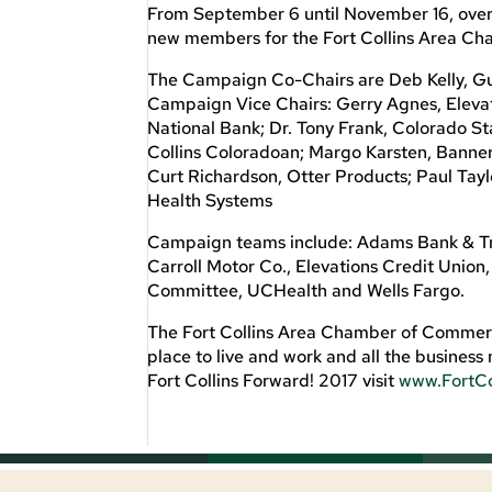
From September 6 until November 16, over
new members for the Fort Collins Area C
The Campaign Co-Chairs are Deb Kelly, Gu
Campaign Vice Chairs: Gerry Agnes, Elevat
National Bank; Dr. Tony Frank, Colorado 
Collins Coloradoan; Margo Karsten, Banner 
Curt Richardson, Otter Products; Paul Ta
Health Systems
Campaign teams include: Adams Bank & Tr
Carroll Motor Co., Elevations Credit Union
Committee, UCHealth and Wells Fargo.
The Fort Collins Area Chamber of Commerce
place to live and work and all the busine
Fort Collins Forward! 2017 visit
www.FortC