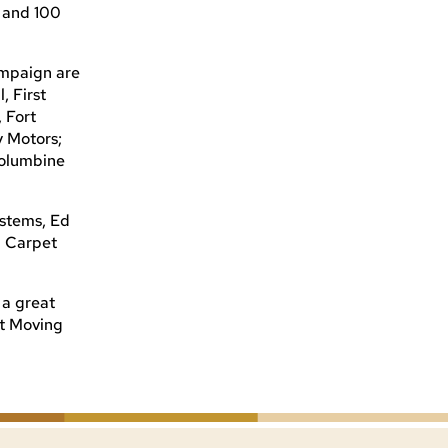
 and 100
ampaign are
, First
 Fort
y Motors;
Columbine
stems, Ed
d Carpet
 a great
ut Moving