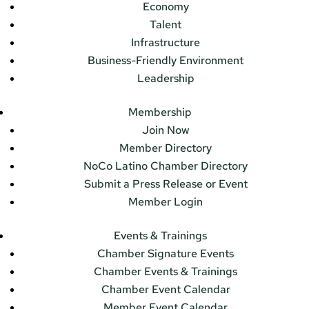
Economy
Talent
Infrastructure
Business-Friendly Environment
Leadership
Membership
Join Now
Member Directory
NoCo Latino Chamber Directory
Submit a Press Release or Event
Member Login
Events & Trainings
Chamber Signature Events
Chamber Events & Trainings
Chamber Event Calendar
Member Event Calendar