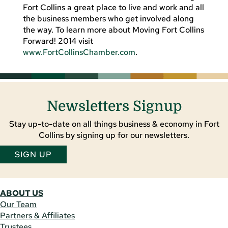
Fort Collins a great place to live and work and all
the business members who get involved along
the way. To learn more about Moving Fort Collins
Forward! 2014 visit
www.FortCollinsChamber.com
.
Newsletters Signup
Stay up-to-date on all things business & economy in Fort
Collins by signing up for our newsletters.
SIGN UP
ABOUT US
Our Team
Partners & Affiliates
Trustees