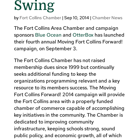
Swing
by
Fort Collins Chamber
|
Sep 10, 2014
|
Chamber News
The Fort Collins Area Chamber and campaign
sponsors
Blue Ocean
and
OtterBox
has launched
their fourth annual Moving Fort Collins Forward!
campaign, on September 3.
The Fort Collins Chamber has not raised
membership dues since 1999 but continually
seeks additional funding to keep the
organizations programming relevant and a key
resource to its members success. The Moving
Fort Collins Forward! 2014 campaign will provide
the Fort Collins area with a properly funded
chamber of commerce capable of accomplishing
key initiatives in the community. The Chamber is
dedicated to improving community
infrastructure, keeping schools strong, sound
public policy, and economic growth, all of which