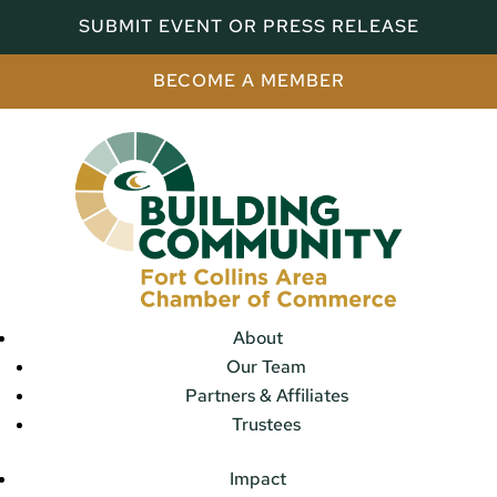
SUBMIT EVENT OR PRESS RELEASE
BECOME A MEMBER
About
Our Team
Partners & Affiliates
Trustees
Impact