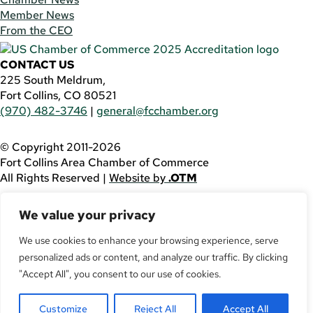
Member News
From the CEO
CONTACT US
225 South Meldrum,
Fort Collins, CO 80521
(970) 482-3746
|
general@fcchamber.org
© Copyright 2011-2026
Fort Collins Area Chamber of Commerce
All Rights Reserved |
Website by
.OTM
If you are using a screen reader and are having problems
We value your privacy
using this website, please call
(970) 482-3746
for
assistance.
We use cookies to enhance your browsing experience, serve
personalized ads or content, and analyze our traffic. By clicking
Facebook
YouTube
"Accept All", you consent to our use of cookies.
LinkedIn
Customize
Reject All
Accept All