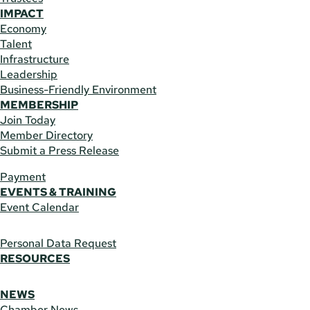
IMPACT
Economy
Talent
Infrastructure
Leadership
Business-Friendly Environment
MEMBERSHIP
Join Today
Member Directory
Submit a Press Release
Payment
EVENTS & TRAINING
Event Calendar
Personal Data Request
RESOURCES
NEWS
Chamber News