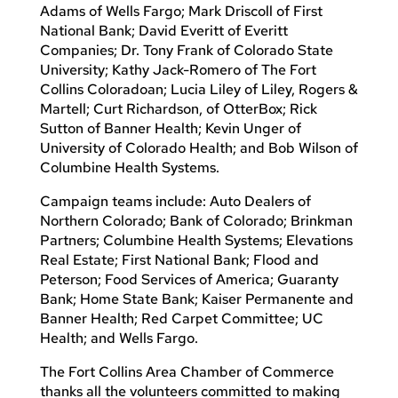
Adams of Wells Fargo; Mark Driscoll of First
National Bank; David Everitt of Everitt
Companies; Dr. Tony Frank of Colorado State
University; Kathy Jack-Romero of The Fort
Collins Coloradoan; Lucia Liley of Liley, Rogers &
Martell; Curt Richardson, of OtterBox; Rick
Sutton of Banner Health; Kevin Unger of
University of Colorado Health; and Bob Wilson of
Columbine Health Systems.
Campaign teams include: Auto Dealers of
Northern Colorado; Bank of Colorado; Brinkman
Partners; Columbine Health Systems; Elevations
Real Estate; First National Bank; Flood and
Peterson; Food Services of America; Guaranty
Bank; Home State Bank; Kaiser Permanente and
Banner Health; Red Carpet Committee; UC
Health; and Wells Fargo.
The Fort Collins Area Chamber of Commerce
thanks all the volunteers committed to making