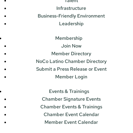
Talent
Infrastructure
Business-Friendly Environment
Leadership
Membership
Join Now
Member Directory
NoCo Latino Chamber Directory
Submit a Press Release or Event
Member Login
Events & Trainings
Chamber Signature Events
Chamber Events & Trainings
Chamber Event Calendar
Member Event Calendar