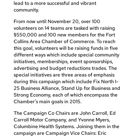
lead to a more successful and vibrant
community.
From now until November 20, over 100
volunteers on 14 teams are tasked with raising
$550,000 and 100 new members for the Fort
Collins Area Chamber of Commerce. To reach
this goal, volunteers will be raising funds in five
different ways which include special community
initiatives, memberships, event sponsorships,
advertising and budget reductions trades. The
special initiatives are three areas of emphasis
during this campaign which include Fix North I-
25 Business Alliance, Stand Up for Business and
Strong Economy, each of which encompass the
Chamber’s main goals in 2015.
The Campaign Co Chairs are John Carroll, Ed
Carroll Motor Company, and Yvonne Myers,
Columbine Health Systems. Joining them in the
campaign are Campaign Vice Chairs: Eric