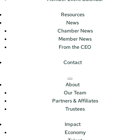
Resources
News
Chamber News
Member News
From the CEO
Contact
About
Our Team
Partners & Affiliates
Trustees
Impact
Economy