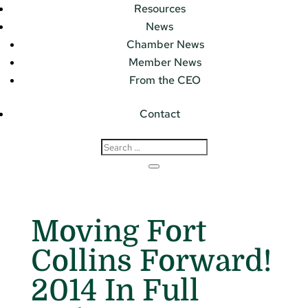
Resources
News
Chamber News
Member News
From the CEO
Contact
Moving Fort
Collins Forward!
2014 In Full