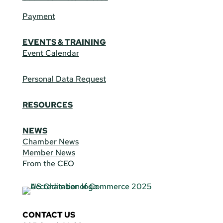
Payment
EVENTS & TRAINING
Event Calendar
Personal Data Request
RESOURCES
NEWS
Chamber News
Member News
From the CEO
CONTACT US