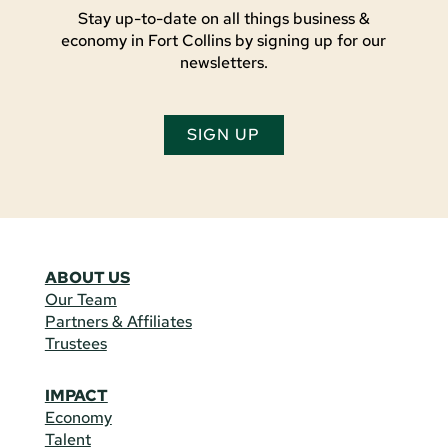
Stay up-to-date on all things business &
economy in Fort Collins by signing up for our
newsletters.
SIGN UP
ABOUT US
Our Team
Partners & Affiliates
Trustees
IMPACT
Economy
Talent