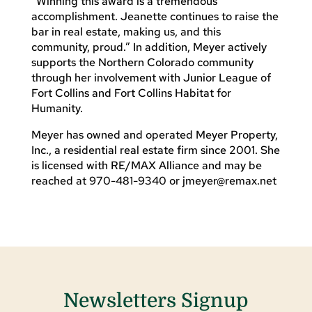
“Winning this award is a tremendous
accomplishment. Jeanette continues to raise the
bar in real estate, making us, and this
community, proud.” In addition, Meyer actively
supports the Northern Colorado community
through her involvement with Junior League of
Fort Collins and Fort Collins Habitat for
Humanity.
Meyer has owned and operated Meyer Property,
Inc., a residential real estate firm since 2001. She
is licensed with RE/MAX Alliance and may be
reached at 970-481-9340 or
jmeyer@remax.net
Newsletters Signup