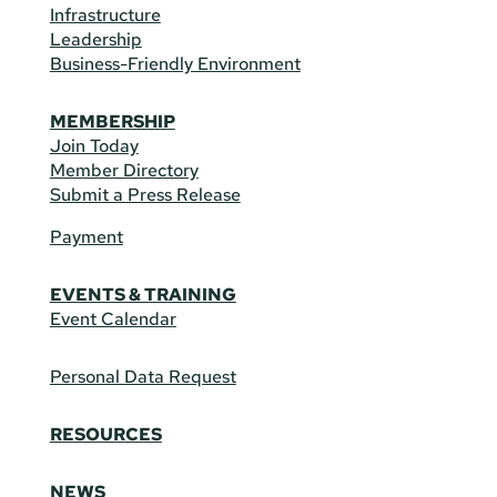
Infrastructure
Leadership
Business-Friendly Environment
MEMBERSHIP
Join Today
Member Directory
Submit a Press Release
Payment
EVENTS & TRAINING
Event Calendar
Personal Data Request
RESOURCES
NEWS