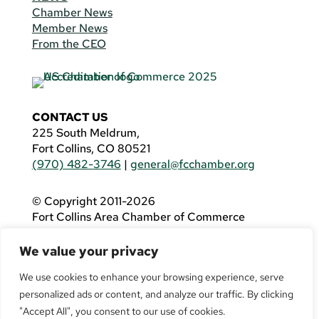
Chamber News
Member News
From the CEO
CONTACT US
225 South Meldrum,
Fort Collins, CO 80521
(970) 482-3746
|
general@fcchamber.org
© Copyright 2011-2026
Fort Collins Area Chamber of Commerce
All Rights Reserved |
Website by
.OTM
We value your privacy
If you are using a screen reader and are having
problems using this website, please call
(970)
We use cookies to enhance your browsing experience, serve
482-3746
for assistance.
personalized ads or content, and analyze our traffic. By clicking
"Accept All", you consent to our use of cookies.