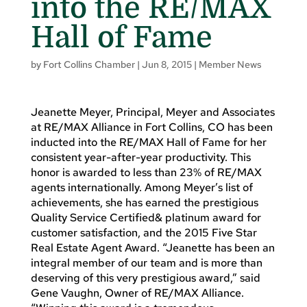
into the RE/MAX
Hall of Fame
by
Fort Collins Chamber
|
Jun 8, 2015
|
Member News
Jeanette Meyer, Principal, Meyer and Associates
at RE/MAX Alliance in Fort Collins, CO has been
inducted into the RE/MAX Hall of Fame for her
consistent year-after-year productivity. This
honor is awarded to less than 23% of RE/MAX
agents internationally. Among Meyer’s list of
achievements, she has earned the prestigious
Quality Service Certified& platinum award for
customer satisfaction, and the 2015 Five Star
Real Estate Agent Award. “Jeanette has been an
integral member of our team and is more than
deserving of this very prestigious award,” said
Gene Vaughn, Owner of RE/MAX Alliance.