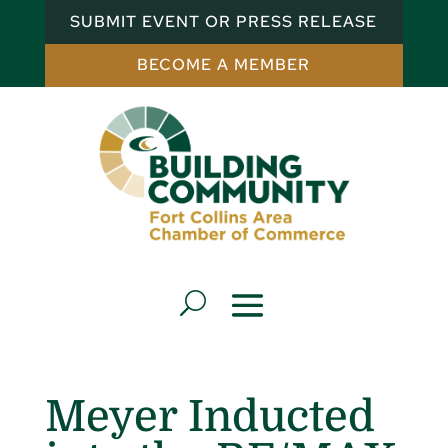
SUBMIT EVENT OR PRESS RELEASE
BECOME A MEMBER
Meyer Inducted