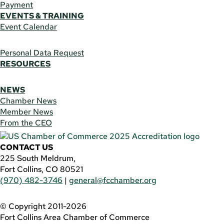
Payment
EVENTS & TRAINING
Event Calendar
Personal Data Request
RESOURCES
NEWS
Chamber News
Member News
From the CEO
CONTACT US
225 South Meldrum,
Fort Collins, CO 80521
(970) 482-3746
|
general@fcchamber.org
© Copyright 2011-2026
Fort Collins Area Chamber of Commerce