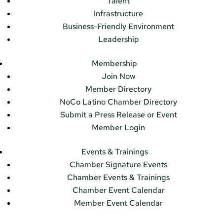
Talent
Infrastructure
Business-Friendly Environment
Leadership
Membership
Join Now
Member Directory
NoCo Latino Chamber Directory
Submit a Press Release or Event
Member Login
Events & Trainings
Chamber Signature Events
Chamber Events & Trainings
Chamber Event Calendar
Member Event Calendar