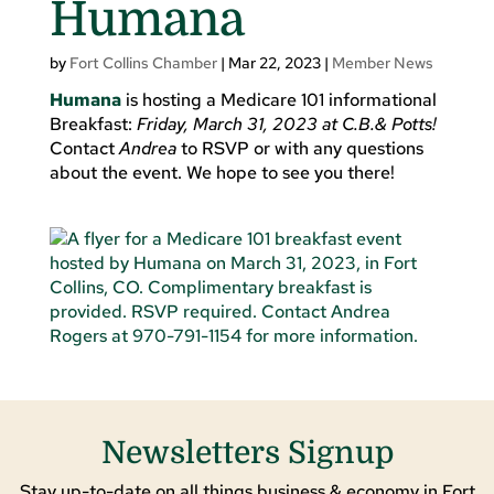
Humana
by
Fort Collins Chamber
|
Mar 22, 2023
|
Member News
Humana
is hosting a Medicare 101 informational
Breakfast:
Friday, March 31, 2023 at C.B.& Potts!
Contact
Andrea
to RSVP or with any questions
about the event. We hope to see you there!
Newsletters Signup
Stay up-to-date on all things business & economy in Fort