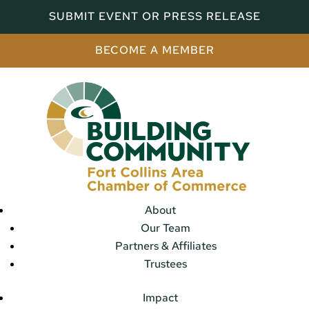
SUBMIT EVENT OR PRESS RELEASE
BECOME A MEMBER
About
Our Team
Partners & Affiliates
Trustees
Impact