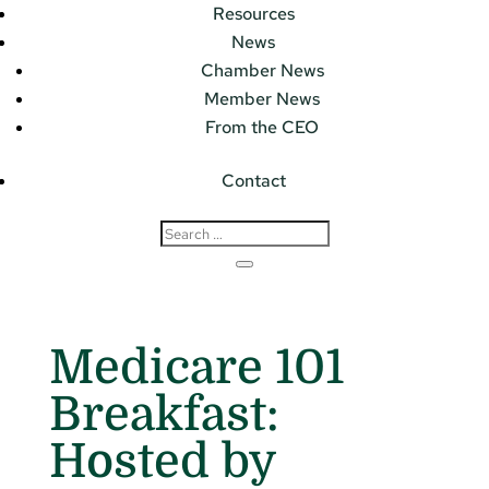
Resources
News
Chamber News
Member News
From the CEO
Contact
Medicare 101
Breakfast:
Hosted by