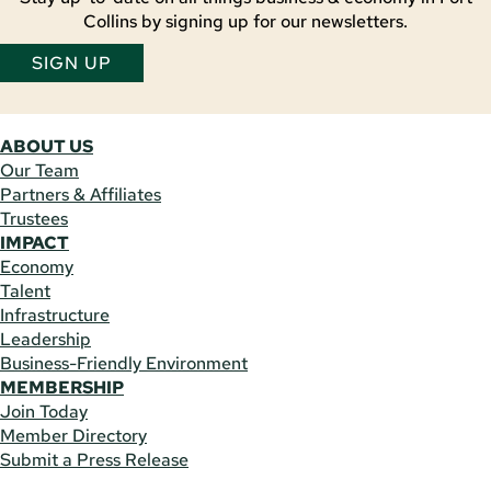
Collins by signing up for our newsletters.
SIGN UP
ABOUT US
Our Team
Partners & Affiliates
Trustees
IMPACT
Economy
Talent
Infrastructure
Leadership
Business-Friendly Environment
MEMBERSHIP
Join Today
Member Directory
Submit a Press Release