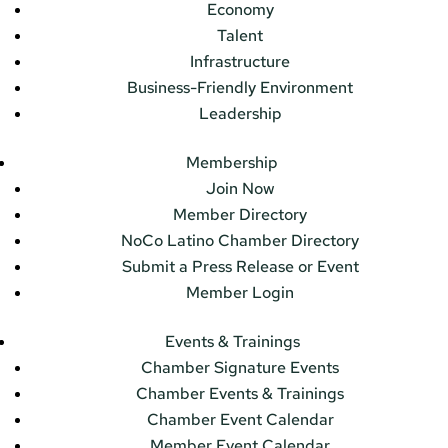
Economy
Talent
Infrastructure
Business-Friendly Environment
Leadership
Membership
Join Now
Member Directory
NoCo Latino Chamber Directory
Submit a Press Release or Event
Member Login
Events & Trainings
Chamber Signature Events
Chamber Events & Trainings
Chamber Event Calendar
Member Event Calendar