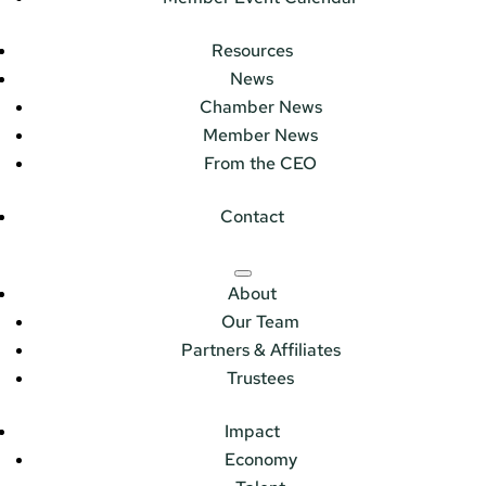
Resources
News
Chamber News
Member News
From the CEO
Contact
About
Our Team
Partners & Affiliates
Trustees
Impact
Economy