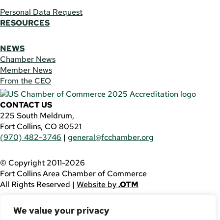
Personal Data Request
RESOURCES
NEWS
Chamber News
Member News
From the CEO
CONTACT US
225 South Meldrum,
Fort Collins, CO 80521
(970) 482-3746
|
general@fcchamber.org
© Copyright 2011-2026
Fort Collins Area Chamber of Commerce
All Rights Reserved |
Website by
.OTM
If you are using a screen reader and are having problems
We value your privacy
using this website, please call
(970) 482-3746
for