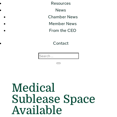
Resources
News
Chamber News
Member News
From the CEO
Contact
Medical
Sublease Space
Available