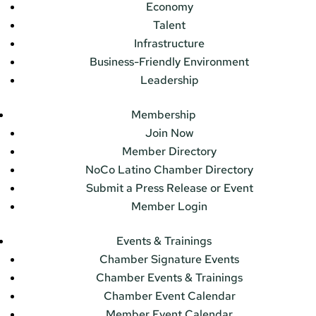
Economy
Talent
Infrastructure
Business-Friendly Environment
Leadership
Membership
Join Now
Member Directory
NoCo Latino Chamber Directory
Submit a Press Release or Event
Member Login
Events & Trainings
Chamber Signature Events
Chamber Events & Trainings
Chamber Event Calendar
Member Event Calendar