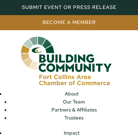
SUBMIT EVENT OR PRESS RELEASE
BECOME A MEMBER
About
Our Team
Partners & Affiliates
Trustees
Impact