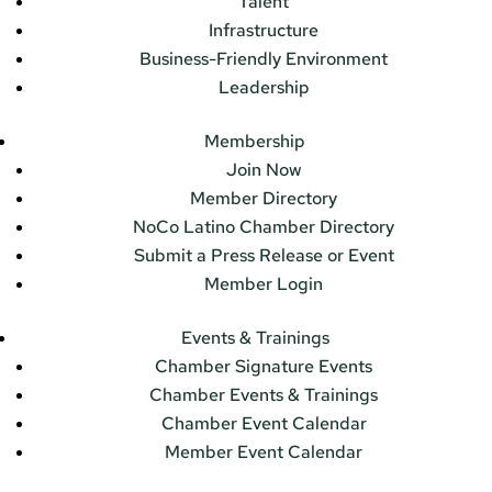
Talent
Infrastructure
Business-Friendly Environment
Leadership
Membership
Join Now
Member Directory
NoCo Latino Chamber Directory
Submit a Press Release or Event
Member Login
Events & Trainings
Chamber Signature Events
Chamber Events & Trainings
Chamber Event Calendar
Member Event Calendar