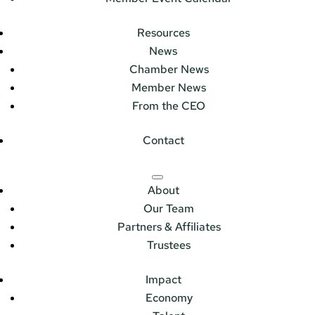
Resources
News
Chamber News
Member News
From the CEO
Contact
About
Our Team
Partners & Affiliates
Trustees
Impact
Economy