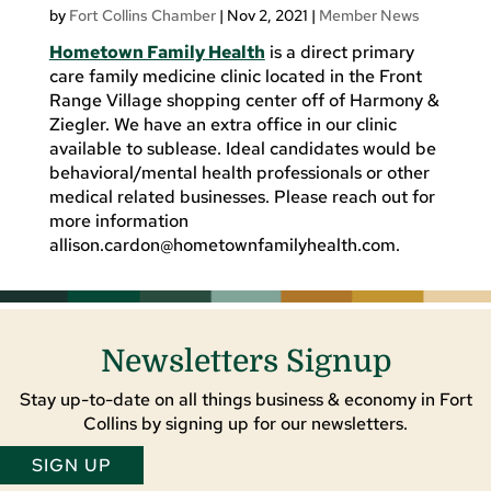
by
Fort Collins Chamber
|
Nov 2, 2021
|
Member News
Hometown Family Health
is a direct primary
care family medicine clinic located in the Front
Range Village shopping center off of Harmony &
Ziegler. We have an extra office in our clinic
available to sublease. Ideal candidates would be
behavioral/mental health professionals or other
medical related businesses. Please reach out for
more information
allison.cardon@hometownfamilyhealth.com
.
Newsletters Signup
Stay up-to-date on all things business & economy in Fort
Collins by signing up for our newsletters.
SIGN UP