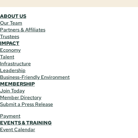
ABOUT US
Our Team
Partners & Affiliates
Trustees
IMPACT
Economy
Talent
Infrastructure
Leadership
Business-Friendly Environment
MEMBERSHIP
Join Today
Member Directory
Submit a Press Release
Payment
EVENTS & TRAINING
Event Calendar